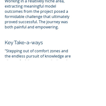
Working in a relatively niche area,
extracting meaningful model
outcomes from the project posed a
formidable challenge that ultimately
proved successful. The journey was
both painful and empowering.
Key Take-a-ways
"Stepping out of comfort zones and
the endless pursuit of knowledge are
pieces of advice generously shared
by remarkable women in technology.
But here's my take: always find
something that genuinely inspires
you. It's not about jumping from one
thing to another; it's about
discovering that sweet spot where
passion and purpose align. The spot
where you are unique and can fulfill