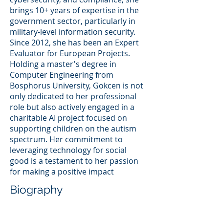
brings 10+ years of expertise in the
government sector, particularly in
military-level information security.
Since 2012, she has been an Expert
Evaluator for European Projects.
Holding a master's degree in
Computer Engineering from
Bosphorus University, Gokcen is not
only dedicated to her professional
role but also actively engaged in a
charitable AI project focused on
supporting children on the autism
spectrum. Her commitment to
leveraging technology for social
good is a testament to her passion
for making a positive impact
Biography