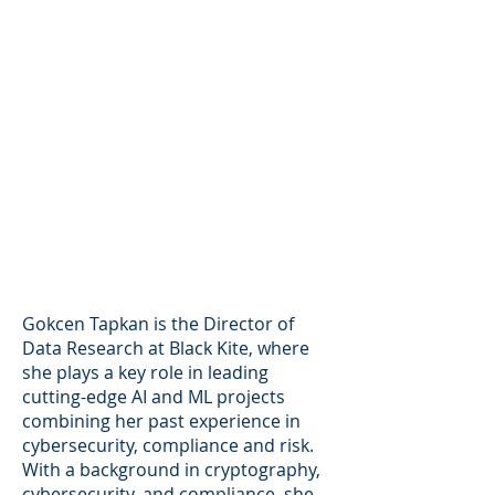
Gokcen Tapkan is the Director of
Data Research at Black Kite, where
she plays a key role in leading
cutting-edge AI and ML projects
combining her past experience in
cybersecurity, compliance and risk.
With a background in cryptography,
cybersecurity, and compliance, she