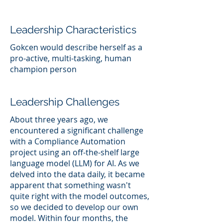
Leadership Characteristics
Gokcen would describe herself as a
pro-active, multi-tasking, human
champion person
Leadership Challenges
About three years ago, we
encountered a significant challenge
with a Compliance Automation
project using an off-the-shelf large
language model (LLM) for AI. As we
delved into the data daily, it became
apparent that something wasn't
quite right with the model outcomes,
so we decided to develop our own
model. Within four months, the