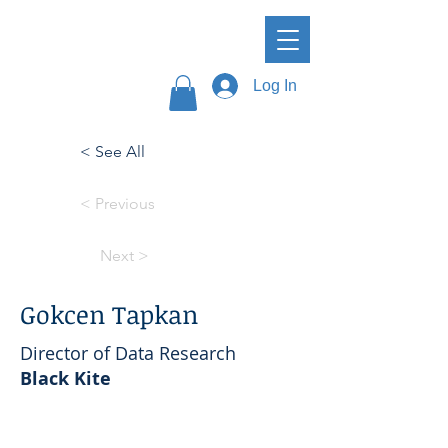
Log In
< See All
< Previous
Next >
Gokcen Tapkan
Director of Data Research
Black Kite