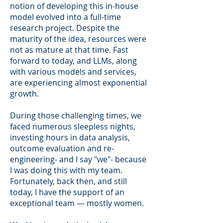
notion of developing this in-house
model evolved into a full-time
research project. Despite the
maturity of the idea, resources were
not as mature at that time. Fast
forward to today, and LLMs, along
with various models and services,
are experiencing almost exponential
growth.
During those challenging times, we
faced numerous sleepless nights,
investing hours in data analysis,
outcome evaluation and re-
engineering- and I say "we"- because
I was doing this with my team.
Fortunately, back then, and still
today, I have the support of an
exceptional team — mostly women.