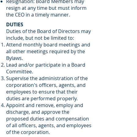
Resignation: Board Members may
resign at any time but must inform
the CEO in a timely manner.
DUTIES
Duties of the Board of Directors may
include, but not be limited to:
Attend monthly board meetings and
all other meetings required by the
Bylaws.
Lead and/or participate in a Board
Committee.
Supervise the administration of the
corporation's officers, agents, and
employees to ensure that their
duties are performed properly.
Appoint and remove, employ and
discharge, and approve the
proposed duties and compensation
of all officers, agents, and employees
of the corporation.