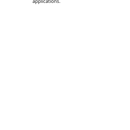
applications.