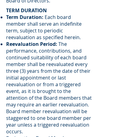
Board of Directors.
TERM DURATION
Term Duration:
Each board
member shall serve an indefinite
term, subject to periodic
reevaluation as specified herein.
Reevaluation Period:
The
performance, contributions, and
continued suitability of each board
member shall be reevaluated every
three (3) years from the date of their
initial appointment or last
reevaluation or from a triggered
event, as it is brought to the
attention of the Board members that
may require an earlier reevaluation.
Board member reevaluation will be
staggered to one board member per
year unless a triggered reevaluation
occurs.