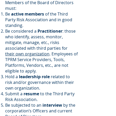
Members of the Board of Directors
must:
Be
active members
of the Third
Party Risk Association and in good
standing.
Be considered a
Practitioner
: those
who identify, assess, monitor,
mitigate, manage, etc., risks
associated with third parties for
their own organization
. Employees of
TPRM Service Providers, Tools,
Platforms, Vendors, etc., are not
eligible to apply.
Hold a
leadership role
related to
risk and/or governance within their
own organization.
Submit a
resume
to the Third Party
Risk Association.
Be subjected to an
interview
by the
corporation’s Officers and current