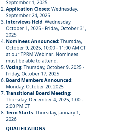
September 1, 2025
Application Closes
: Wednesday,
September 24, 2025
Interviews Held
: Wednesday,
October 1, 2025 - Friday, October 31,
2025
Nominees Announced
: Thursday,
October 9, 2025, 10:00 - 11:00 AM CT
at our TPRM Webinar. Nominees
must be able to attend.​
Voting
: Thursday, October 9, 2025 -
Friday, October 17, 2025
Board Members Announced
:
Monday, October 20, 2025
Transitional Board Meeting:
Thursday, December 4, 2025, 1:00 -
2:00 PM CT
Term Starts
: Thursday, January 1,
2026
QUALIFICATIONS