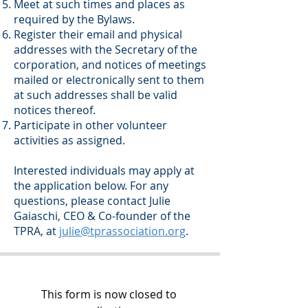
Meet at such times and places as
required by the Bylaws.
Register their email and physical
addresses with the Secretary of the
corporation, and notices of meetings
mailed or electronically sent to them
at such addresses shall be valid
notices thereof.
Participate in other volunteer
activities as assigned.
Interested individuals may apply at
the application below. For any
questions, please contact Julie
Gaiaschi, CEO & Co-founder of the
TPRA, at
julie@tprassociation.org
.
This form is now closed to 