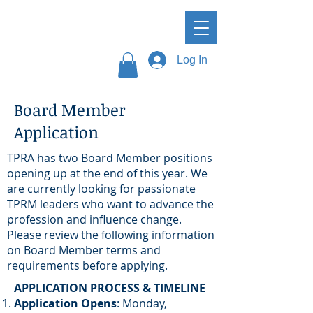
Log In
Board Member
Application
TPRA has two Board Member positions
opening up at the end of this year. We
are currently looking for passionate
TPRM leaders who want to advance the
profession and influence change.
Please review the following information
on Board Member terms and
requirements before applying.​
APPLICATION PROCESS & TIMELINE
Application Opens
:
Monday,