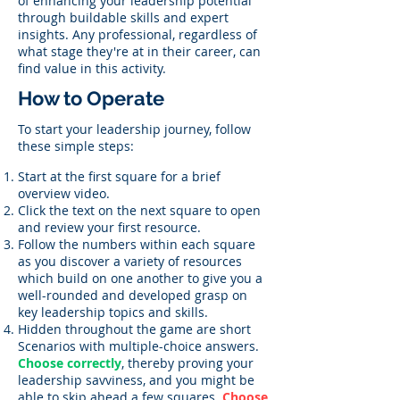
of enhancing your leadership potential
through buildable skills and expert
insights. Any professional, regardless of
what stage they're at in their career, can
find value in this activity.
How to Operate
To start your leadership journey, follow
these simple steps:
Start at the first square for a brief
overview video.
Click the text on the next square to open
and review your first resource.
Follow the numbers within each square
as you discover a variety of resources
which build on one another to give you a
well-rounded and developed grasp on
key leadership topics and skills.
Hidden throughout the game are short
Scenarios with multiple-choice answers.
Choose correctly
, thereby proving your
leadership savviness, and you might be
able to skip ahead a few squares.
Choose