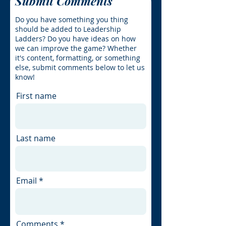
Submit Comments
Do you have something you thing
should be added to Leadership
Ladders? Do you have ideas on how
we can improve the game? Whether
it's content, formatting, or something
else, submit comments below to let us
know!
First name
Last name
Email
Comments