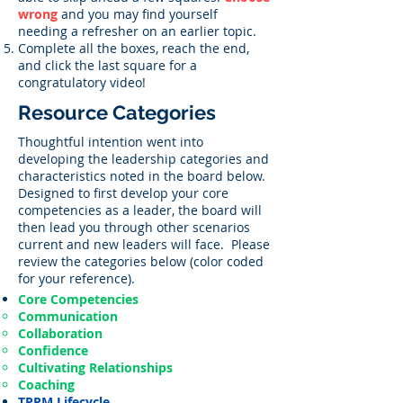
wrong
and you may find yourself
needing a refresher on an earlier topic.
Complete all the boxes, reach the end,
and click the last square for a
congratulatory video!
Resource Categories
Thoughtful intention went into
developing the leadership categories and
characteristics noted in the board below.
Designed to first develop your core
competencies as a leader, the board will
then lead you through other scenarios
current and new leaders will face. Please
review the categories below (color coded
for your reference).
Core Competencies
Communication
Collaboration
Confidence
Cultivating Relationships
Coaching
TPRM Lifecycle