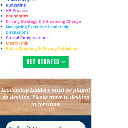
Budgeting
HR Process
Boundaries
Driving Strategy & Influencing Change
Navigating Executive Leadership
Discussions
Crucial Conversations
Mentorship
Public Speaking & Getting Published
GET STARTED
Leadership Ladders must be played
on desktop. Please move to desktop
to continue.