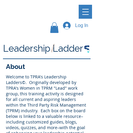
Log In
Leadership Ladder
About
Welcome to TPRA's Leadership
Ladders©. Originally developed by
TPRA's Women in TPRM "Lead" work
group, this training activity is designed
for all current and aspiring leaders
within the Third Party Risk Management
(TPRM) industry. Each box on the board
below is linked to a valuable resource–
including customized guides, blogs,
videos, quizzes, and more–with the goal