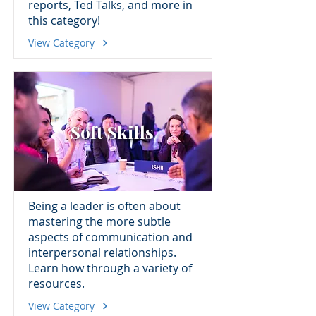
reports, Ted Talks, and more in
this category!
View Category
Soft Skills
Being a leader is often about
mastering the more subtle
aspects of communication and
interpersonal relationships.
Learn how through a variety of
resources.
View Category