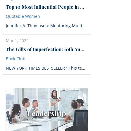
Top 10 Most Influential People in Risk and Compliance to Follow in 2025
Quotable Women
Jennifer A. Thomason: Mentoring Multiple Generations to Reach Their Full Potential
Mar 1, 2022
The Gifts of Imperfection: 10th Anniversary Edition: Features a new foreword and brand-new tools
Book Club
NEW YORK TIMES BESTSELLER • This tenth-anniversary edition of the game-changing #1 New York Times bestseller features a new foreword and new tools to make the work your own. For over a decade, Brené Brown has found a special place in our hearts as a gifted mapmaker and a fellow traveler. She is both a social scientist and a kitchen-table friend whom you can always count on to tell the truth, make you laugh, and, on occasion, cry with you. And what’s now become a movement all started with The Gifts of Imperfection, which has sold more than two million copies in thirty-five different languages across the globe. What transforms this book from words on a page to effective daily practices are the ten guideposts to wholehearted living. The guideposts not only help us understand the practices that will allow us to change our lives and families, they also walk us through the unattainable and sabotaging expectations that get in the way. Brené writes, “This book is an invitation to join a wholehearted revolution. A small, quiet, grassroots movement that starts with each of us saying, ‘My story matters because I matter.’ Revolution might sound a little dramatic, but in this world, choosing authenticity and worthiness is an absolute act of resistance.”
Leadership