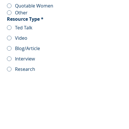
Quotable Women
Other
Resource Type
*
Ted Talk
Video
Blog/Article
Interview
Research
Report
Other
Resource Title
*
Resource Description
*