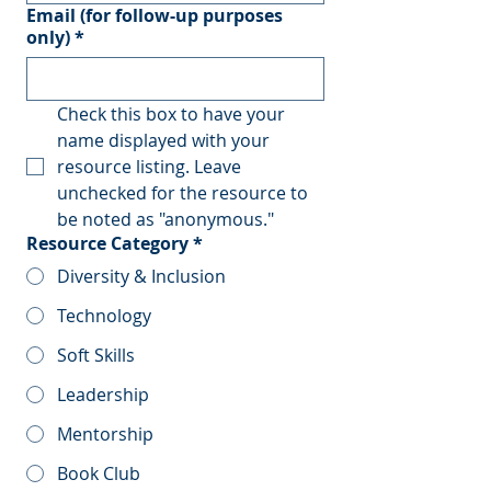
Email (for follow-up purposes
only)
*
Check this box to have your 
name displayed with your 
resource listing. Leave 
unchecked for the resource to 
be noted as "anonymous."
Resource Category
*
Diversity & Inclusion
Technology
Soft Skills
Leadership
Mentorship
Book Club