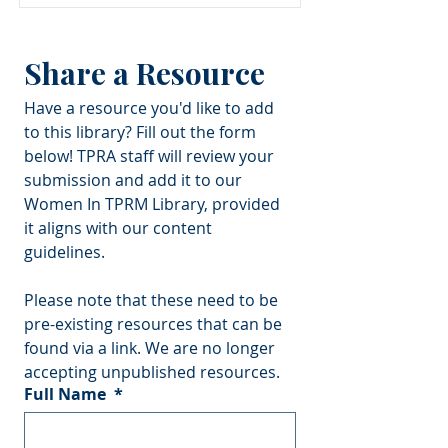
Share a Resource
Have a resource you'd like to add 
to this library? Fill out the form 
below! TPRA staff will review your 
submission and add it to our 
Women In TPRM Library, provided 
it aligns with our content 
guidelines.
Please note that these need to be 
pre-existing resources that can be 
found via a link. We are no longer 
accepting unpublished resources.
Full Name
*