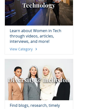
Technology
Learn about Women in Tech
through videos, articles,
interviews, and more!
View Category
Diversity & Inclusion
Find blogs, research, timely