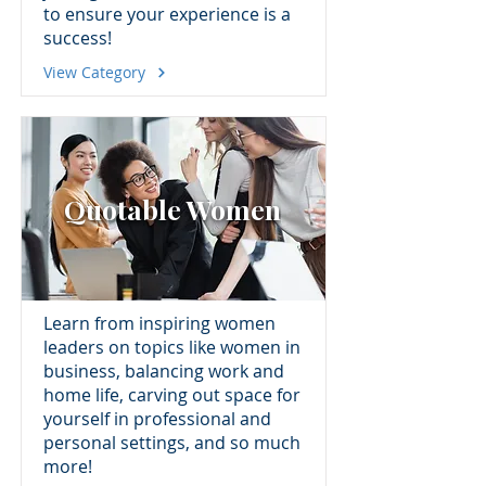
to ensure your experience is a
success!
View Category
Quotable Women
Learn from inspiring women
leaders on topics like women in
business, balancing work and
home life, carving out space for
yourself in professional and
personal settings, and so much
more!