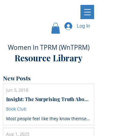
Log In
Women In TPRM (WnTPRM)
Resource Library
New Posts
Jun 5, 2018
Insight: The Surprising Truth About How Others See Us, How We See Ourselves, and Why the Answers Matter More Than We Think
Book Club
Most people feel like they know themselves pretty well. But what if you could know yourself just a little bit better—and with this small improvement, get a big payoff…not just in your career, but in your life? Research shows that self-awareness—knowing who we are and how others see us—is the foundation for high performance, smart choices, and lasting relationships. There’s just one problem: most people don’t see themselves quite as clearly as they could. Fortunately, reveals organizational psychologist Tasha Eurich, self-awareness is a surprisingly developable skill. Integrating hundreds of studies with her own research and work in the Fortune 500 world, she shows us what it reallytakes to better understand ourselves on the inside—and how to get others to tell us the honest truth about how we come across. Through stories of people who have made dramatic gains in self-awareness, she offers surprising secrets, techniques and strategies to help you do the same—and how to use this insight to be more fulfilled, confident, and successful in life and in work.
Aug 1, 2025