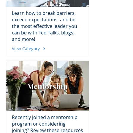
Learn how to break barriers,
exceed expectations, and be
the most effective leader you
can be with Ted Talks, blogs,
and more!
View Category
Mentorship
Recently joined a mentorship
program or considering
joining? Review these resources