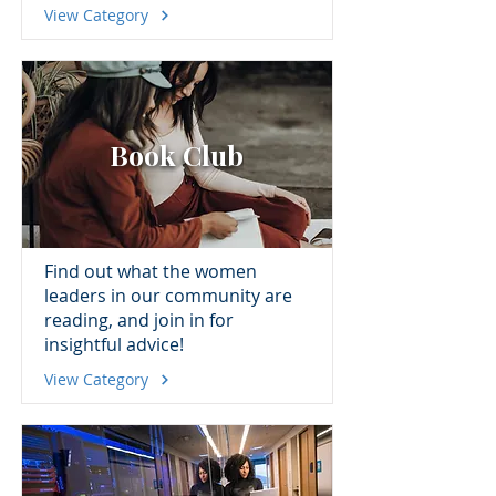
View Category
Book Club
Find out what the women
leaders in our community are
reading, and join in for
insightful advice!
View Category