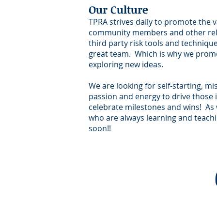
Our Culture
TPRA strives daily to promote the v
community members and other relev
third party risk tools and techniqu
great team. Which is why we promot
exploring new ideas.
We are looking for self-starting, m
passion and energy to drive those i
celebrate milestones and wins! As 
who are always learning and teachin
soon!!