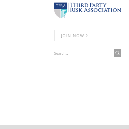
JOIN NOW