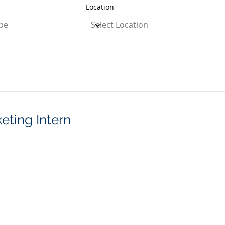
Location
eting Intern