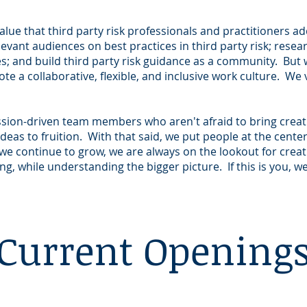
alue that third party risk professionals and practitioners ad
ant audiences on best practices in third party risk; resea
es; and build third party risk guidance as a community. But 
e a collaborative, flexible, and inclusive work culture. We
ission-driven team members who aren't afraid to bring creat
deas to fruition. With that said, we put people at the cente
we continue to grow, we are always on the lookout for crea
g, while understanding the bigger picture. If this is you, 
Current Opening