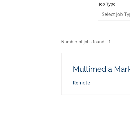
Job Type
Number of jobs found:
1
Multimedia Mark
Remote