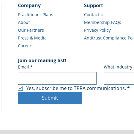
Company
Support
Practitioner Plans
Contact Us
About
Membership FAQs
Our Partners
Privacy Policy
Press & Media
Antitrust Compliance Pol
Careers
Join our mailing list!
Email
*
What industry 
Yes, subscribe me to TPRA communications.
*
Submit