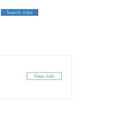
Search Jobs
View Job