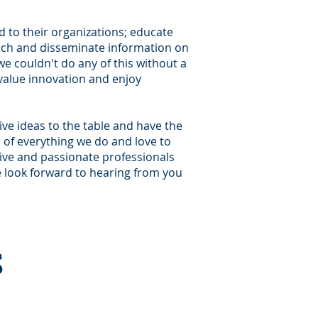
d to their organizations; educate
rch and disseminate information on
we couldn't do any of this without a
 value innovation and enjoy
ive ideas to the table and have the
r of everything we do and love to
tive and passionate professionals
we look forward to hearing from you
s