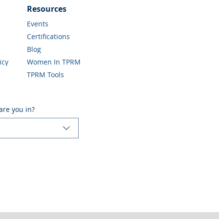
Resources
Events
Certifications
Blog
icy
Women In TPRM
TPRM Tools
are you in?