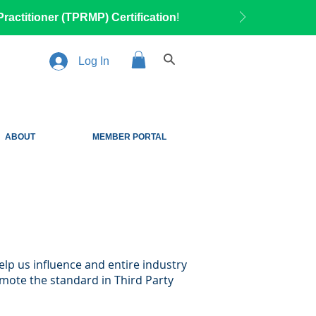
ractitioner (TPRMP) Certification
!
Log In
ABOUT
MEMBER PORTAL
elp us influence and entire industry
mote the standard in Third Party