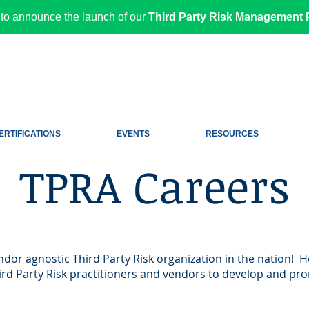
to announce the launch of our
Third Party Risk Management P
ERTIFICATIONS
EVENTS
RESOURCES
TPRA Careers
endor agnostic Third Party Risk organization in the nation! H
rd Party Risk practitioners and vendors to develop and pro