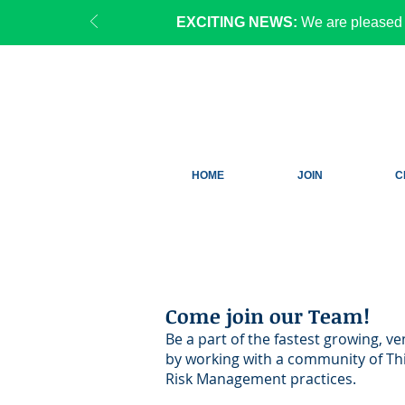
EXCITING NEWS:
We are pleased 
HOME
JOIN
C
Come join o
ur Team!
Be a part of the fastest growing, v
by working with a community of Thi
Risk Management practices.