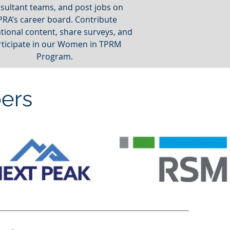
sultant teams, and post jobs on
PRA’s career board. Contribute
tional content, share surveys, and
rticipate in our Women in TPRM
Program.
ers