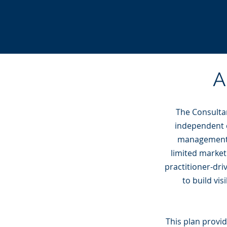
A
The Consultan
independent c
management. 
limited market
practitioner-dr
to build vis
This plan provi