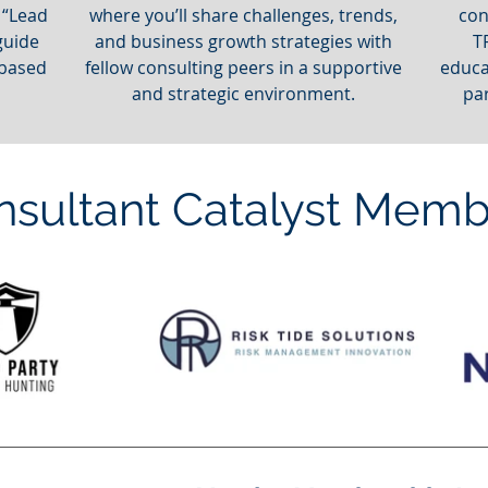
 “Lead
where you’ll share challenges, trends,
con
guide
and business growth strategies with
T
 based
fellow consulting peers in a supportive
educa
and strategic environment.
pa
nsultant Catalyst Memb