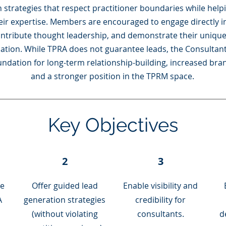
 strategies that respect practitioner boundaries while help
ir expertise. Members are encouraged to engage directly 
ontribute thought leadership, and demonstrate their uniqu
ipation. While TPRA does not guarantee leads, the Consultant
undation for long-term relationship-building, increased bra
and a stronger position in the TPRM space.
Key Objectives
2
3
le
Offer guided lead
Enable visibility and
A
generation strategies
credibility for
(without violating
consultants.
d