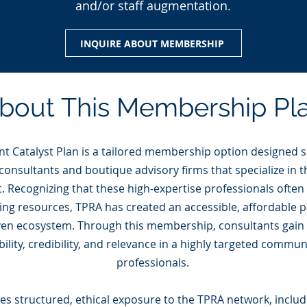
and/or staff augmentation.
INQUIRE ABOUT MEMBERSHIP
bout This Membership Pl
t Catalyst Plan is a tailored membership option designed sp
onsultants and boutique advisory firms that specialize in th
Recognizing that these high-expertise professionals often
ing resources, TPRA has created an accessible, affordable p
iven ecosystem. Through this membership, consultants gain
ibility, credibility, and relevance in a highly targeted commu
professionals.
des structured, ethical exposure to the TPRA network, inclu