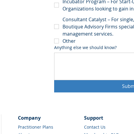
Incubator Program – For Start-
Organizations looking to gain i
Consultant Catalyst – For singl
Boutique Advisory Firms speciali
management services.
Other
Anything else we should know?
Subm
Company
Support
Practitioner Plans
Contact Us