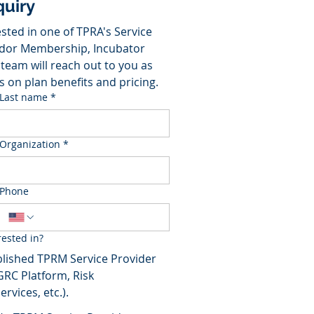
uiry
sted in one of TPRA's Service 
dor Membership, Incubator 
team will reach out to you as 
s on plan benefits and pricing.
Last name
*
Organization
*
Phone
ested in?
lished TPRM Service Provider
GRC Platform, Risk
rvices, etc.).