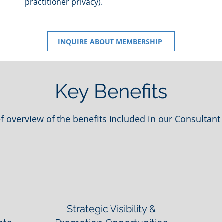
practitioner privacy).
INQUIRE ABOUT MEMBERSHIP
Key Benefits
ef overview of the benefits included in our Consultant 
Strategic Visibility &