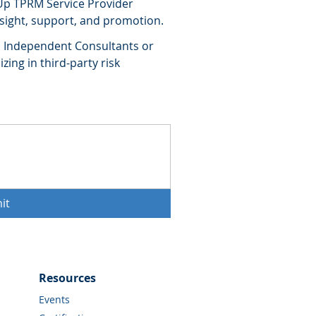
Up TPRM Service Provider
nsight, support, and promotion.
e, Independent Consultants or
zing in third-party risk
it
Resources
Events