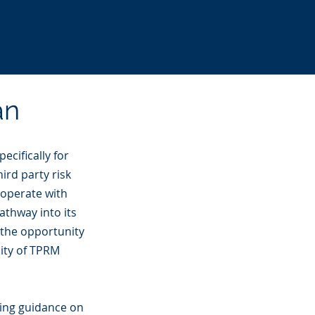
an
ecifically for
ird party risk
 operate with
athway into its
 the opportunity
nity of TPRM
ding guidance on