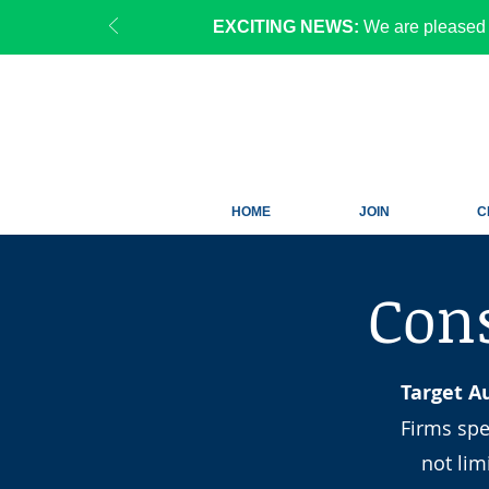
EXCITING NEWS:
We are pleased 
HOME
JOIN
C
Cons
Target A
Firms spe
not li