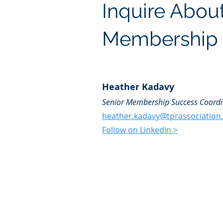
Inquire Abou
Membership
Heather Kadavy
Senior Membership Success Coordi
heather.kadavy@tprassociation
Follow on LinkedIn >