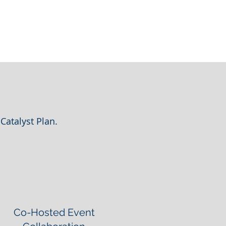
Catalyst Plan.
Co-Hosted Event