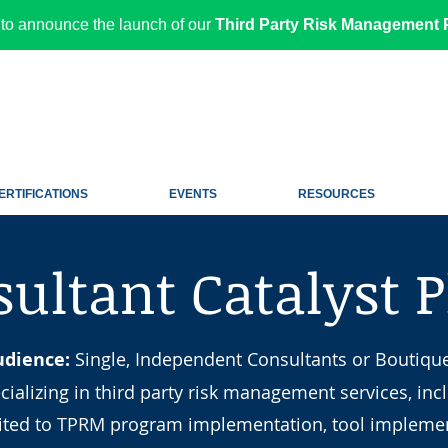
to announce the launch of our
Third Party Risk Management P
ERTIFICATIONS
EVENTS
RESOURCES
ultant Catalyst 
udience:
Single, Independent Consultants or Boutiqu
cializing in third party risk management services, inc
mited to TPRM program implementation, tool implemen