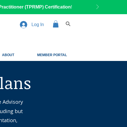
ractitioner (TPRMP) Certification
!
Log In
ABOUT
MEMBER PORTAL
Plans
e Advisory
luding but
tation,