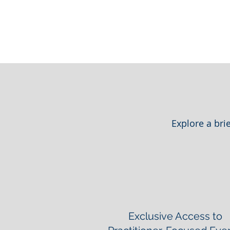
Explore a bri
Exclusive Access to