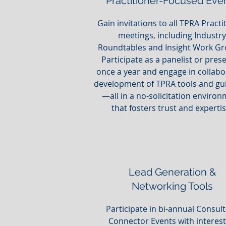
Practitioner-Focused Eve
Gain invitations to all TPRA Practi
meetings, including Industry
Roundtables and Insight Work Gr
Participate as a panelist or pres
once a year and engage in collabo
development of TPRA tools and gu
—all in a no-solicitation enviro
that fosters trust and expertis
Lead Generation &
Networking Tools
Participate in bi-annual Consul
Connector Events with interes