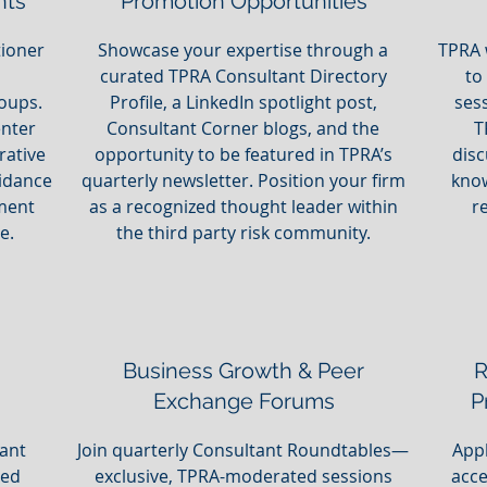
nts
Promotion Opportunities
tioner
Showcase your expertise through a
TPRA 
curated TPRA Consultant Directory
to
oups.
Profile, a LinkedIn spotlight post,
ses
enter
Consultant Corner blogs, and the
T
rative
opportunity to be featured in TPRA’s
disc
idance
quarterly newsletter. Position your firm
know
nment
as a recognized thought leader within
r
e.
the third party risk community.
Business Growth & Peer
R
Exchange Forums
P
tant
Join quarterly Consultant Roundtables—
Appl
ted
exclusive, TPRA-moderated sessions
acce