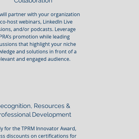
Collaboration
will partner with your organization
 co-host webinars, LinkedIn Live
sions, and/or podcasts. Leverage
PRA’s promotion while leading
ussions that highlight your niche
ledge and solutions in front of a
elevant and engaged audience.
ecognition, Resources &
rofessional Development
y for the TPRM Innovator Award,
ss discounts on certifications for