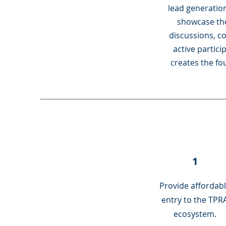
lead generation
showcase the
discussions, c
active partic
creates the fo
1
Provide affordab
entry to the TPR
ecosystem.