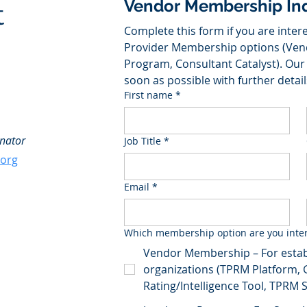
Vendor Membership Inq
t
Complete this form if you are intere
Provider Membership options (Ven
Program, Consultant Catalyst). Our 
soon as possible with further detail
First name
*
nator
Job Title
*
.org
Email
*
Which membership option are you inter
Vendor Membership – For estab
organizations (TPRM Platform, 
Rating/Intelligence Tool, TPRM Se