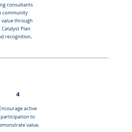
ing consultants
in community
e value through
 Catalyst Plan
nd recognition,
4
Encourage active
participation to
emonstrate value.