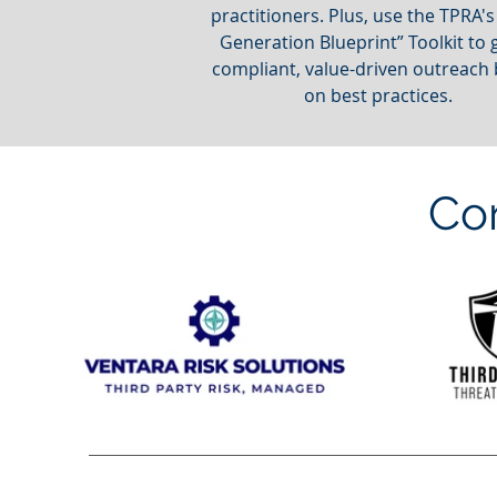
practitioners. Plus, use the TPRA's
Generation Blueprint” Toolkit to 
compliant, value-driven outreach
on best practices.
Co