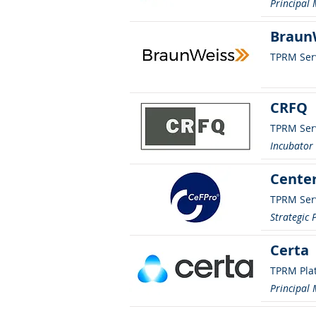
Principal
BraunW
TPRM Ser
CRFQ
TPRM Ser
Incubato
Center
TPRM Ser
Strategic 
Certa
TPRM Pla
Principal