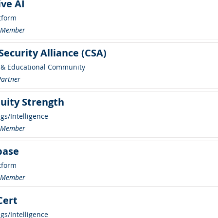
ive AI
tform
r Member
Security Alliance (CSA)
 & Educational Community
Partner
uity Strength
ngs/Intelligence
r Member
base
tform
r Member
Cert
ngs/Intelligence