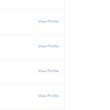
View Profile
View Profile
View Profile
View Profile