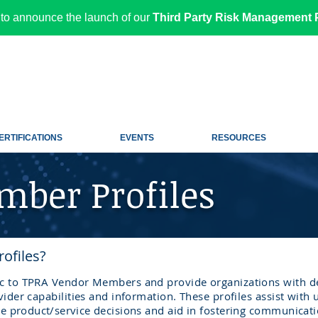
to announce the launch of our
Third Party Risk Management P
ERTIFICATIONS
EVENTS
RESOURCES
ber Profiles
ofiles?
ic to TPRA Vendor Members and provide organizations with de
vider capabilities and information. These profiles assist with
ke
product/service
decisions and aid in fostering communicat