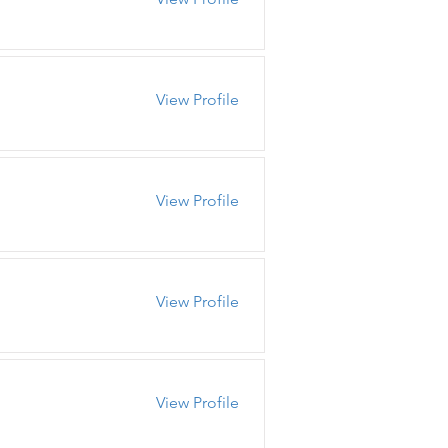
View Profile
View Profile
View Profile
View Profile