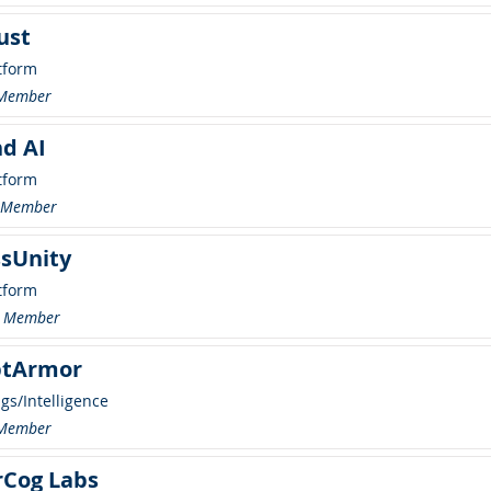
ust
tform
 Member
d AI
tform
r Member
sUnity
tform
 Member
tArmor
ngs/Intelligence
 Member
rCog Labs