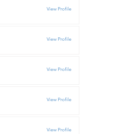
View Profile
View Profile
View Profile
View Profile
View Profile