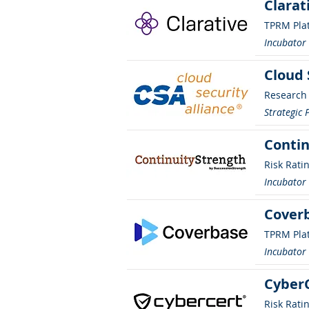
Clarat
TPRM Pla
Incubato
Cloud 
Research
Strategic 
Contin
Risk Rati
Incubato
Cover
TPRM Pla
Incubato
Cyber
Risk Rati