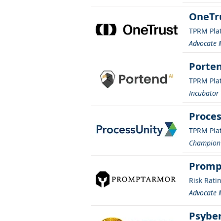
OneTr
TPRM Pla
Advocate
Porten
TPRM Pla
Incubato
Proces
TPRM Pla
Champion
Promp
Risk Rati
Advocate
Psybe