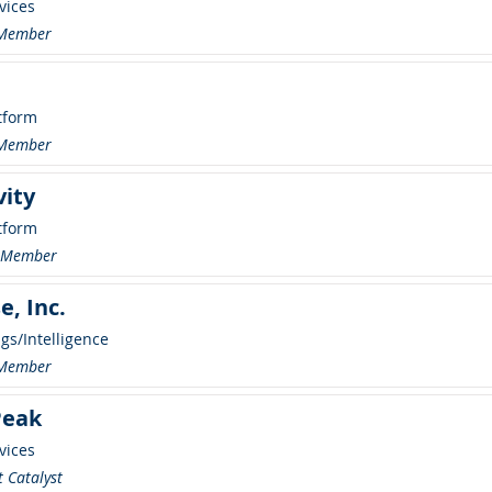
vices
 Member
tform
 Member
vity
tform
r Member
e, Inc.
ngs/Intelligence
 Member
Peak
vices
 Catalyst