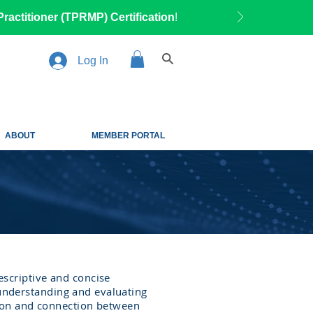
ractitioner (TPRMP) Certification
!
Log In
ABOUT
MEMBER PORTAL
scriptive and concise
 understanding and evaluating
ion and connection between