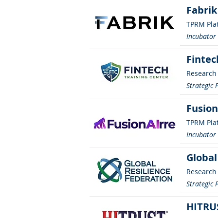
Fabrik
TPRM Pla
Incubato
Fintec
Research
Strategic 
Fusion
TPRM Pla
Incubato
Global
Research
Strategic 
HITRU