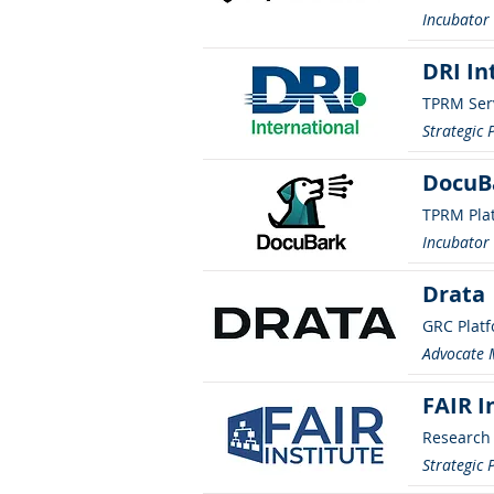
Incubato
DRI In
TPRM Ser
Strategic 
DocuB
TPRM Pla
Incubato
Drata
GRC Plat
Advocate
FAIR I
Research
Strategic 