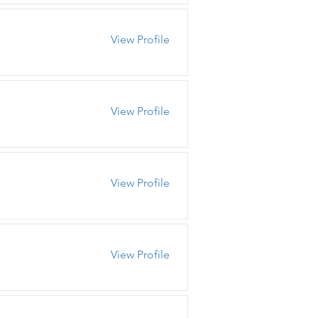
View Profile
View Profile
View Profile
View Profile