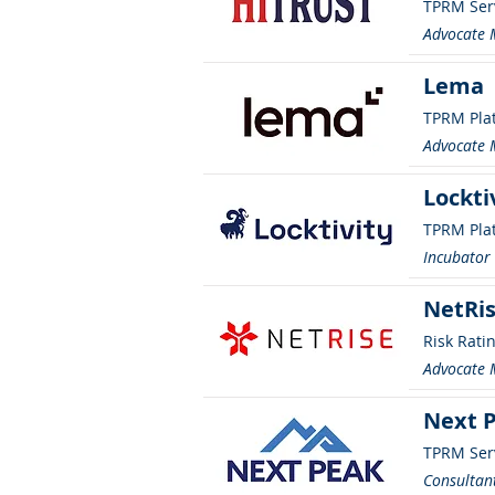
TPRM Ser
Advocate
Lema
TPRM Pla
Advocate
Lockti
TPRM Pla
Incubato
NetRis
Risk Rati
Advocate
Next 
TPRM Ser
Consultant