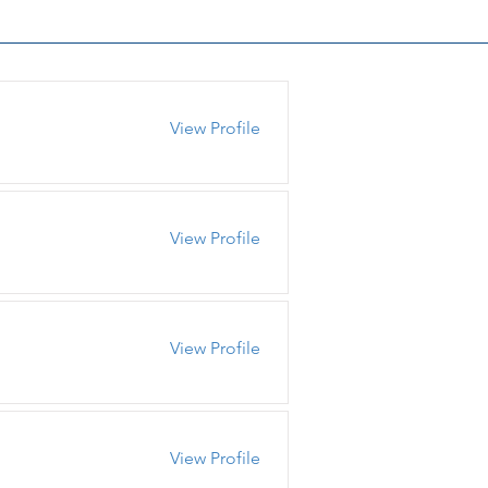
View Profile
View Profile
View Profile
View Profile