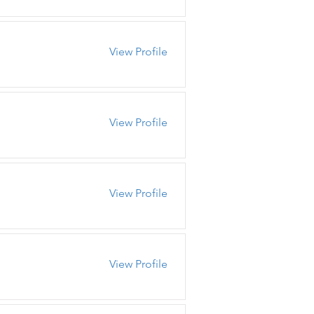
View Profile
View Profile
View Profile
View Profile