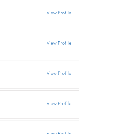
View Profile
View Profile
View Profile
View Profile
View Profile