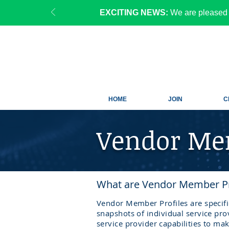
EXCITING NEWS:
We are pleased 
HOME
JOIN
C
Vendor Mem
What are Vendor Member Pr
Vendor Member Profiles are specif
snapshots of individual service pro
service
provider
capabilities
to ma