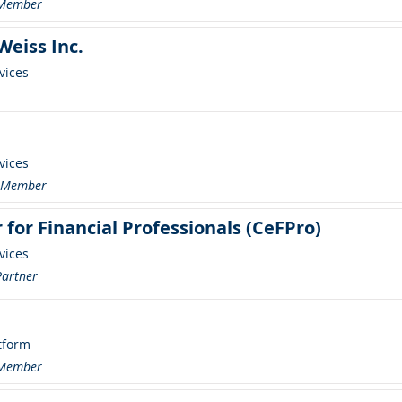
 Member
eiss Inc.
vices
vices
r Member
 for Financial Professionals (CeFPro)
vices
Partner
tform
 Member