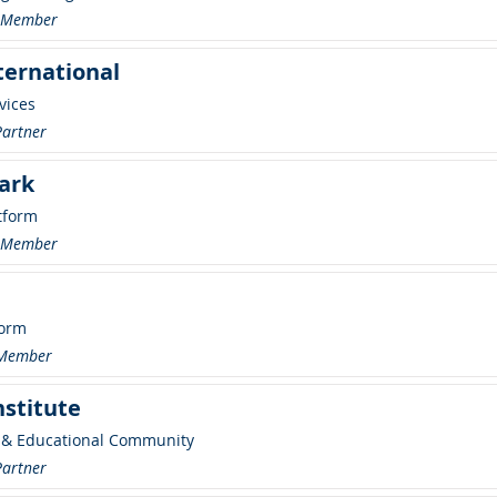
r Member
ternational
vices
Partner
ark
tform
r Member
form
 Member
nstitute
 & Educational Community
Partner