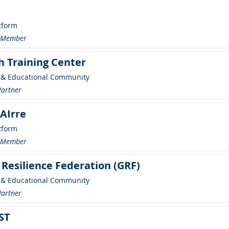
tform
r Member
h Training Center
 & Educational Community
Partner
AIrre
tform
r Member
 Resilience Federation (GRF)
 & Educational Community
Partner
ST