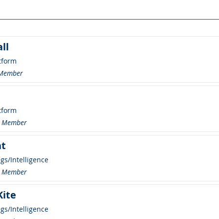
ll
tform
 Member
tform
 Member
ht
ngs/Intelligence
 Member
Kite
ngs/Intelligence