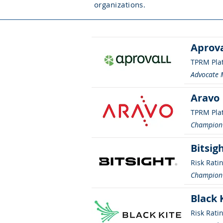
organizations.
Aprova
TPRM Pla
Advocate
Aravo
TPRM Pla
Champion
Bitsig
Risk Rati
Champion
Black 
Risk Rati