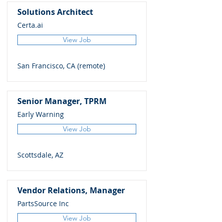
Solutions Architect
Certa.ai
View Job
San Francisco, CA (remote)
Senior Manager, TPRM
Early Warning
View Job
Scottsdale, AZ
Vendor Relations, Manager
PartsSource Inc
View Job