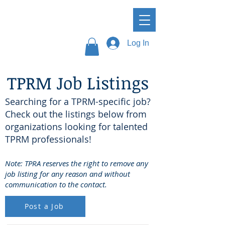
Log In
TPRM Job Listings
Searching for a TPRM-specific job?
Check out the listings below from
organizations looking for talented
TPRM professionals!
Note: TPRA reserves the right to remove any
job listing for any reason and without
communication to the contact.
Post a Job