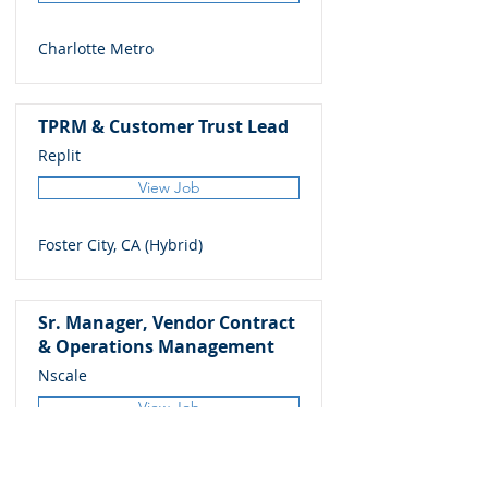
Charlotte Metro
TPRM & Customer Trust Lead
Replit
View Job
Foster City, CA (Hybrid)
Sr. Manager, Vendor Contract
& Operations Management
Nscale
View Job
Bellevue, WA (Remote)