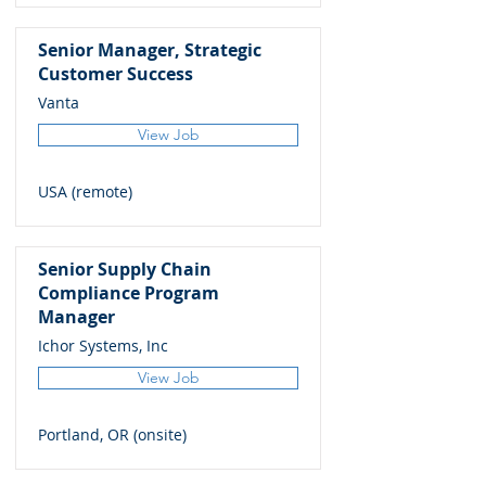
Senior Manager, Strategic
Customer Success
Vanta
View Job
USA (remote)
Senior Supply Chain
Compliance Program
Manager
Ichor Systems, Inc
View Job
Portland, OR (onsite)