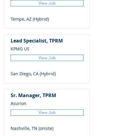
View Job
Tempe, AZ (Hybrid)
Lead Specialist, TPRM
KPMG US
View Job
San Diego, CA (Hybrid)
Sr. Manager, TPRM
Asurion
View Job
Nashville, TN (onsite)