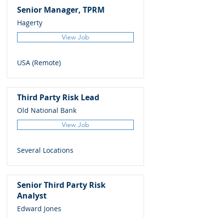
Senior Manager, TPRM
Hagerty
View Job
USA (Remote)
Third Party Risk Lead
Old National Bank
View Job
Several Locations
Senior Third Party Risk
Analyst
Edward Jones