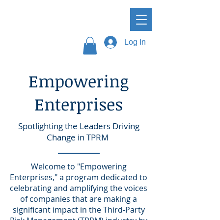
Log In
Empowering
Enterprises
Spotlighting the Leaders Driving
Change in TPRM
Welcome to "Empowering
Enterprises," a program dedicated to
celebrating and amplifying the voices
of companies that are making a
significant impact in the Third-Party