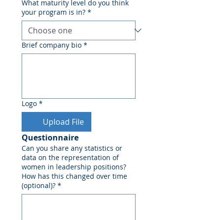
What maturity level do you think
your program is in?
*
Brief company bio
*
Logo
*
Upload File
Questionnaire
Can you share any statistics or
data on the representation of
women in leadership positions?
How has this changed over time
(optional)?
*