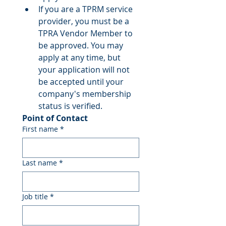
If you are a TPRM service 
provider, you must be a 
TPRA Vendor Member to 
be approved. You may 
apply at any time, but 
your application will not 
be accepted until your 
company's membership 
status is verified.
Point of Contact
First name
*
Last name
*
Job title
*