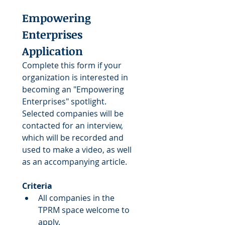
Empowering 
Enterprises 
Application
Complete this form if your 
organization is interested in 
becoming an "Empowering 
Enterprises" spotlight. 
Selected companies will be 
contacted for an interview, 
which will be recorded and 
used to make a video, as well 
as an accompanying article.
Criteria
All companies in the 
TPRM space welcome to 
apply.