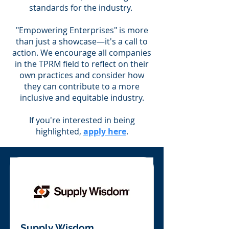
standards for the industry.
"Empowering Enterprises" is more
than just a showcase—it's a call to
action. We encourage all companies
in the TPRM field to reflect on their
own practices and consider how
they can contribute to a more
inclusive and equitable industry.
If you're interested in being
highlighted,
apply here
.
Supply Wisdom