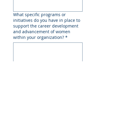
What specific programs or
initiatives do you have in place to
support the career development
and advancement of women
within your organization?
*
How does your company support
women's professional networks
and mentorship opportunities,
both within the organization and
in the wider industry?
*
Can you provide examples of how