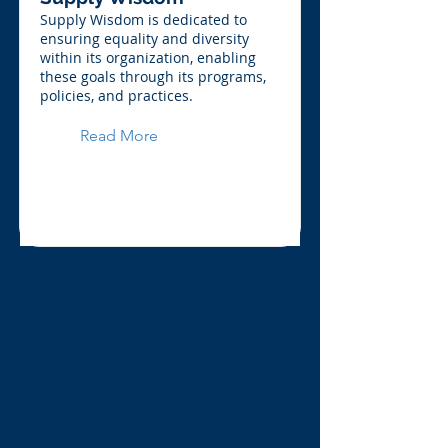
Supply Wisdom is dedicated to
ensuring equality and diversity
within its organization, enabling
these goals through its programs,
policies, and practices.
Read More