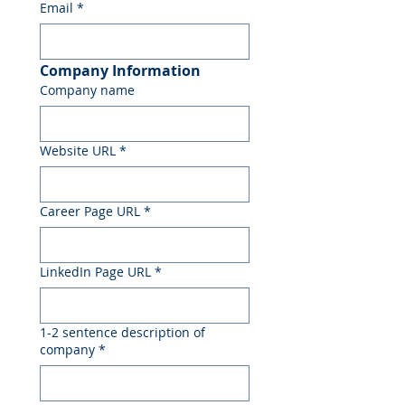
Email
*
Company Information
Company name
Website URL
*
Career Page URL
*
LinkedIn Page URL
*
1-2 sentence description of
company
*