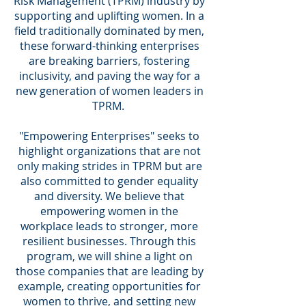
Risk Management (TPRM) industry by
supporting and uplifting women. In a
field traditionally dominated by men,
these forward-thinking enterprises
are breaking barriers, fostering
inclusivity, and paving the way for a
new generation of women leaders in
TPRM.
"Empowering Enterprises" seeks to
highlight organizations that are not
only making strides in TPRM but are
also committed to gender equality
and diversity. We believe that
empowering women in the
workplace leads to stronger, more
resilient businesses. Through this
program, we will shine a light on
those companies that are leading by
example, creating opportunities for
women to thrive, and setting new