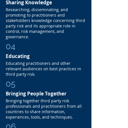
Sharing Knowledge
Researching, disseminating, and
promoting to practitioners and
stakeholders knowledge concerning third
party risk and its appropriate role in
control, risk management, and
governance.
04
Educating
Educating practitioners and other
relevant audiences on best practices in
third party risk.
05
Bringing People Together
Bringing together third party risk
professionals and practitioners from all
countries to share information,
experiences, tools, and techniques.
06