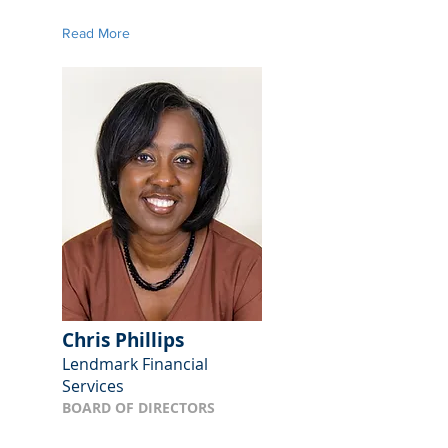
Read More
Chris Phillips
Lendmark Financial
Services
BOARD OF DIRECTORS