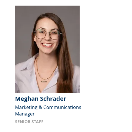
Meghan Schrader
Marketing & Communications
Manager
SENIOR STAFF