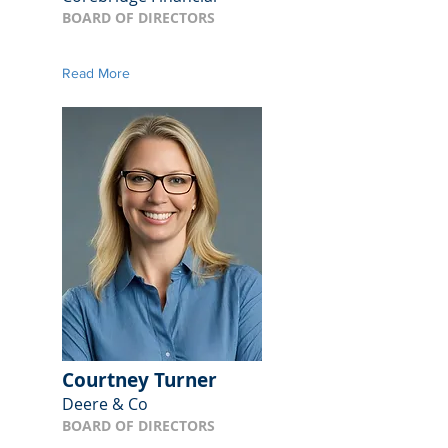
BOARD OF DIRECTORS
Read More
Courtney Turner
Deere & Co
BOARD OF DIRECTORS