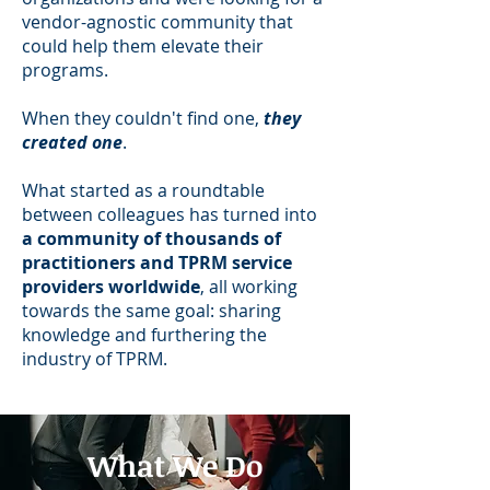
vendor-agnostic community that
could help them elevate their
programs.
When they couldn't find one,
they
created one
.
What started as a roundtable
between colleagues has turned into
a community of thousands of
practitioners and TPRM service
providers worldwide
, all working
towards the same goal: sharing
knowledge and furthering the
industry of TPRM.
What We Do