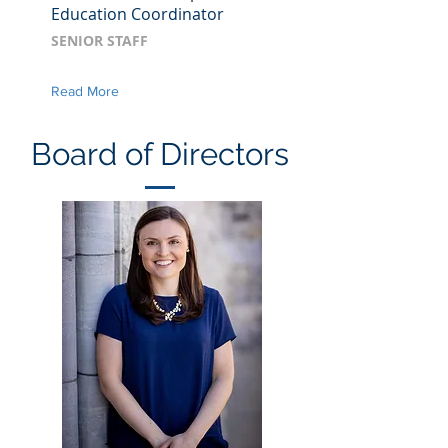
Education Coordinator
SENIOR STAFF
Read More
Board of Directors