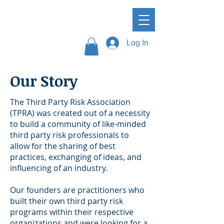
Log In
Our Story
The Third Party Risk Association
(TPRA) was created out of a necessity
to build a community of like-minded
third party risk professionals to
allow for the sharing of best
practices, exchanging of ideas, and
influencing of an industry.
Our founders are practitioners who
built their own third party risk
programs within their respective
organizations and were looking for a