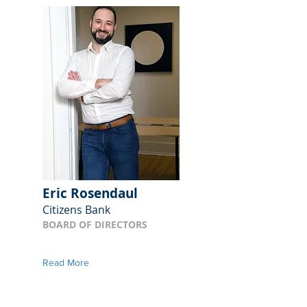
Eric Rosendaul
Citizens Bank
BOARD OF DIRECTORS
Read More