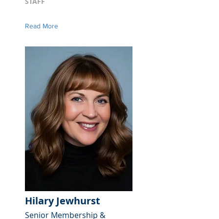
STAFF
Read More
Hilary Jewhurst
Senior Membership &