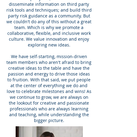
disseminate information on third party
risk tools and techniques; and build third
party risk guidance as a community. But
we couldn't do any of this without a great
team. Which is why we promote a
collaborative, flexible, and inclusive work
culture. We value innovation and enjoy
exploring new ideas.
We have self-starting, mission-driven
team members who aren't afraid to bring
creative ideas to the table and have the
passion and energy to drive those ideas
to fruition. With that said, we put people
at the center of everything we do and
love to celebrate milestones and wins! As
we continue to grow, we are always on
the lookout for creative and passionate
professionals who are always learning
and teaching, while understanding the
bigger picture.