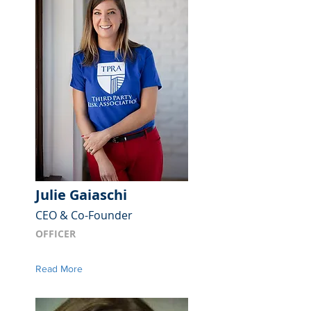
Julie Gaiaschi
CEO & Co-Founder
OFFICER
Read More