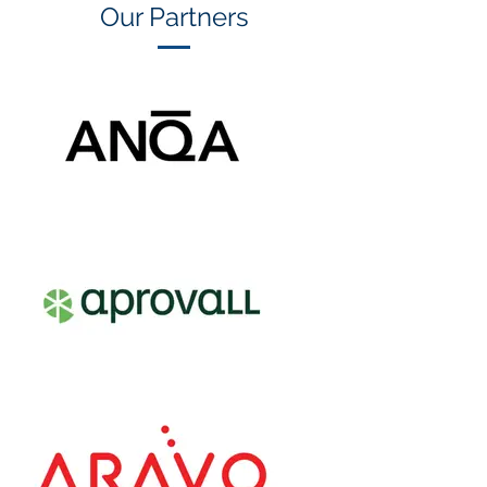
Our Partners