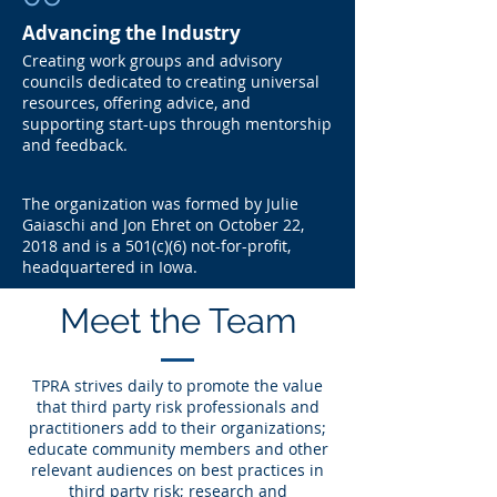
Advancing the Industry
Creating work groups and advisory
councils dedicated to creating universal
resources, offering advice, and
supporting start-ups through mentorship
and feedback.
The organization was formed by Julie
Gaiaschi and Jon Ehret on October 22,
2018 and is a 501(c)(6) not-for-profit,
headquartered in Iowa.
Meet the Team
TPRA strives daily to promote the value
that third party risk professionals and
practitioners add to their organizations;
educate community members and other
relevant audiences on best practices in
third party risk; research and