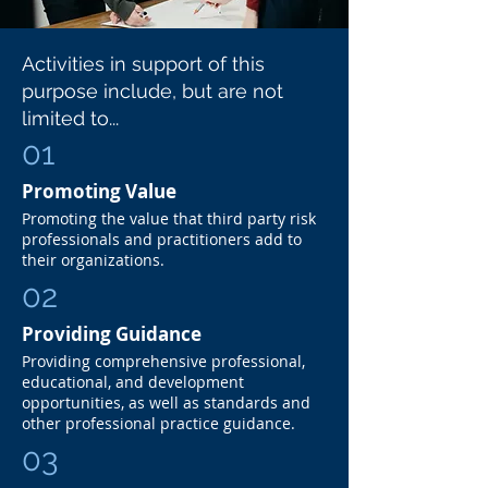
Activities in support of this
purpose include, but are not
limited to...
01
Promoting Value
Promoting the value that third party risk
professionals and practitioners add to
their organizations.
02
Providing Guidance
Providing comprehensive professional,
educational, and development
opportunities, as well as standards and
other professional practice guidance.
03