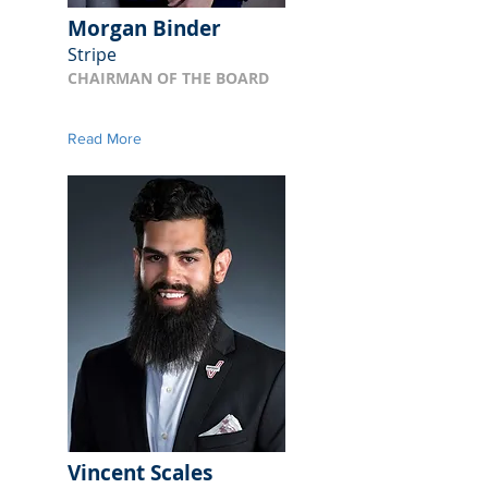
Morgan Binder
Stripe
CHAIRMAN OF THE BOARD
Read More
Vincent Scales