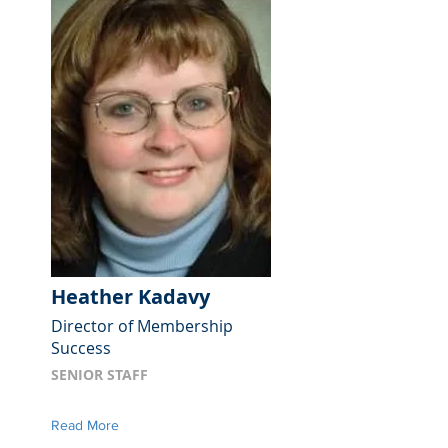
Heather Kadavy
Director of Membership
Success
SENIOR STAFF
Read More