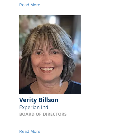
Read More
Verity Billson
Experian Ltd
BOARD OF DIRECTORS
Read More