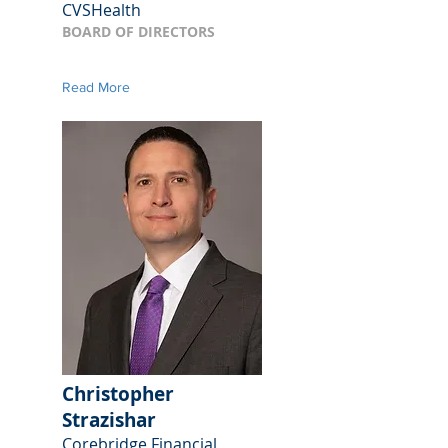
CVSHealth
BOARD OF DIRECTORS
Read More
Christopher
Strazishar
Corebridge Financial