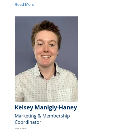
Read More
Kelsey Manigly-Haney
Marketing & Membership
Coordinator