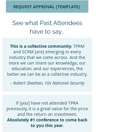
REQUEST APPROVAL (TEMPLATE)
See what Past Attendees
have to say...
This is a collective community.
TPRM
and SCRM [are] emerging in every
industry that we come across. And the
more we can share our knowledge, our
education, and our experiences, the
better we can be as a collective industry.
– Robert Sheehan, 10x National Security
If [you] have not attended TPRA
previously, it is a great value for the price
and the return on investment.
Absolutely #1 conference to come back
to you this year
.