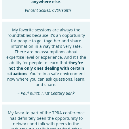
anywhere else
.
– Vincent Scales, CVSHealth
My favorite sessions are always the
roundtables because it's an opportunity
for people to get together and share
information in a way that's very safe.
There are no assumptions about
expertise level or experience. And it's the
ability for people to learn that
they're
not the only ones dealing with certain
situations
. You're in a safe environment
now where you can ask questions, learn,
and share.
– Paul Kurtz, First Century Bank
My favorite part of the TPRA conference
has definitely been the opportunity to
network and talk with peers in the