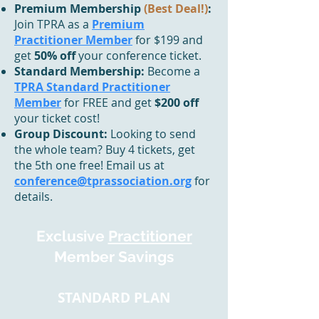
Premium Membership
(Best Deal!)
:
Join TPRA as a
Premium
Practitioner Member
for $199 and
get
50% off
your conference ticket.
Standard Membership:
Become a
TPRA Standard Practitioner
Member
for FREE and get
$200 off
your ticket cost!
Group Discount:
Looking to send
the whole team? Buy 4 tickets, get
the 5th one free! Email us at
conference@tprassociation.org
for
details.
Exclusive
Practitioner
Member Savings
STANDARD PLAN