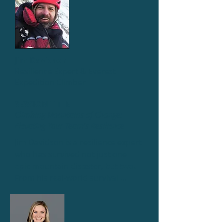
Jim Davidson
Resilience Expert & Everest
Expedition Climber
SESSION TITLE
Climbing Mountains of Change:
Elevating Your Team’s Resilience
Jim Davidson is a resilience expert 
who has survived not just one 
epic mountain disaster, but two. 
From his real-world survival 
experiences, he distills hard-won 
lessons about forging the 
resilience to overcome change, 