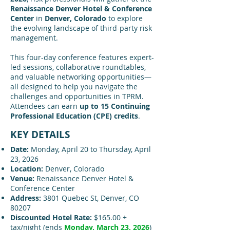
Renaissance Denver Hotel & Conference
Center
in
Denver, Colorado
to explore
the evolving landscape of third-party risk
management.
This four-day conference features expert-
led sessions, collaborative roundtables,
and valuable networking opportunities—
all designed to help you navigate the
challenges and opportunities in TPRM.
Attendees can earn
up to 15 Continuing
Professional Education (CPE) credits
.
KEY DETAILS
Date:
Monday, April 20 to Thursday, April
23, 2026
Location:
Denver, Colorado
Venue:
Renaissance Denver Hotel &
Conference Center
Address:
3801 Quebec St, Denver, CO
80207
Discounted Hotel Rate:
$165.00 +
tax/night (ends
Monday, March 23, 2026
)