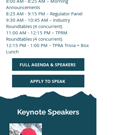
8:00 AM - 8:25 AM – Morning
Announcements
8:25 AM - 9:15 PM – Regulator Panel
9:30 AM - 10:45 AM – Industry
Roundtables (4 concurrent)
11:00 AM - 12:15 PM – TPRM
Roundtables (4 concurrent)
12:15 PM - 1:00 PM – TPRA Trivia + Box
Lunch
FULL AGENDA & SPEAKERS
APPLY TO SPEAK
Keynote
Speakers