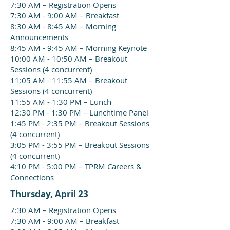
7:30 AM – Registration Opens
7:30 AM - 9:00 AM – Breakfast
8:30 AM - 8:45 AM – Morning
Announcements
8:45 AM - 9:45 AM – Morning Keynote
10:00 AM - 10:50 AM – Breakout
Sessions (4 concurrent)
11:05 AM - 11:55 AM – Breakout
Sessions (4 concurrent)
11:55 AM - 1:30 PM – Lunch
12:30 PM - 1:30 PM – Lunchtime Panel
1:45 PM - 2:35 PM – Breakout Sessions
(4 concurrent)
3:05 PM - 3:55 PM – Breakout Sessions
(4 concurrent)
4:10 PM - 5:00 PM – TPRM Careers &
Connections
Thursday, April 23
7:30 AM – Registration Opens
7:30 AM - 9:00 AM – Breakfast