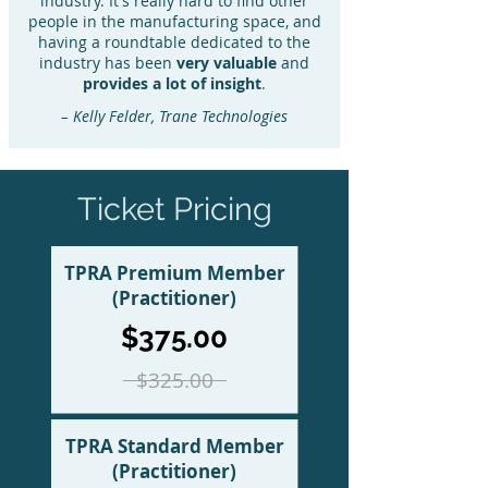
industry. It's really hard to find other
people in the manufacturing space, and
having a roundtable dedicated to the
industry has been
very valuable
and
provides a lot of insight
.
– Kelly Felder, Trane Technologies
Ticket Pricing
TPRA Premium Member
(Practitioner)
$375.00
$325.00
TPRA Standard Member
(Practitioner)