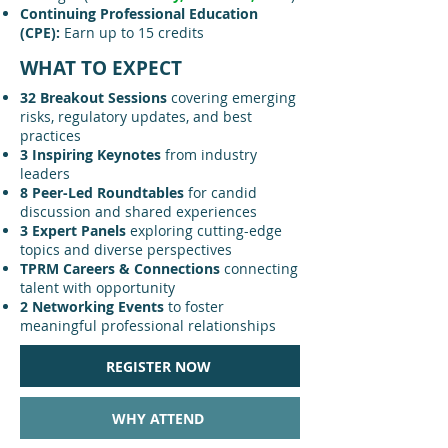
Continuing Professional Education
(CPE):
Earn up to 15 credits
WHAT TO EXPECT
32 Breakout Sessions
covering emerging
risks, regulatory updates, and best
practices
3 Inspiring Keynotes
from industry
leaders
8 Peer-Led Roundtables
for candid
discussion and shared experiences
3 Expert Panels
exploring cutting-edge
topics and diverse perspectives
TPRM Careers & Connections
connecting
talent with opportunity
2 Networking Events
to foster
meaningful professional relationships
REGISTER NOW
WHY ATTEND