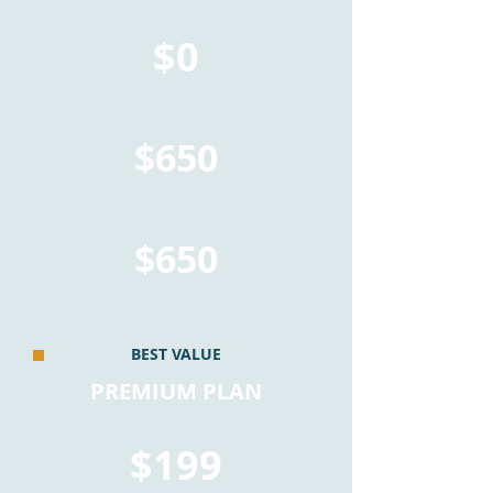
MEMBERSHIP FEE
$0
TICKET PRICE
$650
TOTAL
$650
*TAX NOT INCLUDED
BEST VALUE
PREMIUM PLAN
MEMBERSHIP FEE
$199