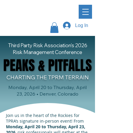
Log In
Third Party Risk Association's 2026
Risk Management Conference
PEAKS & PITFALLS
PEAKS & PITFALLS
CHARTING THE TPRM TERRAIN
Monday, April 20 to Thursday, April
23, 2026 • Denver, Colorado
Join us in the heart of the Rockies for
TPRA’s signature in-person event! From
Monday, April 20 to Thursday, April 23,
2026
, risk professionals will gather at the