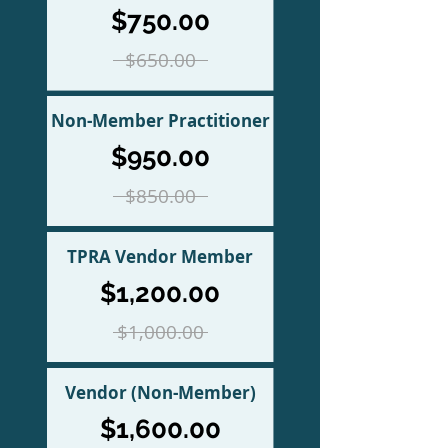
$750.00
$650.00
Non-Member Practitioner
$950.00
$850.00
TPRA Vendor Member
$1,200.00
$1,000.00
Vendor (Non-Member)
$1,600.00