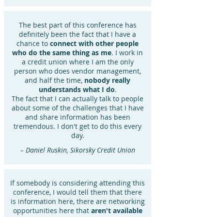
The best part of this conference has
definitely been the fact that I have a
chance to
connect with other people
who do the same thing as me
. I work in
a credit union where I am the only
person who does vendor management,
and half the time,
nobody really
understands what I do
.
The fact that I can actually talk to people
about some of the challenges that I have
and share information has been
tremendous. I don't get to do this every
day.
– Daniel Ruskin, Sikorsky Credit Union
If somebody is considering attending this
conference, I would tell them that there
is information here, there are networking
opportunities here that
aren't available