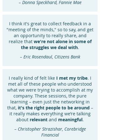
– Donna Speckhard, Fannie Mae
I think it's great to collect feedback in a
"meeting of the minds," so to say, and get
an opportunity to really share, and
realize that
we're not alone in some of
the struggles we deal with
.
– Eric Rosendaul, Citizens Bank
I really kind of felt like
I met my tribe
. I
met all of these people who understood
what we were trying to accomplish at my
company. These sessions, the pure
learning – even just the networking in
that,
it's the right people to be around
–
it really makes everything we’re talking
about
relevant
and
meaningful
.
– Christopher Strazishar, Corebridge
Financial