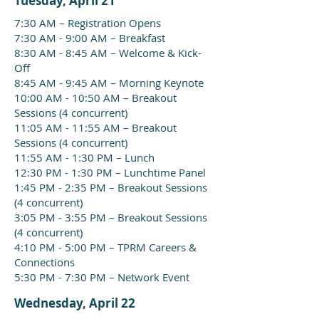
Tuesday, April 21
7:30 AM – Registration Opens
7:30 AM - 9:00 AM – Breakfast
8:30 AM - 8:45 AM – Welcome & Kick-
Off
8:45 AM - 9:45 AM – Morning Keynote
10:00 AM - 10:50 AM – Breakout
Sessions (4 concurrent)
11:05 AM - 11:55 AM – Breakout
Sessions (4 concurrent)
11:55 AM - 1:30 PM – Lunch
12:30 PM - 1:30 PM – Lunchtime Panel
1:45 PM - 2:35 PM – Breakout Sessions
(4 concurrent)
3:05 PM - 3:55 PM – Breakout Sessions
(4 concurrent)
4:10 PM - 5:00 PM – TPRM Careers &
Connections
5:30 PM - 7:30 PM – Network Event
Wednesday, April 22