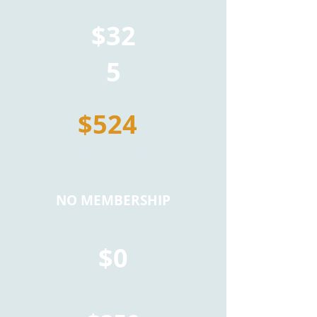
TICKET PRICE
$32
5
TOTAL
$524
*TAX NOT INCLUDED
NO MEMBERSHIP
MEMBERSHIP FEE
$0
TICKET PRICE