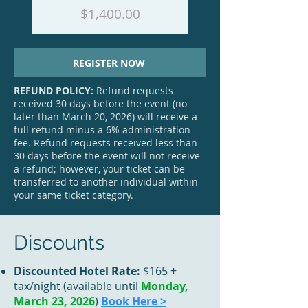
$1,400.00
REGISTER NOW
REFUND POLICY:
Refund requests
received 30 days before the event (no
later than March 20, 2026) will receive a
full refund minus a 6% administration
fee. Refund requests received less than
30 days before the event will not receive
a refund; however, your ticket can be
transferred to another individual within
your same ticket category.
Discounts
Discounted Hotel Rate:
$165 +
tax/night (available until
Monday,
March 23, 2026
)
Book Here >