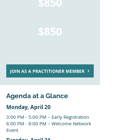
$850
TOTAL
$850
*TAX NOT INCLUDED
JOIN AS A PRACTITIONER MEMBER
Agenda at a Glance
Monday, April 20
3:00 PM - 5:00 PM – Early Registration
6:00 PM - 8:00 PM – Welcome Network
Event