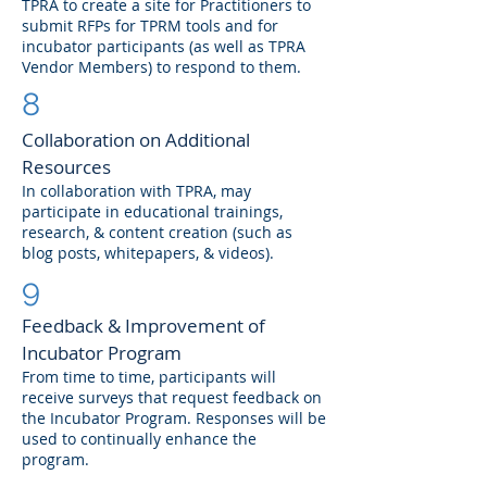
TPRA to create a site for Practitioners to
submit RFPs for TPRM tools and for
incubator participants (as well as TPRA
Vendor Members) to respond to them.
8
Collaboration on Additional
Resources
In collaboration with TPRA, may
participate in educational trainings,
research, & content creation (such as
blog posts, whitepapers, & videos).
9
Feedback & Improvement of
Incubator Program
From time to time, participants will
receive surveys that request feedback on
the Incubator Program. Responses will be
used to continually enhance the
program.