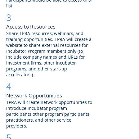
list.
3
Access to Resources
Share TPRA resources, webinars, and
training opportunities. TPRA will create a
website to share external resources for
Incubator Program members only (to
include company names and URLs for
investment firms, other incubator
programs, and other start-up
accelerators).
4
Network Opportunities
TPRA will create network opportunities to
introduce incubator program
participants other program participants,
practitioners, and other service
providers.
5