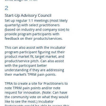
2
Start-Up Advisory Council
Set up regular 1:1 meetings (most likely
quarterly) with select practitioners
(based on industry and company size) to
provide program participants with
feedback on their products/services.
This can also assist with the incubator
program participant figuring out their
product market fit, target market, and
product/service pitch. Can also assist
with the participant better
understanding if they are addressing
their market’s TPRM pain points.
TPRA to create a site for Practitioners to
note TPRM pain points and/or note
request for innovation. (Note: Can have
the community vote on what they would
like to see the most.) Incubator
Participants would be able to access this