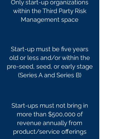
Only start-up organizations
within the Third Party Risk
Management space
Start-up must be five years
old or less and/or within the
pre-seed, seed, or early stage
(Series A and Series B)
Start-ups must not bring in
more than $500,000 of
revenue annually from
product/service offerings