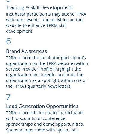
Training & Skill Development
Incubator participants may attend TPRA
webinars, events, and activities on the
website to enhance TPRM skill
development.
6
Brand Awareness
TPRA to note the incubator participant’s
organization on the TPRA website (within
Service Provider Profile), highlight the
organization on LinkedIn, and note the
organization as a spotlight within one of
the TPRA’s quarterly newsletters.
7
Lead Generation Opportunities
TPRA to provide incubator participants
with discounts on conference
sponsorships and demo opportunities.
Sponsorships come with opt-in lists.