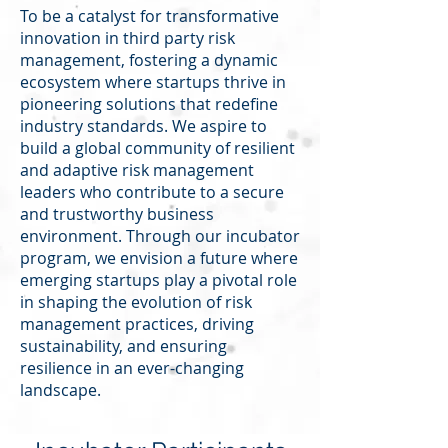
To be a catalyst for transformative
innovation in third party risk
management, fostering a dynamic
ecosystem where startups thrive in
pioneering solutions that redefine
industry standards. We aspire to
build a global community of resilient
and adaptive risk management
leaders who contribute to a secure
and trustworthy business
environment. Through our incubator
program, we envision a future where
emerging startups play a pivotal role
in shaping the evolution of risk
management practices, driving
sustainability, and ensuring
resilience in an ever-changing
landscape.