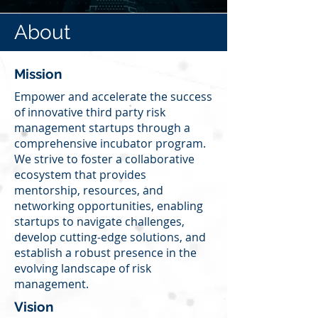
About
Mission
Empower and accelerate the success
of innovative third party risk
management startups through a
comprehensive incubator program.
We strive to foster a collaborative
ecosystem that provides
mentorship, resources, and
networking opportunities, enabling
startups to navigate challenges,
develop cutting-edge solutions, and
establish a robust presence in the
evolving landscape of risk
management.
Vision