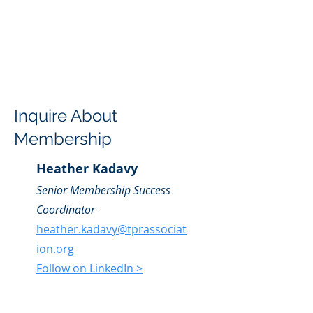
Inquire About
Membership
Heather Kadavy
Senior Membership Success
Coordinator
heather.kadavy@tprassociat
ion.org
Follow on LinkedIn >