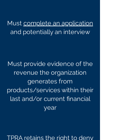
Must
complete an application
and potentially an interview
Must provide evidence of the
revenue the organization
generates from
products/services within their
last and/or current financial
year
TPRA retains the right to deny