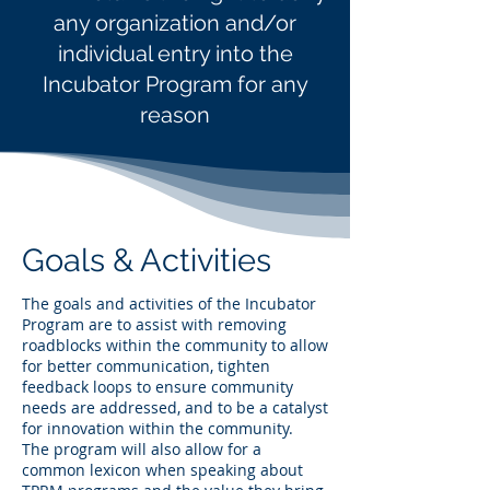
any organization and/or
individual entry into the
Incubator Program for any
reason
Goals & Activities
The goals and activities of the Incubator
Program are to assist with removing
roadblocks within the community to allow
for better communication, tighten
feedback loops to ensure community
needs are addressed, and to be a catalyst
for innovation within the community.
The program will also allow for a
common lexicon when speaking about