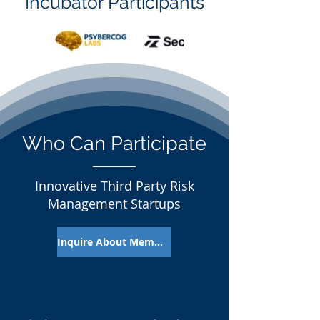
Incubator Participants
Who Can Participate
Innovative Third Party Risk
Management Startups
Inquire About Membership