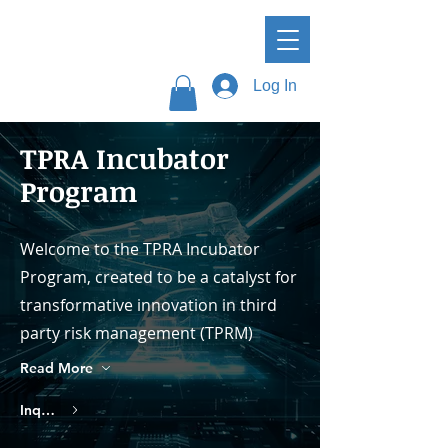
Log In
TPRA Incubator
Program
Welcome to the TPRA Incubator
Program, created to be a catalyst for
transformative innovation in third
party risk management (TPRM)
Read More
Inquire About Membership