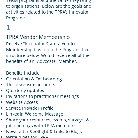
TPRM programs and the value they bring
to organizations. Below are the goals and
activities related to the TPRA’s Innovator
Program:
1
TPRA Vendor Membership
Receive “Incubator Status” Vendor
Membership based on the Program Tier
structure below. Would receive all of the
benefits of an “Advocate” Member.
Benefits include:
Orientation & On-boarding
Three website accounts
Quarterly updates
Invitations to practitioner meetings
Website Access
Service Provider Profile
LinkedIn Welcome Message
Share your resources, events, surveys, &
job openings with TPRA members
Newsletter Spotlight & Links to Blogs
Write blogs for TPRA