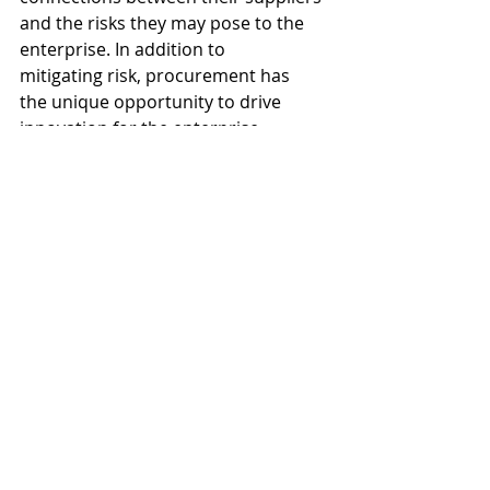
and the risks they may pose to the 
enterprise. In addition to 
mitigating risk, procurement has 
the unique opportunity to drive 
innovation for the enterprise 
by partnering with suppliers to 
identify new products, materials, 
capabilities, and offerings.  
In order to manage these 
responsibilities, drive efficiency, and 
take a risk-based approach to 
procurement, executives within a 
company need to recognize 
procurement’s strategic value to the 
organization. They must step up to 
establish an organization-wide 
culture that empowers 