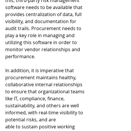
this, third-party risk management 
software needs to be available that 
provides centralization of data, full 
visibility, and documentation for 
audit trails. Procurement needs to 
play a key role in managing and 
utilizing this software in order to 
monitor vendor relationships and 
performance. 
In addition, it is imperative that 
procurement maintains healthy, 
collaborative internal relationships 
to ensure that organizational teams 
like IT, compliance, finance, 
sustainability, and others are well 
informed, with real-time visibility to 
potential risks, and are 
able to sustain positive working 