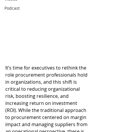
Podcast
It’s time for executives to rethink the 
role procurement professionals hold 
in organizations, and this shift is 
critical to reducing organizational 
risk, boosting resilience, and 
increasing return on investment 
(ROI). While the traditional approach 
to procurement centered on margin 
impact and managing suppliers from 
an operational perspective, there is 