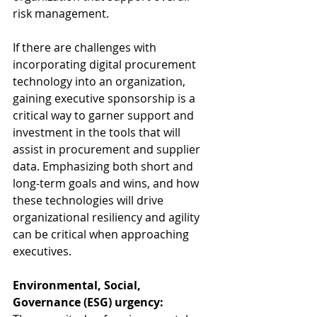
risk management.  
If there are challenges with 
incorporating digital procurement 
technology into an organization, 
gaining executive sponsorship is a 
critical way to garner support and 
investment in the tools that will 
assist in procurement and supplier 
data. Emphasizing both short and 
long-term goals and wins, and how 
these technologies will drive 
organizational resiliency and agility 
can be critical when approaching 
executives. 
Environmental, Social, 
Governance (ESG) urgency: 