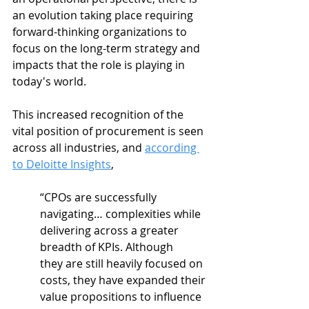
an evolution taking place requiring 
forward-thinking organizations to 
focus on the long-term strategy and 
impacts that the role is playing in 
today's world. 
This increased recognition of the 
vital position of procurement is seen 
across all industries, and 
according 
to Deloitte Insights
, 
“CPOs are successfully 
navigating… complexities while 
delivering across a greater 
breadth of KPIs. Although 
they are still heavily focused on 
costs, they have expanded their 
value propositions to influence 