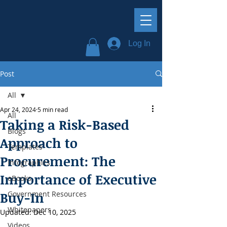
Log In
Post
All
Apr 24, 2024
5 min read
All
Taking a Risk-Based
Blogs
Approach to
Templates
Procurement: The
Infographics
Importance of Executive
eBooks
Buy-In
Government Resources
Whitepapers
Updated:
Dec 10, 2025
Videos