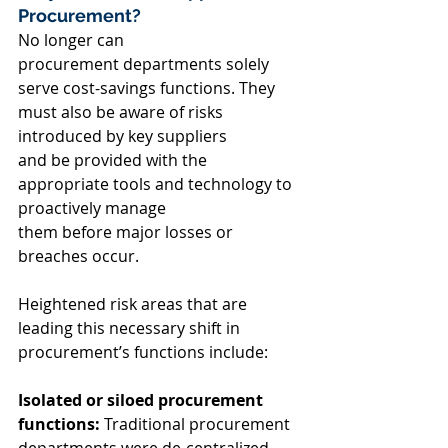
Procurement? 
No longer can 
procurement departments solely 
serve cost-savings functions. They 
must also be aware of risks 
introduced by key suppliers 
and be provided with the 
appropriate tools and technology to 
proactively manage 
them before major losses or 
breaches occur.  
Heightened risk areas that are 
leading this necessary shift in 
procurement’s functions include: 
Isolated or siloed procurement 
functions:
 Traditional procurement 