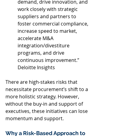
demand, drive innovation, and 
work closely with strategic 
suppliers and partners to 
foster commercial compliance, 
increase speed to market, 
accelerate M&A 
integration/divestiture 
programs, and drive 
continuous improvement.” 
Deloitte Insights 
There are high-stakes risks that 
necessitate procurement’s shift to a 
more holistic strategy. However, 
without the buy-in and support of 
executives, these initiatives can lose 
momentum and support. 
Why a Risk-Based Approach to 