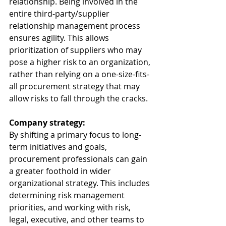
relationship. Being involved in the 
entire third-party/supplier 
relationship management process 
ensures agility. This allows 
prioritization of suppliers who may 
pose a higher risk to an organization, 
rather than relying on a one-size-fits-
all procurement strategy that may 
allow risks to fall through the cracks.  
Company strategy: 
By shifting a primary focus to long-
term initiatives and goals, 
procurement professionals can gain 
a greater foothold in wider 
organizational strategy. This includes 
determining risk management 
priorities, and working with risk, 
legal, executive, and other teams to 