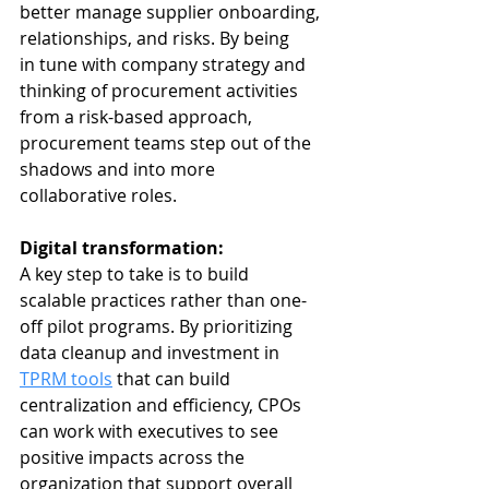
better manage supplier onboarding, 
relationships, and risks. By being 
in tune with company strategy and 
thinking of procurement activities 
from a risk-based approach, 
procurement teams step out of the 
shadows and into more 
collaborative roles. 
Digital transformation: 
A key step to take is to
build 
scalable practices rather than one-
off pilot programs. By prioritizing 
data cleanup and investment in 
TPRM tools
 that can build 
centralization and efficiency, CPOs 
can work with executives to see 
positive impacts across the 
organization that support overall 