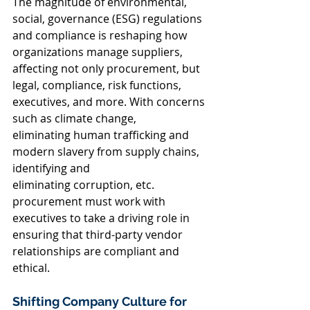
The magnitude of environmental, 
social, governance (ESG) regulations 
and compliance is reshaping how 
organizations manage suppliers, 
affecting not only procurement, but 
legal, compliance, risk functions, 
executives, and more. With concerns 
such as climate change, 
eliminating human trafficking and 
modern slavery from supply chains, 
identifying and 
eliminating corruption, etc. 
procurement must work with 
executives to take a driving role in 
ensuring that third-party vendor 
relationships are compliant and 
ethical.  
Shifting Company Culture for 