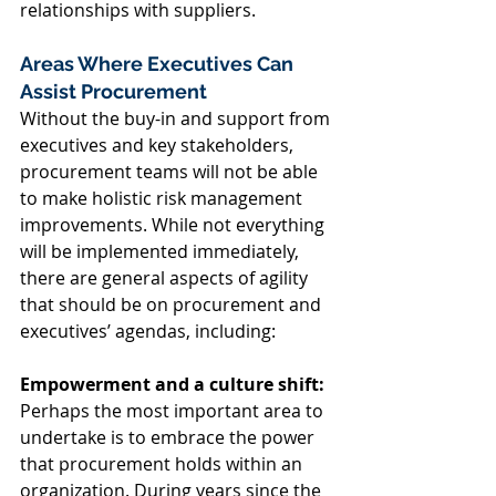
relationships with suppliers. 
Areas Where Executives Can 
Assist Procurement 
Without the buy-in and support from 
executives and key stakeholders, 
procurement teams will not be able 
to make holistic risk management 
improvements. While not everything 
will be implemented immediately, 
there are general aspects of agility 
that should be on procurement and 
executives’ agendas, including: 
Empowerment and a culture shift:
Perhaps the most important area to 
undertake is to embrace the power 
that procurement holds within an 
organization. During years since the 