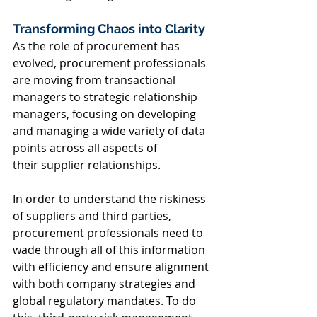
Transforming Chaos into Clarity 
As the role of procurement has 
evolved, procurement professionals 
are moving from transactional 
managers to strategic relationship 
managers, focusing on developing 
and managing a wide variety of data 
points across all aspects of 
their supplier relationships. 
In order to understand the riskiness 
of suppliers and third parties, 
procurement professionals need to 
wade through all of this information 
with efficiency and ensure alignment 
with both company strategies and 
global regulatory mandates. To do 