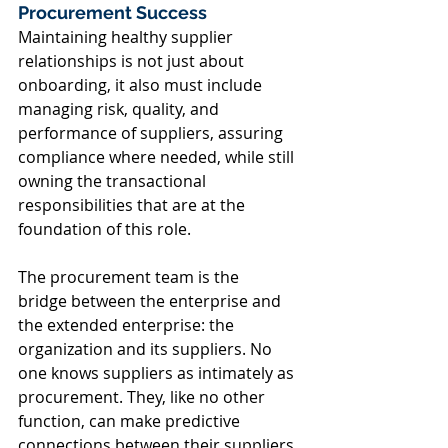
Procurement Success 
Maintaining healthy supplier 
relationships is not just about 
onboarding, it also must include 
managing risk, quality, and 
performance of suppliers, assuring 
compliance where needed, while still 
owning the transactional 
responsibilities that are at the 
foundation of this role.  
The procurement team is the 
bridge between the enterprise and 
the extended enterprise: the 
organization and its suppliers. No 
one knows suppliers as intimately as 
procurement. They, like no other 
function, can make predictive 
connections between their suppliers 