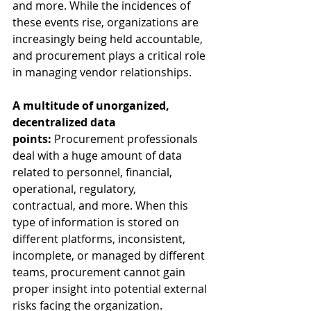
and more. While the incidences of 
these events rise, organizations are 
increasingly being held accountable, 
and procurement plays a critical role 
in managing vendor relationships.  
A multitude of unorganized, 
decentralized data 
points: 
Procurement professionals 
deal with a huge amount of data 
related to personnel, financial, 
operational, regulatory, 
contractual, and more. When this 
type of information is stored on 
different platforms, inconsistent, 
incomplete, or managed by different 
teams, procurement cannot gain 
proper insight into potential external 
risks facing the organization. 