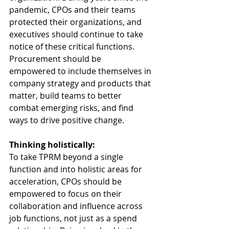
pandemic, CPOs and their teams 
protected their organizations, and 
executives should continue to take 
notice of these critical functions. 
Procurement should be 
empowered to include themselves in 
company strategy and products that 
matter, build teams to better 
combat emerging risks, and find 
ways to drive positive change. 
Thinking holistically:
To take TPRM beyond a single 
function and into holistic areas for 
acceleration, CPOs should be 
empowered to focus on their 
collaboration and influence across 
job functions, not just as a spend 