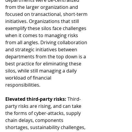
departments were de-centralized 
from the larger organization and 
focused on transactional, short-term 
initiatives. Organizations that still 
exemplify these silos face challenges 
when it comes to managing risks 
from all angles. Driving collaboration 
and strategic initiatives between 
departments from the top down is a 
best practice for eliminating these 
silos, while still managing a daily 
workload of financial 
responsibilities.  
Elevated third-party risks:
 Third-
party risks are rising, and can take 
the forms of cyber-attacks, supply 
chain delays, components 
shortages, sustainability challenges, 