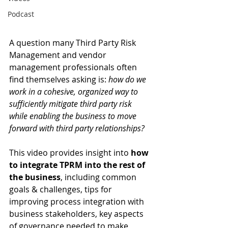
Podcast
A question many Third Party Risk 
Management and vendor 
management professionals often 
find themselves asking is: 
how do we 
work in a cohesive, organized way to 
sufficiently mitigate third party risk 
while enabling the business to move 
forward with third party relationships? 
This video provides insight into 
how 
to integrate TPRM into the rest of 
the business
, including common 
goals & challenges, tips for 
improving process integration with 
business stakeholders, key aspects 
of governance needed to make 