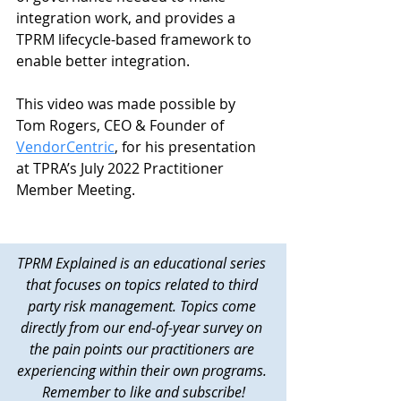
integration work, and provides a 
TPRM lifecycle-based framework to 
enable better integration. 
This video was made possible by 
Tom Rogers, CEO & Founder of 
VendorCentric
, for his presentation 
at TPRA’s July 2022 Practitioner 
Member Meeting. 
TPRM Explained is an educational series 
that focuses on topics related to third 
party risk management. Topics come 
directly from our end-of-year survey on 
the pain points our practitioners are 
experiencing within their own programs. 
Remember to like and subscribe!