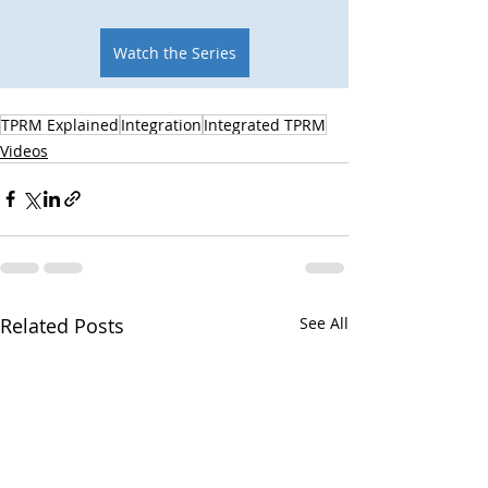
Watch the Series
TPRM Explained
Integration
Integrated TPRM
Videos
Related Posts
See All