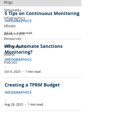
Blogs
Templates
5 Tips on Continuous Monitoring
Infographics
INFOGRAPHICS
eBooks
-
Jul 14
1 min read
Government
Resources
Why Automate Sanctions
Whitepapers
Monitoring?
Videos
INFOGRAPHICS
Podcast
-
Oct 9, 2025
1 min read
Creating a TPRM Budget
INFOGRAPHICS
-
Aug 28, 2025
1 min read