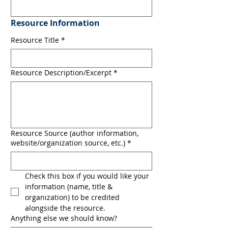
Resource Information
Resource Title
*
Resource Description/Excerpt
*
Resource Source (author information,
website/organization source, etc.)
*
Check this box if you would like your 
information (name, title & 
organization) to be credited 
alongside the resource.
Anything else we should know?