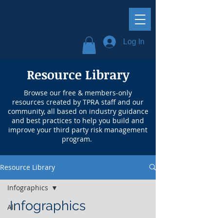
Log In
Resource Library
Browse our free & members-only
resources created by TPRA staff and our
community, all based on industry guidance
and best practices to help you build and
improve your third party risk management
program.
Resource Library
Infographics
Infographics
All