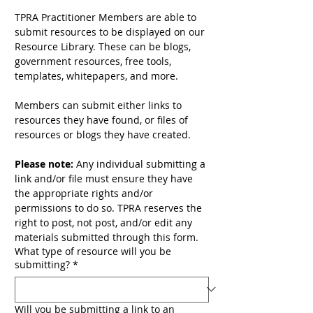
TPRA Practitioner Members are able to 
submit resources to be displayed on our 
Resource Library. These can be blogs, 
government resources, free tools, 
templates, whitepapers, and more. 
Members can submit either links to 
resources they have found, or files of 
resources or blogs they have created. 
Please note:
 Any individual submitting a 
link and/or file must ensure they have 
the appropriate rights and/or 
permissions to do so. TPRA reserves the 
right to post, not post, and/or edit any 
materials submitted through this form.
What type of resource will you be
submitting?
*
Will you be submitting a link to an