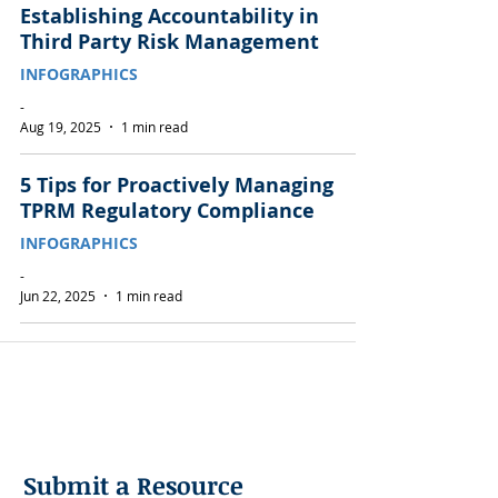
Establishing Accountability in
Third Party Risk Management
INFOGRAPHICS
-
Aug 19, 2025
1 min read
5 Tips for Proactively Managing
TPRM Regulatory Compliance
INFOGRAPHICS
-
Jun 22, 2025
1 min read
Submit a Resource