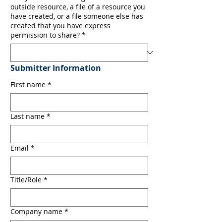
outside resource, a file of a resource you
have created, or a file someone else has
created that you have express
permission to share?
*
Submitter Information
First name
*
Last name
*
Email
*
Title/Role
*
Company name
*