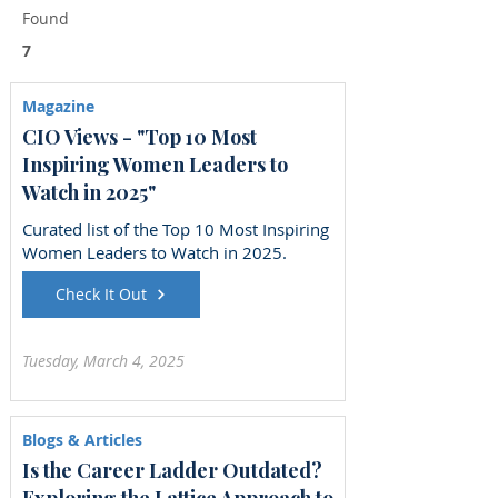
Found
7
Magazine
CIO Views - "Top 10 Most
Inspiring Women Leaders to
Watch in 2025"
Curated list of the Top 10 Most Inspiring
Women Leaders to Watch in 2025.
Check It Out
Tuesday, March 4, 2025
Blogs & Articles
Is the Career Ladder Outdated?
Exploring the Lattice Approach to