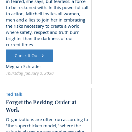
in feared, she says, but fearless: a force
to be reckoned with. In this powerful call
to action, Mitchell invites all women,
men and allies to join her in embracing
the risks necessary to create a world
where safety, respect and truth burn
brighter than the darkness of our
current times.
Check It Out
Meghan Schrader
Thursday, January 2, 2020
Ted Talk
Forget the Pecking Order at
Work
Organizations are often run according to
"the superchicken model," where the
value is placed on star employees who