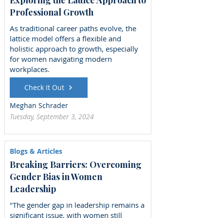
Professional Growth
As traditional career paths evolve, the
lattice model offers a flexible and
holistic approach to growth, especially
for women navigating modern
workplaces.
Check It Out
Meghan Schrader
Tuesday, September 3, 2024
Blogs & Articles
Breaking Barriers: Overcoming
Gender Bias in Women
Leadership
"The gender gap in leadership remains a
significant issue, with women still