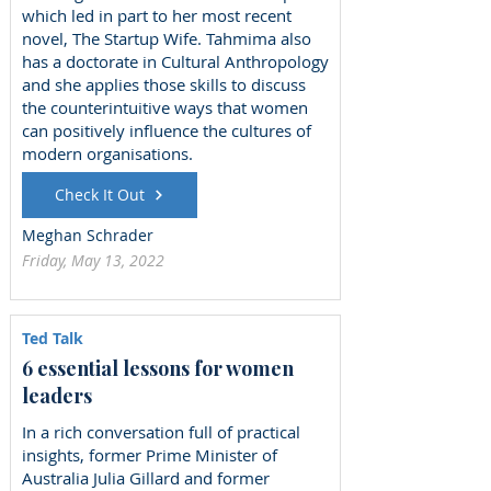
which led in part to her most recent
novel, The Startup Wife. Tahmima also
has a doctorate in Cultural Anthropology
and she applies those skills to discuss
the counterintuitive ways that women
can positively influence the cultures of
modern organisations.
Check It Out
Meghan Schrader
Friday, May 13, 2022
Ted Talk
6 essential lessons for women
leaders
In a rich conversation full of practical
insights, former Prime Minister of
Australia Julia Gillard and former