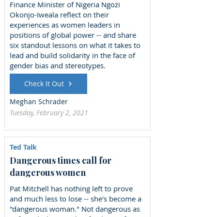
Finance Minister of Nigeria Ngozi
Okonjo-Iweala reflect on their
experiences as women leaders in
positions of global power -- and share
six standout lessons on what it takes to
lead and build solidarity in the face of
gender bias and stereotypes.
Check It Out
Meghan Schrader
Tuesday, February 2, 2021
Ted Talk
Dangerous times call for
dangerous women
Pat Mitchell has nothing left to prove
and much less to lose -- she's become a
"dangerous woman." Not dangerous as