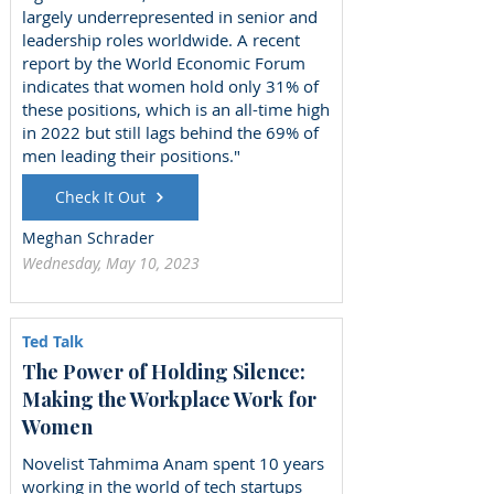
largely underrepresented in senior and
leadership roles worldwide. A recent
report by the World Economic Forum
indicates that women hold only 31% of
these positions, which is an all-time high
in 2022 but still lags behind the 69% of
men leading their positions."
Check It Out
Meghan Schrader
Wednesday, May 10, 2023
Ted Talk
The Power of Holding Silence:
Making the Workplace Work for
Women
Novelist Tahmima Anam spent 10 years
working in the world of tech startups