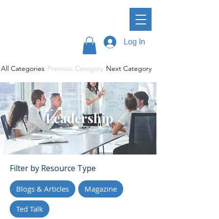
Log In
All Categories
Previous Category
Next Category
Leadership
Filter by Resource Type
Blogs & Articles
Magazine
Ted Talk