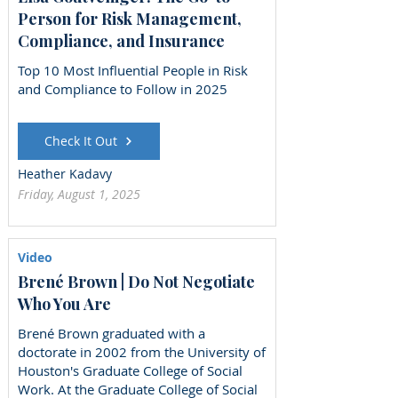
Person for Risk Management,
Compliance, and Insurance
Top 10 Most Influential People in Risk
and Compliance to Follow in 2025
Check It Out
Heather Kadavy
Friday, August 1, 2025
Video
Brené Brown | Do Not Negotiate
Who You Are
Brené Brown graduated with a
doctorate in 2002 from the University of
Houston's Graduate College of Social
Work. At the Graduate College of Social