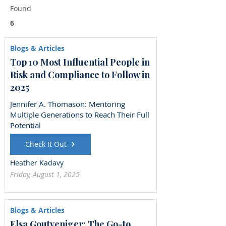
Found
6
Blogs & Articles
Top 10 Most Influential People in
Risk and Compliance to Follow in
2025
Jennifer A. Thomason: Mentoring
Multiple Generations to Reach Their Full
Potential
Check It Out
Heather Kadavy
Friday, August 1, 2025
Blogs & Articles
Elsa Goutveniger: The Go-to