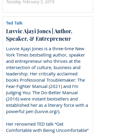
Tuesday, February 5, 2019
Ted Talk
Luvvie Ajayi Jones | Author,
Speaker, & Entrepreneur
Luvvie Ajayi Jones is a three-time New
York Times bestselling author, speaker
and entrepreneur who thrives at the
intersection of culture, business and
leadership. Her critically acclaimed
books Professional Troublemaker: The
Fear-Fighter Manual (2021) and I’m
Judging You: The Do-Better Manual
(2016) were instant bestsellers and
established her as a literary force with a
powerful pen (luvvie.org/).
Her renowned TED talk “Get
Comfortable with Being Uncomfortable”