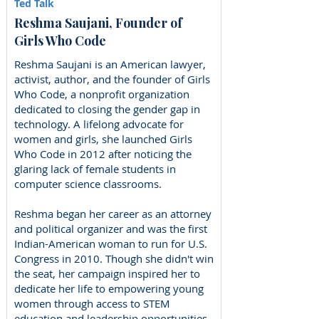
Ted Talk
Reshma Saujani, Founder of
Girls Who Code
Reshma Saujani is an American lawyer,
activist, author, and the founder of Girls
Who Code, a nonprofit organization
dedicated to closing the gender gap in
technology. A lifelong advocate for
women and girls, she launched Girls
Who Code in 2012 after noticing the
glaring lack of female students in
computer science classrooms.
Reshma began her career as an attorney
and political organizer and was the first
Indian-American woman to run for U.S.
Congress in 2010. Though she didn't win
the seat, her campaign inspired her to
dedicate her life to empowering young
women through access to STEM
education and leadership opportunities.