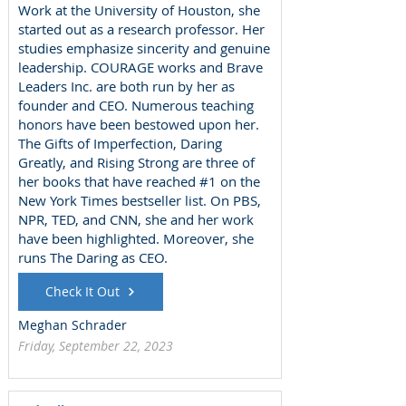
Work at the University of Houston, she
started out as a research professor. Her
studies emphasize sincerity and genuine
leadership. COURAGE works and Brave
Leaders Inc. are both run by her as
founder and CEO. Numerous teaching
honors have been bestowed upon her.
The Gifts of Imperfection, Daring
Greatly, and Rising Strong are three of
her books that have reached #1 on the
New York Times bestseller list. On PBS,
NPR, TED, and CNN, she and her work
have been highlighted. Moreover, she
runs The Daring as CEO.
Check It Out
Meghan Schrader
Friday, September 22, 2023