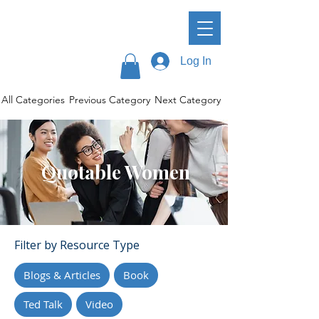
Log In
All Categories
Previous Category
Next Category
Quotable Women
Filter by Resource Type
Blogs & Articles
Book
Ted Talk
Video