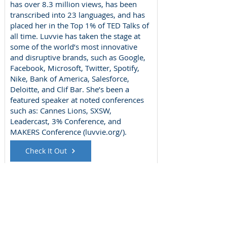
has over 8.3 million views, has been
transcribed into 23 languages, and has
placed her in the Top 1% of TED Talks of
all time. Luvvie has taken the stage at
some of the world’s most innovative
and disruptive brands, such as Google,
Facebook, Microsoft, Twitter, Spotify,
Nike, Bank of America, Salesforce,
Deloitte, and Clif Bar. She’s been a
featured speaker at noted conferences
such as: Cannes Lions, SXSW,
Leadercast, 3% Conference, and
MAKERS Conference (luvvie.org/).
Check It Out
Meghan Schrader
Wednesday, November 1, 2017
Book