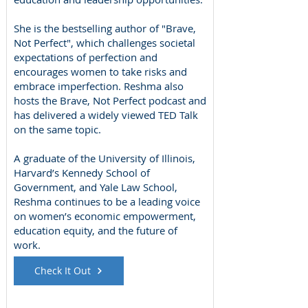
She is the bestselling author of "Brave,
Not Perfect", which challenges societal
expectations of perfection and
encourages women to take risks and
embrace imperfection. Reshma also
hosts the Brave, Not Perfect podcast and
has delivered a widely viewed TED Talk
on the same topic.
A graduate of the University of Illinois,
Harvard’s Kennedy School of
Government, and Yale Law School,
Reshma continues to be a leading voice
on women’s economic empowerment,
education equity, and the future of
work.
Check It Out