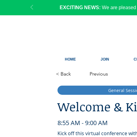
EXCITING NEWS:
We are pleased 
HOME
JOIN
C
< Back
Previous
General Sessi
Welcome & Ki
8:55 AM - 9:00 AM
Kick off this virtual conference wi