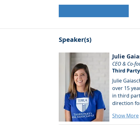
Speaker(s)
Julie Gaia
CEO & Co-fo
Third Party
Julie Gaiasc
over 15 year
in third par
direction fo
Show More