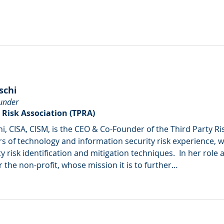
schi
under
 Risk Association (TPRA)
hi, CISA, CISM, is the CEO & Co-Founder of the Third Party Ri
s of technology and information security risk experience, wit
ty risk identification and mitigation techniques.  In her role
r the non-profit, whose mission it is to further…