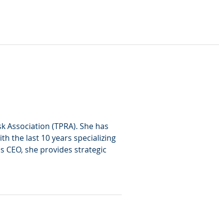
sk Association (TPRA). She has 
h the last 10 years specializing 
 as CEO, she provides strategic 