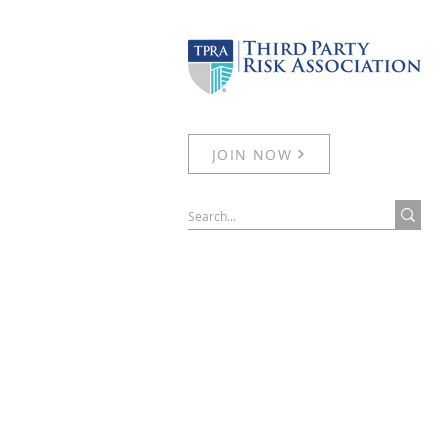
JOIN NOW