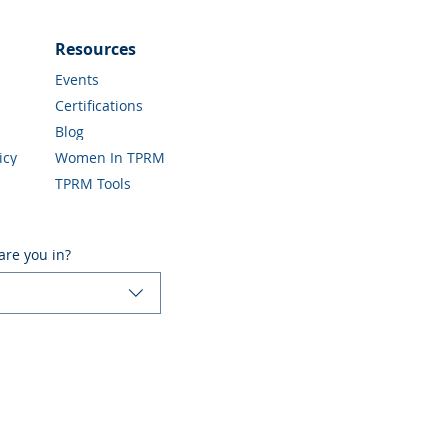
Resources
Events
Certifications
Blog
icy
Women In TPRM
TPRM Tools
are you in?