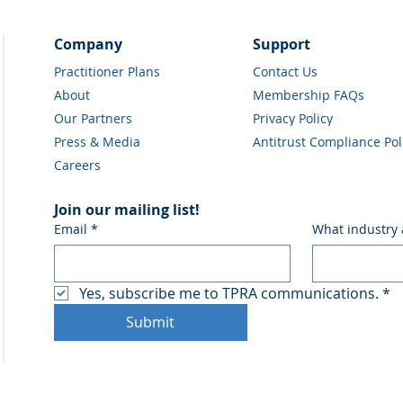
Company
Support
Practitioner Plans
Contact Us
About
Membership FAQs
Our Partners
Privacy Policy
Press & Media
Antitrust Compliance Pol
Careers
Join our mailing list!
Email
*
What industry 
Yes, subscribe me to TPRA communications.
*
Submit