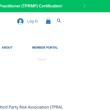
ractitioner (TPRMP) Certification
!
Log In
ABOUT
MEMBER PORTAL
Next
hird Party Risk Association (TPRA).