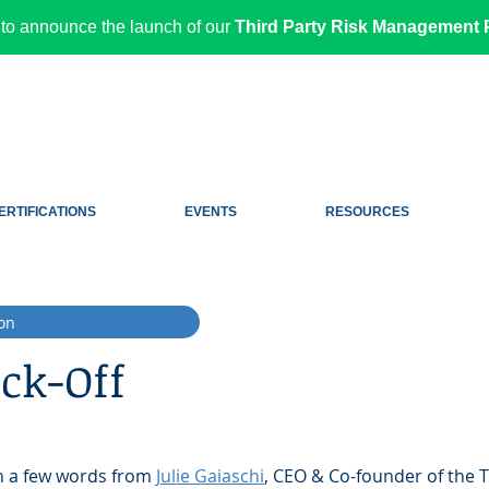
to announce the launch of our
Third Party Risk Management P
ERTIFICATIONS
EVENTS
RESOURCES
on
ck-Off
th a few words from 
Julie Gaiaschi
, CEO & Co-founder of the T