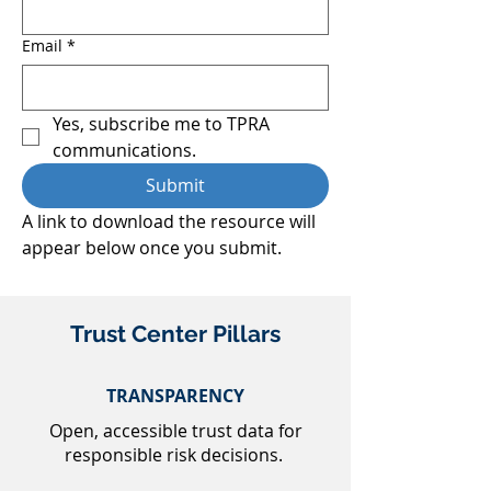
Email
*
Yes, subscribe me to TPRA 
communications.
Submit
A link to download the resource will 
appear below once you submit.
Trust Center Pillars
TRANSPARENCY
Open, accessible trust data for
responsible risk decisions.