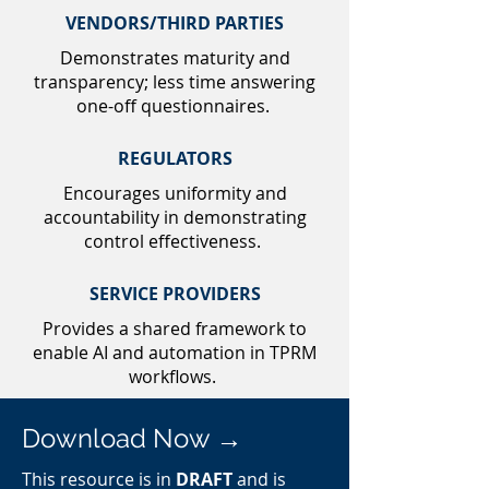
VENDORS/THIRD PARTIES
Demonstrates maturity and
transparency; less time answering
one-off questionnaires.
REGULATORS
Encourages uniformity and
accountability in demonstrating
control effectiveness.
SERVICE PROVIDERS
Provides a shared framework to
enable AI and automation in TPRM
workflows.
Download Now →
This resource is in
DRAFT
and is