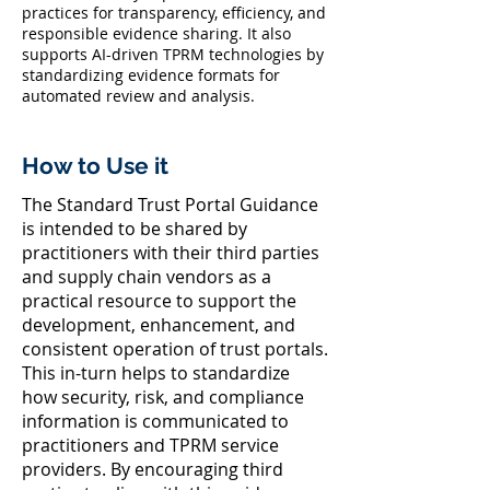
practices for transparency, efficiency, and
responsible evidence sharing. It also
supports AI-driven TPRM technologies by
standardizing evidence formats for
automated review and analysis.
How to Use it
The Standard Trust Portal Guidance
is intended to be shared by
practitioners with their third parties
and supply chain vendors as a
practical resource to support the
development, enhancement, and
consistent operation of trust portals.
This in-turn helps to standardize
how security, risk, and compliance
information is communicated to
practitioners and TPRM service
providers. By encouraging third