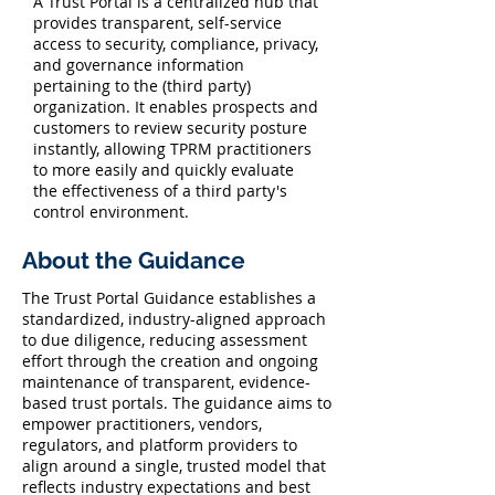
A Trust Portal is a centralized hub that
provides transparent, self-service
access to security, compliance, privacy,
and governance information
pertaining to the (third party)
organization. It enables prospects and
customers to review security posture
instantly, allowing TPRM practitioners
to more easily and quickly evaluate
the effectiveness of a third party's
control environment.
About the Guidance
The Trust Portal Guidance establishes a
standardized, industry-aligned approach
to due diligence, reducing assessment
effort through the creation and ongoing
maintenance of transparent, evidence-
based trust portals. The guidance aims to
empower practitioners, vendors,
regulators, and platform providers to
align around a single, trusted model that
reflects industry expectations and best