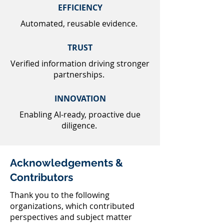
EFFICIENCY
Automated, reusable evidence.
TRUST
Verified information driving stronger
partnerships.
INNOVATION
Enabling AI-ready, proactive due
diligence.
Acknowledgements &
Contributors
Thank you to the following
organizations, which contributed
perspectives and subject matter