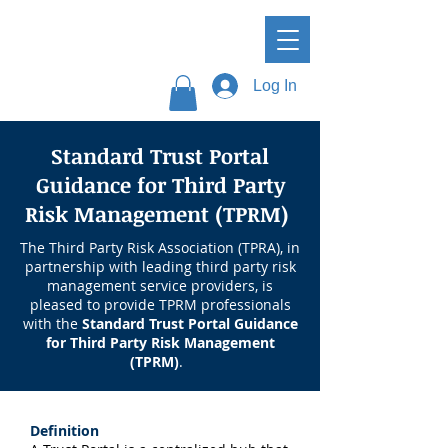
Log In
Standard Trust Portal
Guidance for Third Party
Risk Management (TPRM)
The Third Party Risk Association (TPRA), in
partnership with leading third party risk
management service providers, is
pleased to provide TPRM professionals
with the
Standard Trust Portal Guidance
for Third Party Risk Management
(TPRM)
.
Definition