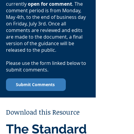
currently
open for comment
. The
comment period is from Monday,
May 4th, to the end of business day
on Friday, July 3rd. Once all
comments are reviewed and edits
are made to the document, a final
version of the guidance will be
released to the public.
Please use the form linked below to
submit comments.
Submit Comments
Download this Resource
The Standard 