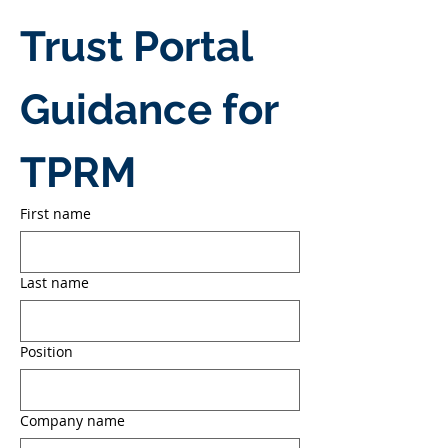
Trust Portal 
Guidance for 
TPRM
First name
Last name
Position
Company name