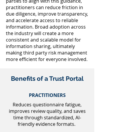
parties to align with this guidance,
practitioners can reduce friction in
due diligence, improve transparency,
and accelerate access to reliable
information. Broad adoption across
the industry will create a more
consistent and scalable model for
information sharing, ultimately
making third party risk management
more efficient for everyone involved.
Benefits of a Trust Portal
PRACTITIONERS
Reduces questionnaire fatigue,
improves review quality, and saves
time through standardized, AI-
friendly evidence formats.