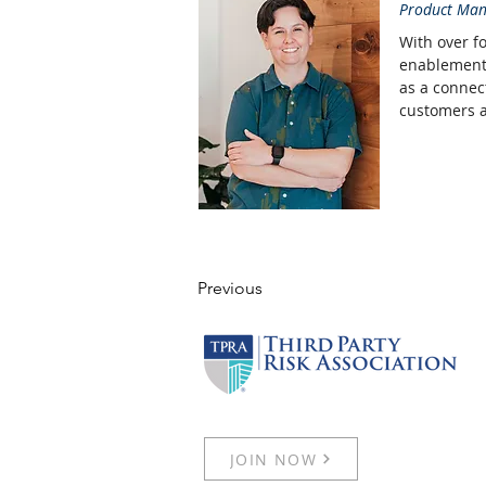
Product Man
With over f
enablement 
as a connec
customers ar
Previous
JOIN NOW