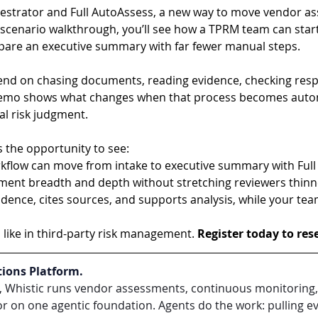
estrator and Full AutoAssess, a new way to move vendor a
ld scenario walkthrough, you’ll see how a TPRM team can sta
epare an executive summary with far fewer manual steps.
end on chasing documents, reading evidence, checking resp
demo shows what changes when that process becomes auto
nal risk judgment.
 the opportunity to see:
low can move from intake to executive summary with Full
nt breadth and depth without stretching reviewers thinn
ence, cites sources, and supports analysis, while your team 
like in third-party risk management. 
Register today to res
tions Platform.
s, Whistic runs vendor assessments, continuous monitoring, i
 on one agentic foundation. Agents do the work: pulling evi