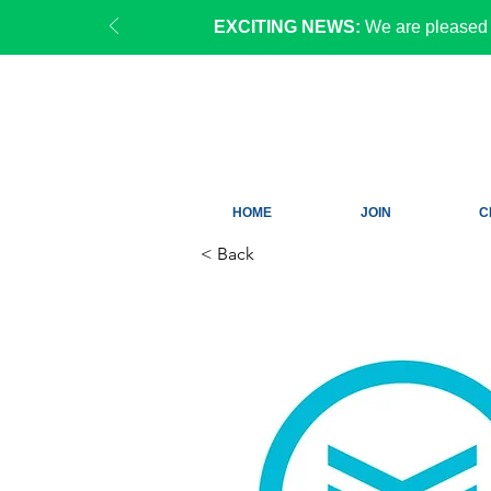
EXCITING NEWS:
We are pleased 
HOME
JOIN
C
< Back