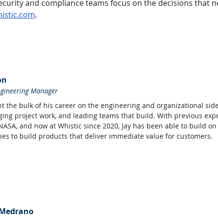
. Security and compliance teams focus on the decisions that
istic.com
.
on
ngineering Manager
t the bulk of his career on the engineering and organizational side
ing project work, and leading teams that build. With previous expe
 NASA, and now at Whistic since 2020, Jay has been able to build on 
es to build products that deliver immediate value for customers.
 Medrano