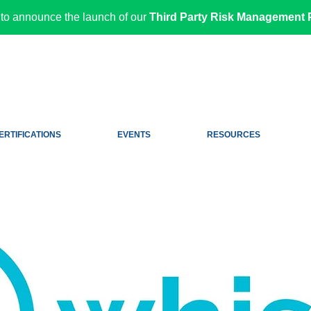
to announce the launch of our
Third Party Risk Management P
ERTIFICATIONS
EVENTS
RESOURCES