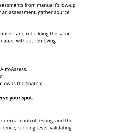
ssessments from manual follow-up 
rt an assessment, gather source 
onses, and rebuilding the same 
mated, without removing 
 AutoAssess.
er.
owns the final call.
erve your spot.
nternal control testing, and the 
dence, running tests, validating 