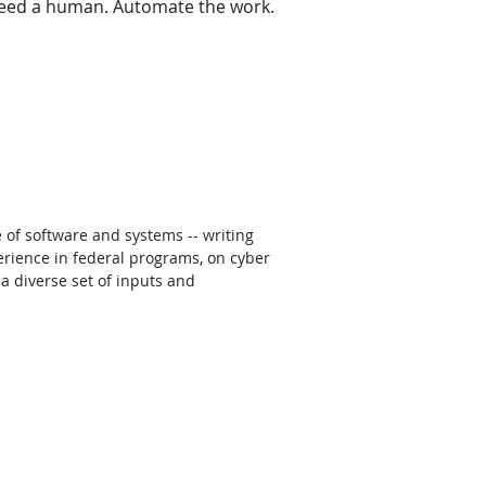
 need a human. Automate the work. 
 of software and systems -- writing 
rience in federal programs, on cyber 
a diverse set of inputs and 