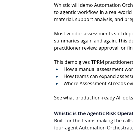
Whistic will demo Automation Orch
to agentic workflow. In a real-wor
material, support analysis, and pr
Most vendor assessments still dep
summaries again and again. This 
practitioner review, approval, or fi
This demo gives TPRM practitioners
How a manual assessment workf
How teams can expand assessme
Where Assessment AI reads evid
See what production-ready AI looks 
Whistic is the Agentic Risk Opera
Built for the teams making the call
four-agent Automation Orchestrator