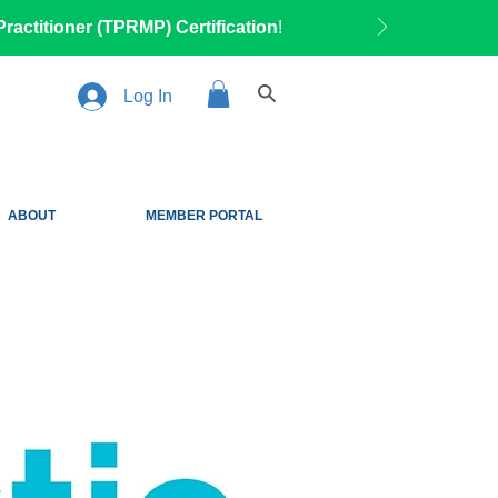
ractitioner (TPRMP) Certification
!
Log In
ABOUT
MEMBER PORTAL