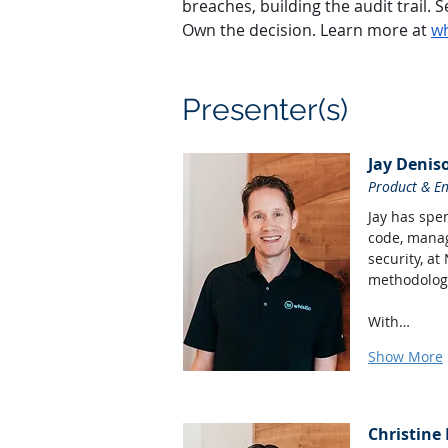
breaches, building the audit trail
Own the decision. Learn more at 
wh
Presenter(s)
Jay Denis
Product & E
Jay has spen
code, manag
security, at
methodologi
With…
Show More
Christine