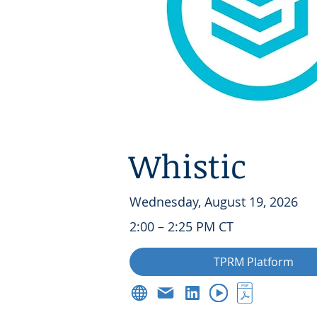
Whistic
Wednesday, August 19, 2026
2:00 – 2:25 PM CT
TPRM Platform