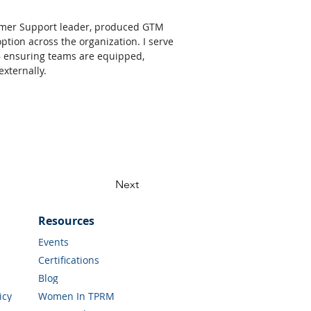
former Support leader, produced GTM 
ion across the organization. I serve 
— ensuring teams are equipped, 
xternally. 
Next
Resources
Events
Certifications
Blog
icy
Women In TPRM