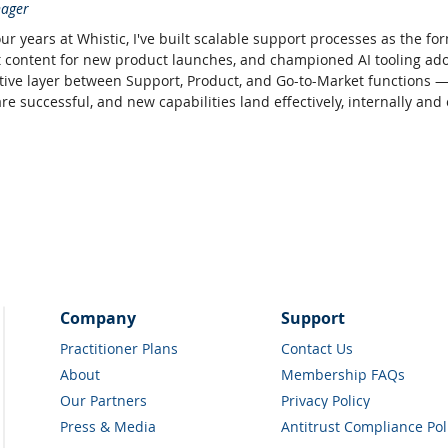
ager
our years at Whistic, I've built scalable support processes as the 
content for new product launches, and championed AI tooling adopt
tive layer between Support, Product, and Go-to-Market functions 
e successful, and new capabilities land effectively, internally and e
Company
Support
Practitioner Plans
Contact Us
About
Membership FAQs
Our Partners
Privacy Policy
Press & Media
Antitrust Compliance Pol