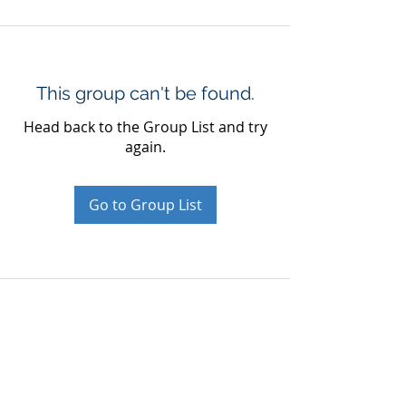
This group can't be found.
Head back to the Group List and try
again.
Go to Group List