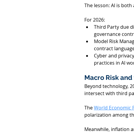
The lesson: AI is both 
For 2026:  
Third Party due d
governance contro
Model Risk Manag
contract language
Cyber and privacy
practices in AI wo
Macro Risk and 
Beyond technology, 2
intersect with third par
The 
World Economic F
polarization among th
Meanwhile, inflation an