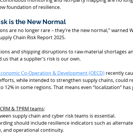
ty. Continuous monitoring and Nth-party mapping are no longe
ew foundation of resilience. 
sk is the
 New
 Normal 
ions are no longer rare – they’re the new normal,” warned Wi
upply Chain Risk Report 2025. 
sions and shipping disruptions to raw-material shortages an
us that a supplier’s risk is our own. 
 Economic Co-Operation & Development (OECD)
 recently cau
fforts, while intended to strengthen supply chains, could r
o 12% in some regions. That means even “localization” has 
 SCRM & TPRM teams
: 
ween supply chain and cyber risk teams is essential. 
rding should include resilience indicators such as alternate
, and operational continuity. 