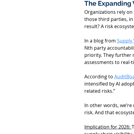
The Expanding 
Organizations rely on
those third parties, i
result? A risk ecosyst
In a blog from 
Supply
Nth party accountabili
priority. They further 
assessments to real-ti
According to 
AuditBoa
intensified by AI ado
related risks.” 
In other words, we’re
risk. And that ecosyst
Implication for 2026: 
T