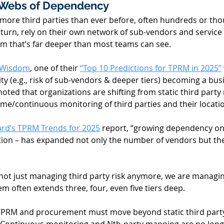
Webs of Dependency 
 more third parties than ever before, often hundreds or tho
n turn, rely on their own network of sub-vendors and service
em that’s far deeper than most teams can see. 
 Wisdom
, one of their 
“Top 10 Predictions for TPRM in 2025”
ty (e.g., risk of sub-vendors & deeper tiers) becoming a bus
noted that organizations are shifting from static third party 
me/continuous monitoring of third parties and their locatio
rd’s TPRM Trends for 2025
 report, “growing dependency on 
ption – has expanded not only the number of vendors but the
 not just managing third party risk anymore, we are managi
em often extends three, four, even five tiers deep. 
PRM and procurement must move beyond static third party l