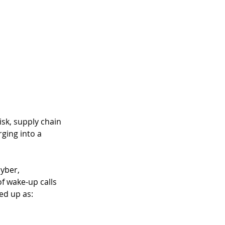
isk, supply chain 
rging into a 
yber, 
f wake-up calls 
ed up as: 