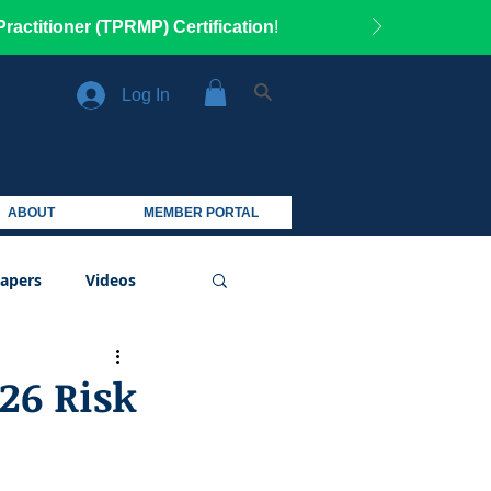
ractitioner (TPRMP) Certification
!
Log In
ABOUT
MEMBER PORTAL
apers
Videos
26 Risk