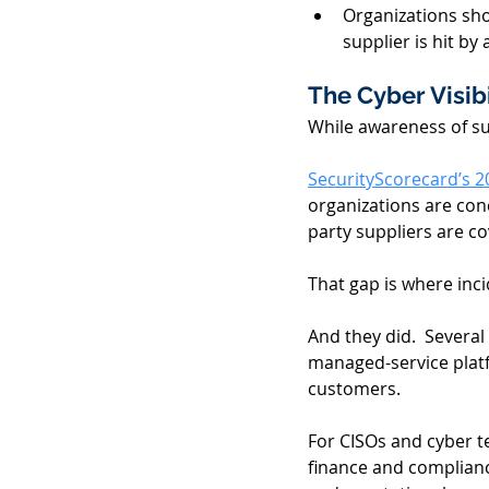
Organizations sho
supplier is hit by 
The Cyber Visibi
While awareness of sup
SecurityScorecard’s 2
organizations are conc
party suppliers are c
That gap is where inc
And they did.  Severa
managed-service platf
customers. 
For CISOs and cyber t
finance and compliance