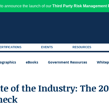
to announce the launch of our
Third Party Risk Management P
ERTIFICATIONS
EVENTS
RESOURCES
fographics
eBooks
Government Resources
Whitep
e of the Industry: The 20
heck