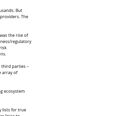
usands. But 
 providers. The 
 was the rise of 
iness/regulatory 
risk 
ns.  
third parties – 
 array of 
ng ecosystem 
ists for true 