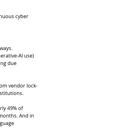
inuous cyber 
 ways. 
erative-AI use) 
ing due 
rom vendor lock-
titutions. 
rly 49% of 
months. And in 
nguage 