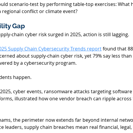
uld scenario-test by performing table-top exercises: What h
a regional conflict or climate event? 
lity Gap 
ply-chain cyber risk surged in 2025, action is still lagging.
025 Supply Chain Cybersecurity Trends report
 found that 88
erned about supply-chain cyber risk, yet 79% say less than h
overed by a cybersecurity program. 
idents happen. 
l 2025, cyber events, ransomware attacks targeting software
orms, illustrated how one vendor breach can ripple across
eams, the perimeter now extends far beyond internal network
 leaders, supply chain breaches mean real financial, legal, 