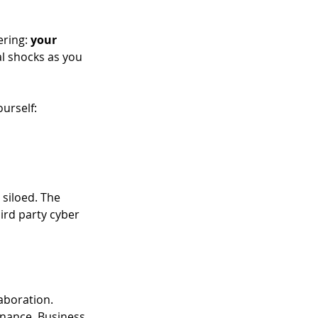
ring: 
your 
al shocks as you 
urself:  
siloed. The 
ird party cyber 
aboration. 
nance. Business 