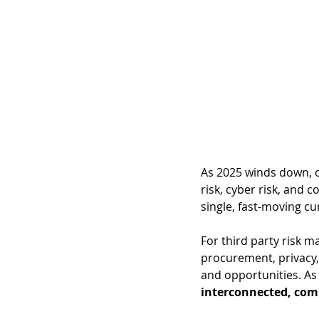
As 
2025 winds down, on
risk, cyber risk, and c
single, fast-moving cu
For third party risk 
procurement, privacy, 
and opportunities. As 
interconnected, com