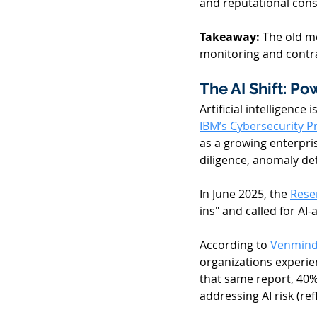
and reputational con
Takeaway: 
The old m
monitoring and contra
The AI Shift: Po
Artificial intelligence
IBM’s Cybersecurity P
as a growing enterpri
diligence, anomaly de
In June 2025, the 
Rese
ins" and called for AI
According to 
Venminde
organizations experie
that same report, 40%
addressing AI risk (ref