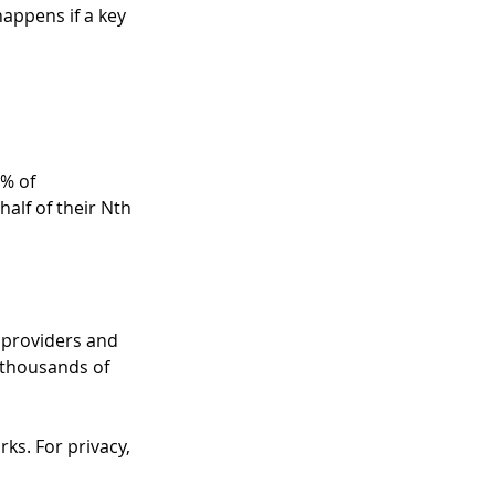
appens if a key 
% of 
alf of their Nth 
 providers and 
 thousands of 
s. For privacy, 