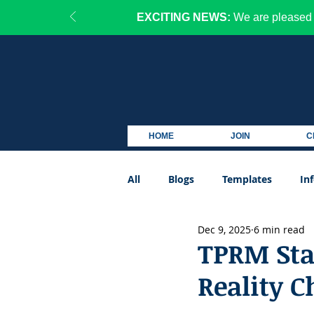
EXCITING NEWS:
We are pleased 
HOME
JOIN
C
All
Blogs
Templates
In
Dec 9, 2025
6 min read
Podcast
TPRM Stat
Reality C