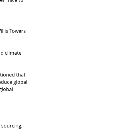
r “nice to 
llis Towers 
d climate 
tioned that 
educe global 
global 
 sourcing, 