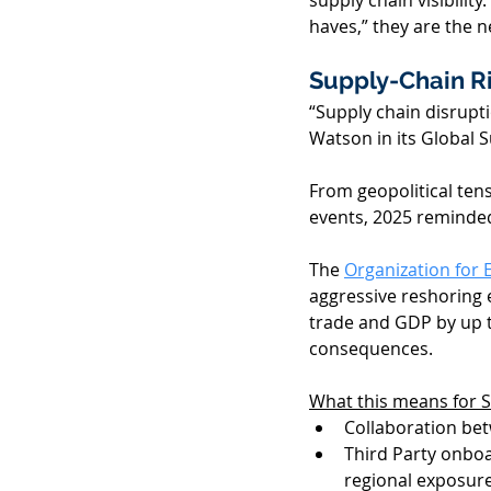
supply chain visibili
haves,” they are the n
Supply-Chain Ri
“Supply chain disrupt
Watson in its Global S
From geopolitical ten
events, 2025 reminded 
The 
Organization for
aggressive reshoring e
trade and GDP by up t
consequences. 
What this means for
Collaboration bet
Third Party onboa
regional exposure