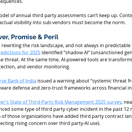
sequences. 
odel of annual third party assessments can’t keep up. Cont
ctual visibility into sub-vendors must become the norm. 
wer, Promise & Peril 
 is rewriting the risk landscape, and not always in predictable
redictions for 2025
 identified “shadow AI” (unsanctioned gen
se threat. At the same time, AI-powered tools are transform
tection, and vendor monitoring. 
rve Bank of India
 issued a warning about “systemic threat f
-aware defense and zero-trust frameworks across financial ins
r’s State of Third-Party Risk Management 2025 survey
, nea
nced some type of third party cyber incident in the past 12 
 of those organizations have added third party contract la
lecting rising concern over third party-AI use). 