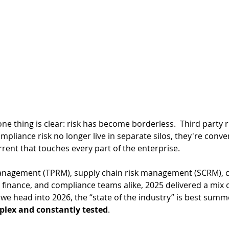
e thing is clear: risk has be
come borderless.  Third party r
ompliance risk no longer live in separate silos, they're conve
rrent that touches every part of the enterprise. 
management (TPRM), supply chain risk management (SCRM), c
finance, and compliance teams alike, 2025 delivered a mix o
we head into 2026, the “state of the industry” is best summ
plex and constantly tested
. 