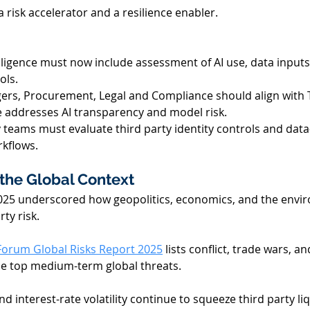
a risk accelerator and a resilience enabler. 
iligence must now include assessment of AI use, data inputs
ls. 
ers, Procurement, Legal and Compliance should align with
 addresses AI transparency and model risk. 
 teams must evaluate third party identity controls and data
rkflows. 
the Global Context 
025 underscored how geopolitics, economics, and the envi
ty risk. 
orum Global Risks Report 2025
 lists conflict, trade wars, a
e top medium-term global threats. 
d interest-rate volatility continue to squeeze third party liq