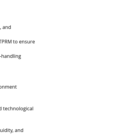
, and 
 TPRM to ensure 
-handling 
ronment 
nd technological 
uidity, and 