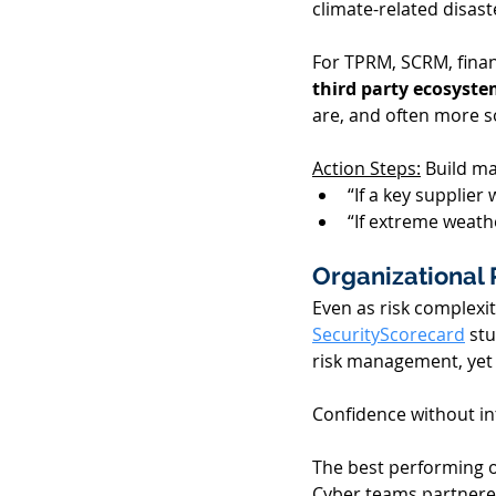
climate-related disaste
For TPRM, SCRM, finan
third party ecosystem
are, and often more so
Action Steps:
 Build ma
“If a key supplie
“If extreme weathe
Organizational 
Even as risk complexi
SecurityScorecard
 st
risk management, yet la
Confidence without in
The best performing or
Cyber teams partnered