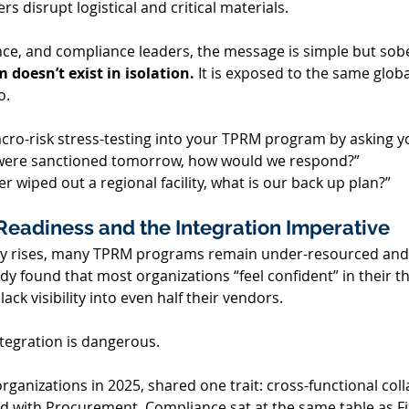
rs disrupt logistical and critical materials. 
ce, and compliance leaders, the message is simple but sobe
 doesn’t exist in isolation.
 It is exposed to the same glob
. 
cro-risk stress-testing into your TPRM program by asking yo
r were sanctioned tomorrow, how would we respond?”   
r wiped out a regional facility, what is our back up plan?” 
Readiness and the Integration Imperative 
ty rises, many TPRM programs remain under-resourced and 
udy found that most organizations “feel confident” in their th
ck visibility into even half their vendors. 
tegration is dangerous. 
ganizations in 2025, shared one trait: cross-functional coll
 with Procurement. Compliance sat at the same table as Fi