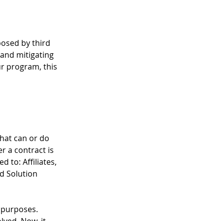
posed by third 
and mitigating 
r program, this 
that can or do 
 a contract is 
 to: Affiliates, 
d Solution 
y purposes. 