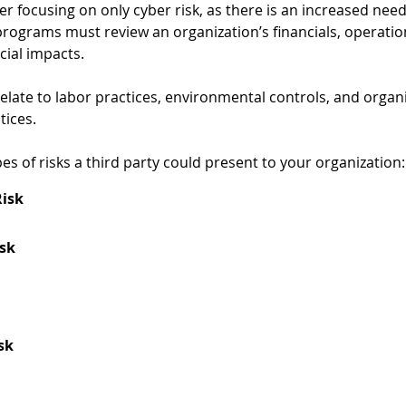
 focusing on only cyber risk, as there is an increased need
programs must review an organization’s financials, operatio
ial impacts.  
relate to labor practices, environmental controls, and organi
ices.   
pes of risks a third party could present to your organization:
Risk
isk
sk