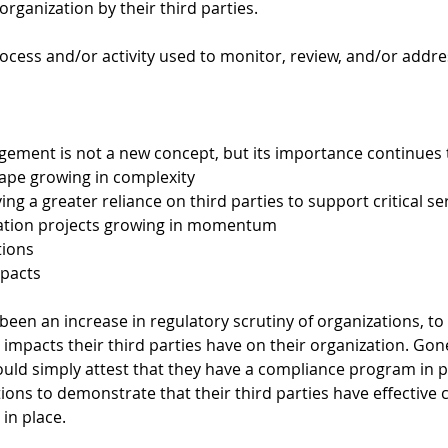
rganization by their third parties.  
rocess and/or activity used to monitor, review, and/or addres
gement is not a new concept, but its importance continues t
ape growing in complexity 
ng a greater reliance on third parties to support critical se
mation projects growing in momentum 
tions 
pacts 
 been an increase in regulatory scrutiny of organizations, to
 impacts their third parties have on their organization. Gon
uld simply attest that they have a compliance program in p
ons to demonstrate that their third parties have effective 
n place. 