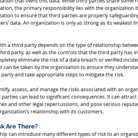
ization that owns this data. While third parties share some re
tion, the primary responsibility lies with the organization itse
ation to ensure that third parties are properly safeguardin
rs’ data. An organization is only as strong as its weakest l
ith a third party depends on the type of relationship betwe
ird party, as well as the controls that the third party has in
pletely eliminate the risk of a data breach or verified incide
t can be taken by the organization to ensure they understan
 party and take appropriate steps to mitigate the risk.   
entify, assess, and manage the risks associated with an organ
d parties can lead to significant consequences. It can attract
fines and other legal repercussions, and pose serious reputat
organization’s relationship with its customers. 
sk Are There? 
ship can introduce many different types of risk to an organi