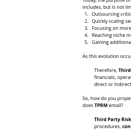
Today, the purpose of 
includes, but is not lim
Outsourcing criti
Quickly scaling se
Focusing on more 
Reaching niche m
Gaining additiona
As this evolution occu
Therefore,
 Third
financials, opera
direct or indirect
So, how do you proper
does 
TPRM
 entail? 
Third Party Ri
procedures, 
con