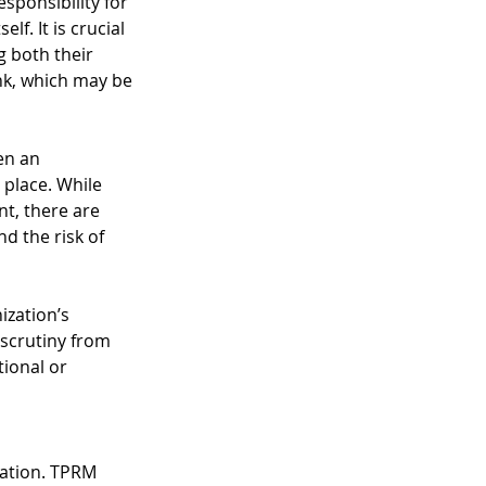
sponsibility for 
lf. It is crucial 
g both their 
ink, which may be 
en an 
 place. While 
nt, there are 
d the risk of 
ization’s 
 scrutiny from 
ional or 
zation. TPRM 