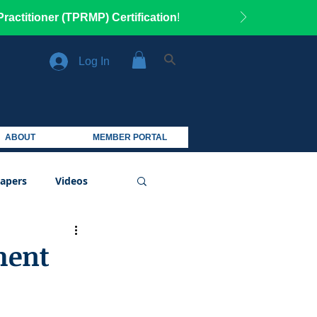
ractitioner (TPRMP) Certification
!
Log In
ABOUT
MEMBER PORTAL
apers
Videos
ment