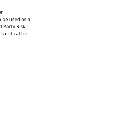
t 
n be used as a 
d Party Risk 
critical for 