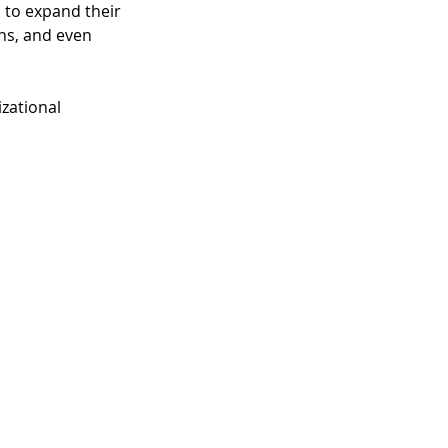
 to expand their 
ns, and even 
zational 
 