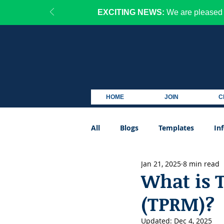
EXCITING NEWS:
We are pleased 
HOME
JOIN
C
All
Blogs
Templates
In
Jan 21, 2025
8 min read
Podcast
What is 
(TPRM)?
Updated:
Dec 4, 2025