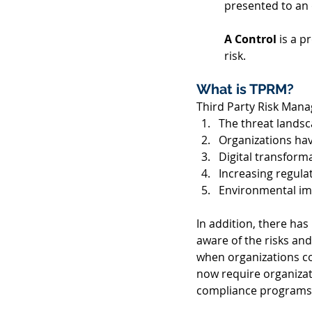
presented to an o
A Control 
is a p
risk.  
What is TPRM? 
Third Party Risk Mana
The threat landsc
Organizations havi
Digital transfor
Increasing regula
Environmental im
In addition, there has
aware of the risks and
when organizations co
now require organizati
compliance programs i