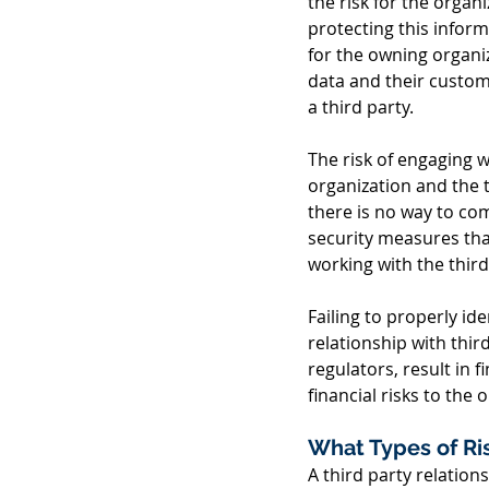
the risk for the organ
protecting this informa
for the owning organiz
data and their custome
a third party. 
The risk of engaging w
organization and the th
there is no way to com
security measures tha
working with the third
Failing to properly id
relationship with thir
regulators, result in 
financial risks to the 
What Types of Ri
A third party relation