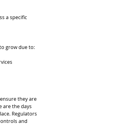
s a specific 
o grow due to:  
rvices 
 ensure they are 
e are the days 
lace. Regulators 
controls and 