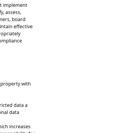
st implement 
, assess, 
mers, board 
ntain effective 
opriately 
compliance 
 property with 
tricted data a 
nal data 
hich increases 