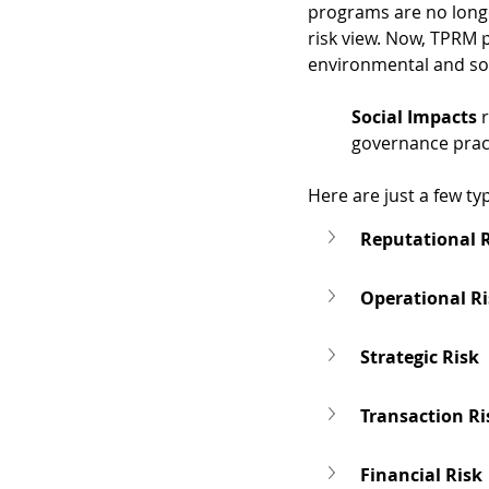
programs are no longer
risk view. Now, TPRM 
environmental and soc
Social Impacts
 
governance pract
Here are just a few ty
Reputational 
Operational R
Strategic Risk
Transaction Ri
Financial Risk