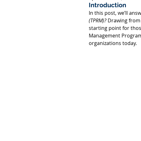
Introduction 
In this post, we’ll ans
(TPRM)?
 Drawing from
starting point for tho
Management Program. W
organizations today. 