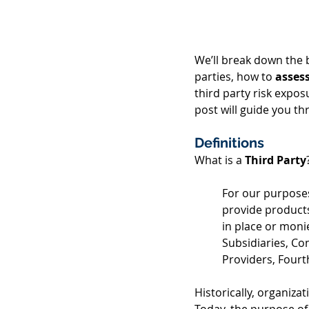
We’ll break down the b
parties, how to 
asses
third party risk expo
post will guide you th
Definitions
What is a 
Third Party
For our purposes
provide products
in place or monie
Subsidiaries, Co
Providers, Fourt
Historically, organiza