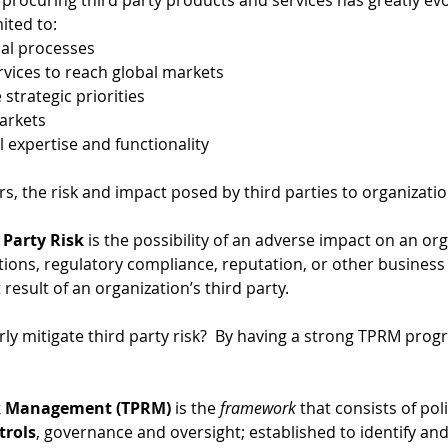
procuring third party products and services has greatly evol
ited to: 
cal processes 
rvices to reach global markets 
strategic priorities 
arkets 
l expertise and functionality
rs, the risk and impact posed by third parties to organizati
 Party Risk
 is the possibility of an adverse impact on an org
tions, regulatory compliance, reputation, or other business 
 result of an organization’s third party.  
ly mitigate third party risk?  By having a strong TPRM prog
sk Management (TPRM)
 is the 
framework 
that consists of pol
trols
, governance and oversight; established to identify and