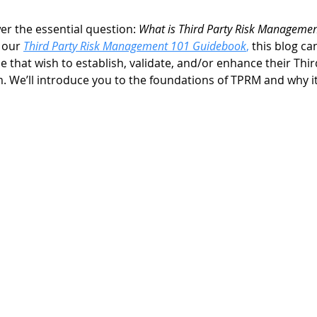
wer the essential question: 
What is Third Party Risk Managemen
 our 
Third Party Risk Management 101 Guidebook
,
 this blog ca
se that wish to establish, validate, and/or enhance their Thir
e’ll introduce you to the foundations of TPRM and why it’s 