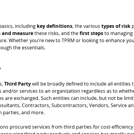
asics, including 
key definitions
, the various 
types of risk
 
s and measure
 these risks, and the 
first steps
 to managing 
sure. Whether you're new to TPRM or looking to enhance you
rough the essentials. 
?
, 
Third Party
 will be broadly defined to include all entities 
 and/or services to an organization regardless as to whether
s are exchanged. Such entities can include, but not be limited
nsultants, Contractors, Subcontractors, Vendors, Service an
h parties, and more. 
tions procured services from third parties for cost-efficienc