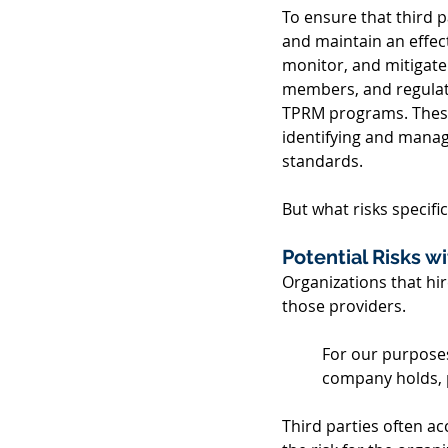
To ensure that third 
and maintain an effec
monitor, and mitigate
members, and regulator
TPRM programs. These 
identifying and managi
standards. 
But what risks specif
Potential Risks wi
Organizations that hir
those providers. 
For our purposes
company holds, p
Third parties often ac