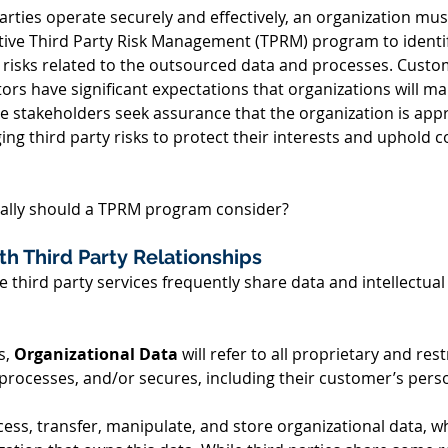
parties operate securely and effectively, an organization mu
tive Third Party Risk Management (TPRM) program to identify
 risks related to the outsourced data and processes. Custo
s have significant expectations that organizations will mai
stakeholders seek assurance that the organization is appr
ng third party risks to protect their interests and uphold 
ically should a TPRM program consider? 
th Third Party Relationships 
e third party services frequently share data and intellectual
, 
Organizational Data
 will refer to all proprietary and res
rocesses, and/or secures, including their customer’s perso
cess, transfer, manipulate, and store organizational data, w