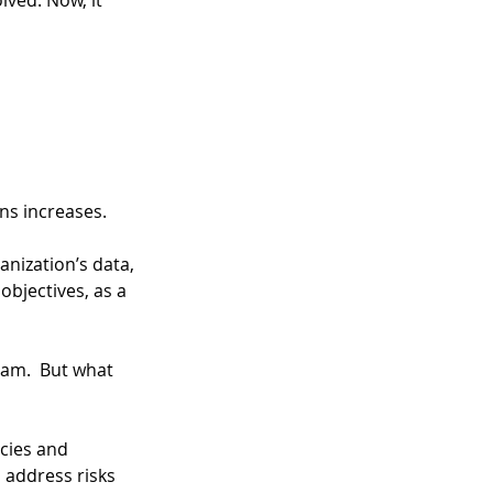
ved. Now, it 
ons increases.
anization’s data, 
objectives, as a 
ram.  But what 
icies and 
 address risks 