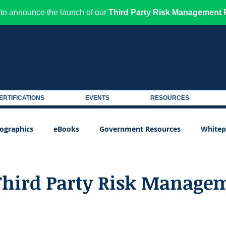
to announce the launch of our
Third Party Risk Management P
ERTIFICATIONS
EVENTS
RESOURCES
fographics
eBooks
Government Resources
Whitep
Third Party Risk Manage