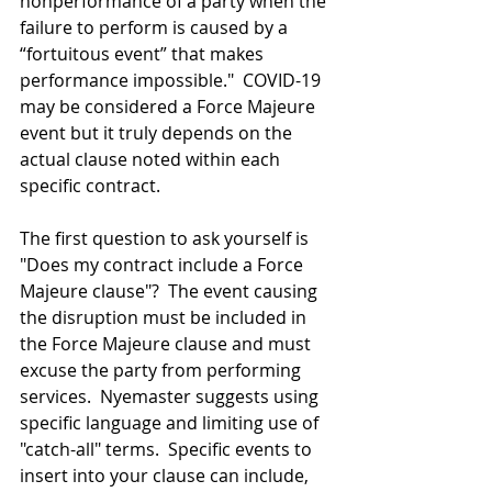
nonperformance of a party when the 
failure to perform is caused by a 
“fortuitous event” that makes 
performance impossible."  COVID-19 
may be considered a Force Majeure 
event but it truly depends on the 
actual clause noted within each 
specific contract.
The first question to ask yourself is 
"Does my contract include a Force 
Majeure clause"?  The event causing 
the disruption must be included in 
the Force Majeure clause and must 
excuse the party from performing 
services.  Nyemaster suggests using 
specific language and limiting use of 
"catch-all" terms.  Specific events to 
insert into your clause can include, 