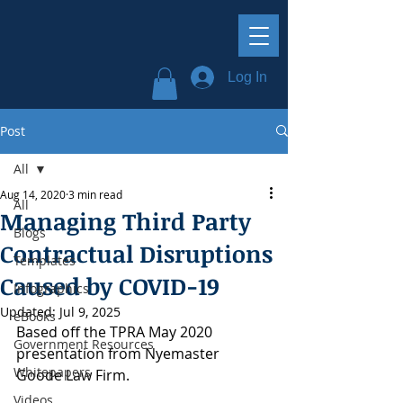
Log In
Post
All
Aug 14, 2020
3 min read
All
Managing Third Party
Blogs
Contractual Disruptions
Templates
Caused by COVID-19
Infographics
Updated:
Jul 9, 2025
eBooks
Based off the TPRA May 2020 
Government Resources
presentation from Nyemaster 
Whitepapers
Goode Law Firm.
Videos