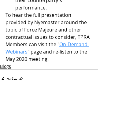
their counterparty's 
performance.
To hear the full presentation 
provided by Nyemaster around the 
topic of Force Majeure and other 
contractual issues to consider, TPRA 
Members can visit the "
On-Demand 
Webinars
" page and re-listen to the 
May 2020 meeting.
Blogs
Related Posts
See All