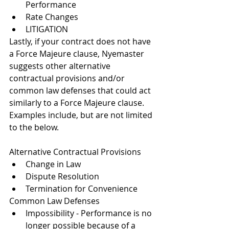
Performance
Rate Changes
LITIGATION
Lastly, if your contract does not have 
a Force Majeure clause, Nyemaster 
suggests other alternative 
contractual provisions and/or 
common law defenses that could act 
similarly to a Force Majeure clause.  
Examples include, but are not limited 
to the below.
Alternative Contractual Provisions
Change in Law
Dispute Resolution
Termination for Convenience
Common Law Defenses
Impossibility - 
Performance is no 
longer possible because of a 