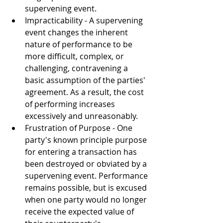
supervening event.
Impracticability - 
A supervening 
event changes the inherent 
nature of performance to be 
more difficult, complex, or 
challenging, contravening a 
basic assumption of the parties' 
agreement. As a result, the cost 
of performing increases 
excessively and unreasonably. 
Frustration of Purpose - 
One 
party's known principle purpose 
for entering a transaction has 
been destroyed or obviated by a 
supervening event. Performance 
remains possible, but is excused 
when one party would no longer 
receive the expected value of 