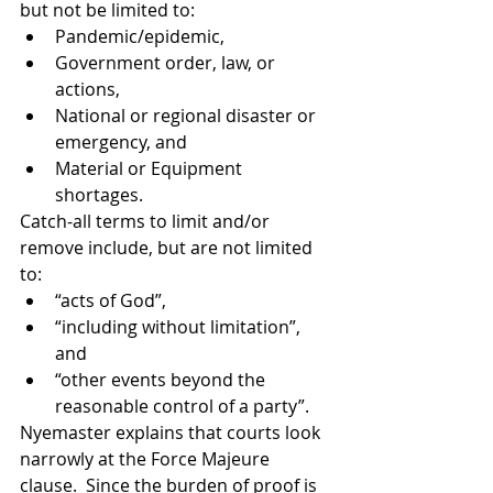
but not be limited to:
Pandemic/epidemic,
Government order, law, or 
actions,
National or regional disaster or 
emergency, and
Material or Equipment 
shortages.
Catch-all terms to limit and/or 
remove include, but are not limited 
to:
“acts of God”,
“including without limitation”, 
and
“other events beyond the 
reasonable control of a party”.
Nyemaster explains that courts look 
narrowly at the Force Majeure 
clause.  Since the burden of proof is 