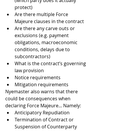
(which party does it actually 
protect)
Are there multiple Force 
Majeure clauses in the contract
Are there any carve outs or 
exclusions (e.g. payment 
obligations, macroeconomic 
conditions, delays due to 
subcontractors)
What is the contract’s governing 
law provision
Notice requirements
Mitigation requirements
Nyemaster also warns that there 
could be consequences when 
declaring Force Majeure... Namely:
Anticipatory Repudiation 
Termination of Contract or 
Suspension of Counterparty 