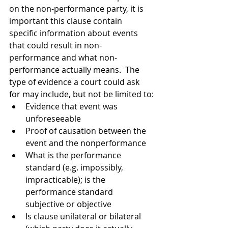
on the non-performance party, it is 
important this clause contain 
specific information about events 
that could result in non-
performance and what non-
performance actually means.  The 
type of evidence a court could ask 
for may include, but not be limited to:
Evidence that event was 
unforeseeable
Proof of causation between the 
event and the nonperformance
What is the performance 
standard (e.g. impossibly, 
impracticable); is the 
performance standard 
subjective or objective
Is clause unilateral or bilateral 