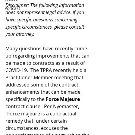
Disclaimer: The following information 
Podcast
does not represent legal advice. If you 
have specific questions concerning 
specific circumstances, please consult 
your attorney.
Many questions have recently come 
up regarding improvements that can 
be made to contracts as a result of 
COVID-19.  The TPRA recently held a 
Practitioner Member meeting that 
addressed some of the contract 
enhancements that can be made, 
specifically to the 
Force Majeure
contract clause.  Per Nyemaster, 
"Force majeure is a contractual 
remedy that, under certain 
circumstances, excuses the 