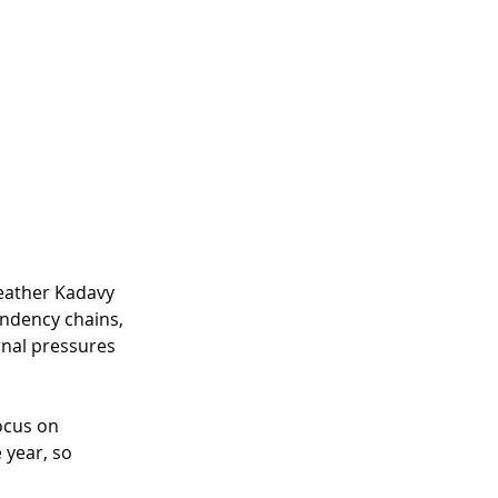
eather
 Kadavy 
ndency chains, 
rnal pressures 
ocus on 
 year, so 