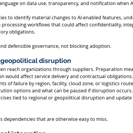
language on data use, transparency, and notification when AI
 
ties to identify material changes to AI-enabled features, un
processing workflows that could affect confidentiality, integri
tory obligations. 
 and defensible governance, not blocking adoption. 
geopolitical disruption 
ten reach organizations through suppliers. Preparation mea
 would affect service delivery and contractual obligations.
nts of failure by region, facility, cloud zone, or logistics route
tion options and what can be paused if disruption occurs.
ises tied to regional or geopolitical disruption and update 
s dependencies that are otherwise easy to miss. 