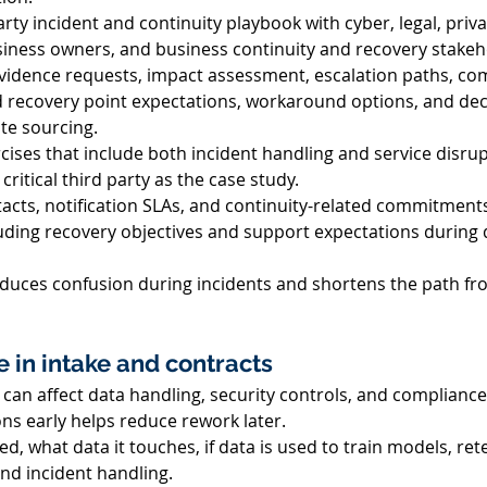
rty incident and continuity playbook with cyber, legal, priva
ness owners, and business continuity and recovery stakeho
evidence requests, impact assessment, escalation paths, co
 recovery point expectations, workaround options, and deci
ate sourcing. 
cises that include both incident handling and service disrup
critical third party as the case study. 
cts, notification SLAs, and continuity-related commitments f
cluding recovery objectives and support expectations during 
uces confusion during incidents and shortens the path fr
 in intake and contracts 
s can affect data handling, security controls, and compliance
ns early helps reduce rework later. 
ed, what data it touches, if data is used to train models, ret
nd incident handling. 