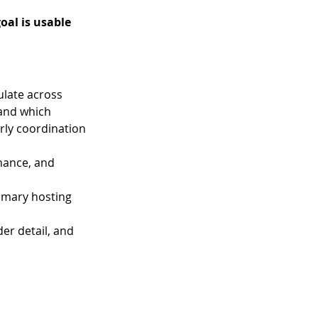
oal is usable 
late across 
 and which 
rly coordination 
nance, and 
rimary hosting 
er detail, and 