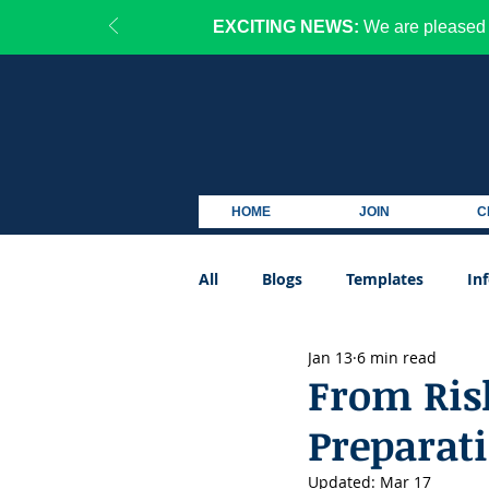
EXCITING NEWS:
We are pleased 
HOME
JOIN
C
All
Blogs
Templates
In
Jan 13
6 min read
Podcast
From Risk
Preparat
Updated:
Mar 17