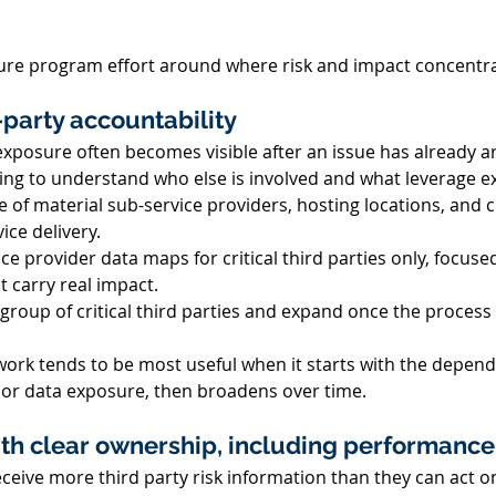
cture program effort around where risk and impact concentra
-party accountability 
xposure often becomes visible after an issue has already ari
ing to understand who else is involved and what leverage exi
e of material sub-service providers, hosting locations, and 
ice delivery. 
e provider data maps for critical third parties only, focuse
 carry real impact. 
 group of critical third parties and expand once the process 
work tends to be most useful when it starts with the depend
y or data exposure, then broadens over time. 
ith clear ownership, including performance
ceive more third party risk information than they can act o