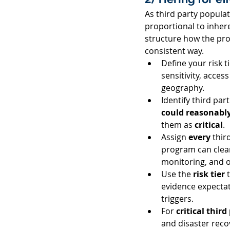
As third party popula
proportional to inheren
structure how the pro
consistent way. 
Define your risk ti
sensitivity, acces
geography. 
Identify third part
could reasonably
them as 
critical
. 
Assign 
every 
thir
program can clear
monitoring, and o
Use the 
risk tier
 
evidence expectat
triggers. 
For 
critical third
and disaster reco