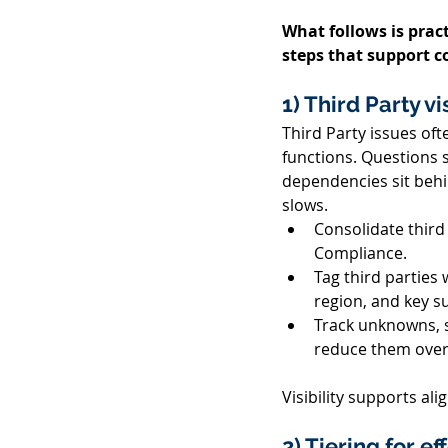
What follows is pract
steps that support c
1) Third Party vi
Third Party issues of
functions. Questions 
dependencies sit behi
slows. 
Consolidate third
Compliance. 
Tag third parties 
region, and key su
Track unknowns, s
reduce them over 
Visibility supports a
2) Tiering for e