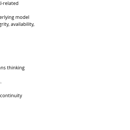
-related 
derlying model 
ty, availability, 
ns thinking 
 
. 
 
continuity 