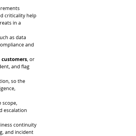
irements 
 criticality help 
eats in a 
such as data 
y compliance and 
th customers
, or 
dent, and flag 
tion, so the 
igence, 
 scope, 
 escalation 
iness continuity 
, and incident 