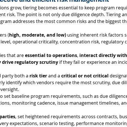
tions grow, tiering becomes essential to keep program requ
t risk. The point is not only due diligence depth. Tiering and
gram addresses the most common risks and the biggest thr
ers (
high, moderate, and low)
 using inherent risk factors 
s level, operational criticality, concentration risk, regulator
ies that are 
essential to operations
, 
interact directly wi
 drive regulatory scrutiny
 if they fail or experience an inci
d party both a 
risk tier
 and a 
critical or not critical
 designa
ly identify which vendors require the most scrutiny, due dil
versight. 
to set baseline program requirements, such as due diligence
ions, monitoring cadence, issue management timelines, and
 parties
, set heightened requirements across contracts, bus
very expectations, scenario testing, performance monitoring