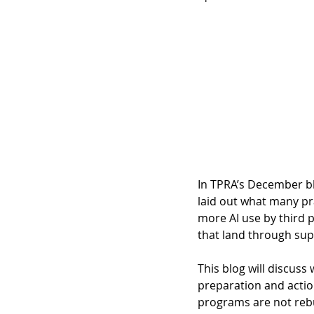
In TPRA’s December bl
laid out what many pr
more AI use by third p
that land through supp
This blog will discuss 
preparation and actio
programs are not rebui