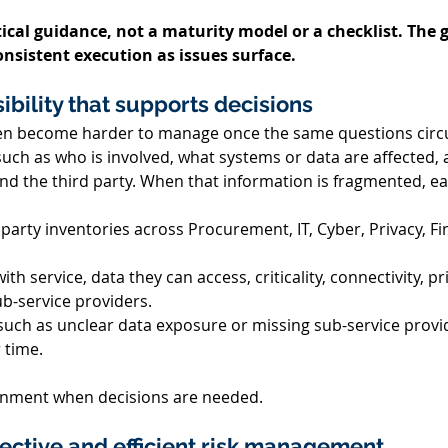
ical guidance, not a maturity model or a checklist. The g
onsistent execution as issues surface.
sibility that supports decisions 
ten become harder to manage once the same questions circu
such as who is involved, what systems or data are affected,
nd the third party. When that information is fragmented, ea
 party inventories across Procurement,
 IT, Cyber, Privacy, 
Fi
with service, data they can access, criticality, connectivity, p
b-service providers. 
uch as unclear data exposure or missing sub-service provid
time. 
lignment when decisions are needed. 
ffective and efficient risk management 