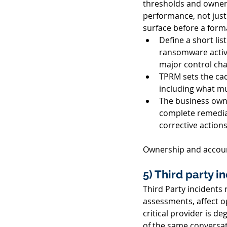
thresholds and owners
performance, not just
surface before a forma
Define a short lis
ransomware activit
major control cha
TPRM sets the cad
including what mu
The business owne
complete remediat
corrective action
Ownership and account
5) Third party i
Third Party incidents r
assessments, affect o
critical provider is d
of the same conversat