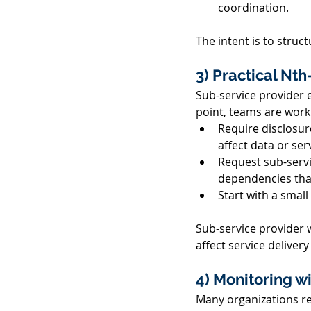
coordination. 
The intent is to stru
3) Practical Nth
Sub-service provider e
point, teams are work
Require disclosur
affect data or serv
Request sub-servic
dependencies that
Start with a small
Sub-service provider 
affect service deliver
4) Monitoring w
Many organizations re