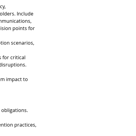
cy, 
lders. Include 
mmunications, 
sion points for 
tion scenarios, 
or critical 
disruptions. 
om impact to 
 obligations. 
ention practices, 