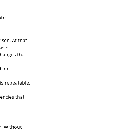
te. 
sen. At that 
sts. 
changes that 
d on 
is repeatable. 
encies that 
 
n. Without 