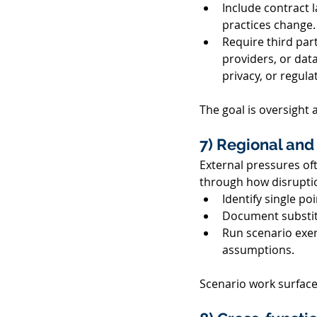
Include contract 
practices change.
Require third par
providers, or data 
privacy, or regula
The goal is oversight
7) Regional and 
External pressures of
through how disruption
Identify single poi
Document substitu
Run scenario exerc
assumptions. 
Scenario work surface