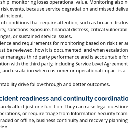
hip, monitoring loses operational value. Monitoring also n
 risk events, because service degradation and missed delive
l incident. 
t of conditions that require attention, such as breach disclos
y, sanctions exposure, financial distress, critical vulnerabil
nges, or sustained service issues. 
ence and requirements for monitoring based on risk tier and 
st be reviewed, how it is documented, and when escalation 
r manages third party performance and is accountable for d
ion with the third party, including Service Level Agreement 
s, and escalation when customer or operational impact is at 
ability drive follow-through and better outcomes. 
ncident readiness and continuity coordinatio
arely affect just one function. They can raise legal questions
perations, or require triage from Information Security team
egraded or offline, business continuity and recovery plannin
ion. 