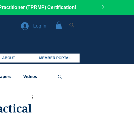
ractitioner (TPRMP) Certification
!
Log In
ABOUT
MEMBER PORTAL
apers
Videos
actical