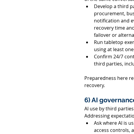
Develop a third pa
procurement, busi
notification and 
recovery time and
failover or altern
Run tabletop exer
using at least one 
Confirm 24/7 conta
third parties, in
Preparedness here red
recovery. 
6) AI governance
AI use by third partie
Addressing expectatio
Ask where AI is us
access controls, a