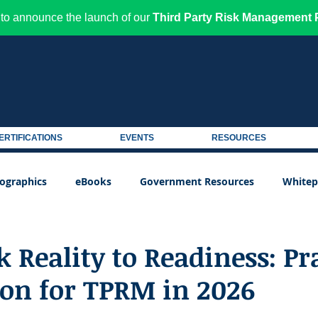
to announce the launch of our
Third Party Risk Management P
ERTIFICATIONS
EVENTS
RESOURCES
fographics
eBooks
Government Resources
Whitep
 Reality to Readiness: Pr
ion for TPRM in 2026