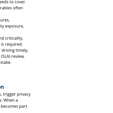
eeds to cover 
rables often 
ures, 
ity exposure, 
criticality, 
is required. 
riving timely, 
(SLA) review, 
stake. 
n 
, trigger privacy 
s. When a 
g becomes part 