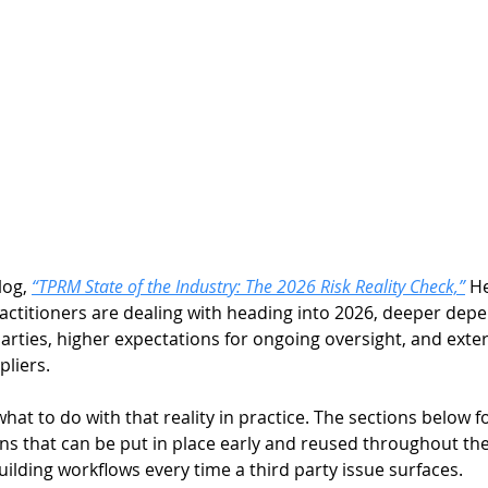
og, 
“TPRM State of the Industry: The 2026 Risk Reality Check,”
H
actitioners are dealing with heading into 2026, deeper depe
arties, higher expectations for ongoing oversight, and exte
liers. 
what to do with that reality in practice. The sections below f
ns that can be put in place early and reused throughout the
lding workflows every time a third party issue surfaces. 