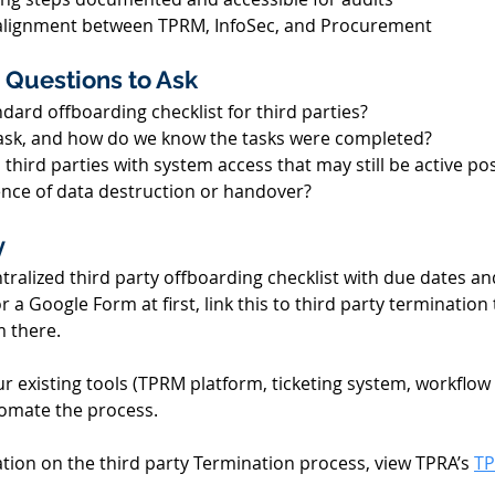
alignment between TPRM, InfoSec, and Procurement 
 Questions to Ask 
dard offboarding checklist for third parties? 
sk, and how do we know the tasks were completed? 
l third parties with system access that may still be active po
nce of data destruction or handover? 
 
ntralized third party offboarding checklist with due dates an
r a Google Form at first, link this to third party termination
 there. 
r existing tools (TPRM platform, ticketing system, workflow
omate the process. 
tion on the third party Termination process, view TPRA’s 
TP