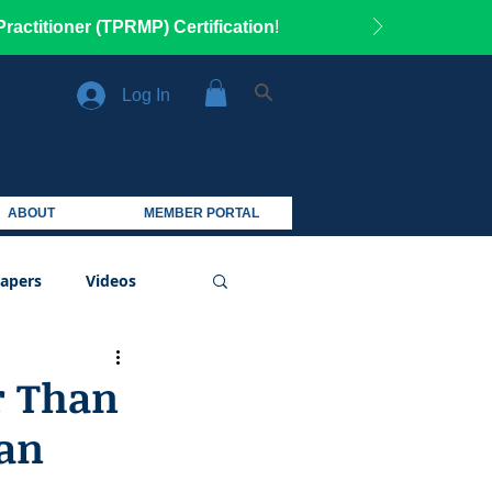
ractitioner (TPRMP) Certification
!
Log In
ABOUT
MEMBER PORTAL
apers
Videos
r Than
an