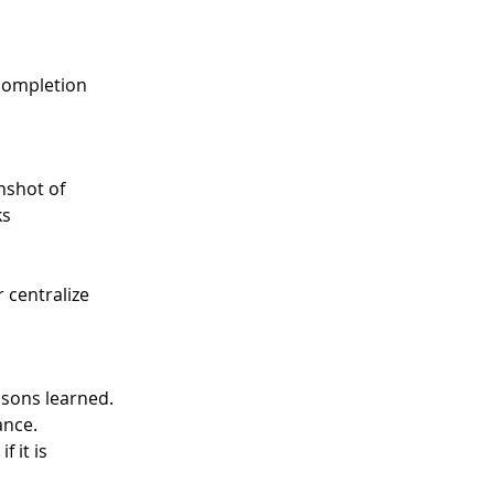
 completion 
nshot of 
s 
 centralize 
ssons learned. 
ance. 
 it is 