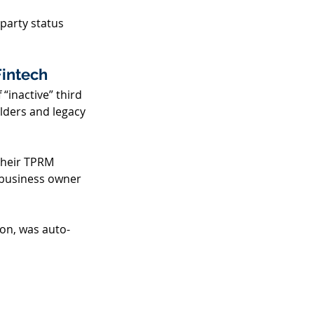
party status 
intech 
“inactive” third 
olders and legacy 
their TPRM 
 business owner 
ion, was auto-