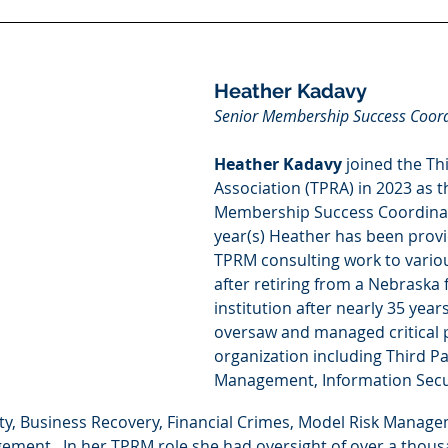
Heather Kadavy
Senior Membership Success Coor
Heather Kadavy
 joined the Th
Association (TPRA) in 2023 as t
Membership Success Coordinato
year(s) Heather has been provi
TPRM consulting work to variou
after retiring from a Nebraska f
institution after nearly 35 yea
oversaw and managed critical 
organization including Third Pa
Management, Information Secur
fety, Business Recovery, Financial Crimes, Model Risk Manag
ement.  In her TPRM role she had oversight of over a thousa