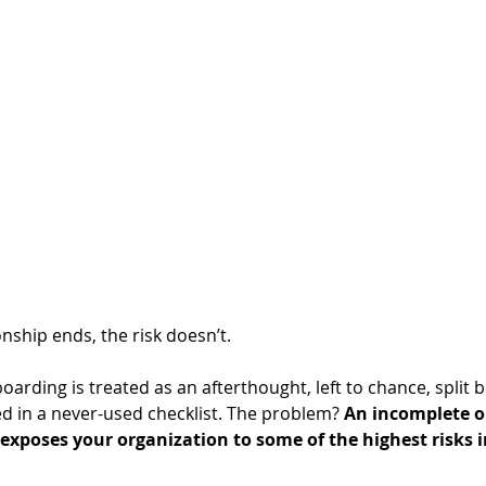
ship ends, the risk doesn’t. 
oarding is treated as an afterthought, left to chance, split 
d in a never-used checklist. The problem? 
An incomplete or
exposes your organization to some of the highest risks 