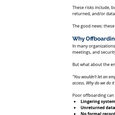
These risks include, b
returned, and/or data
The good news: these 
Why Offboardin
In many organizations,
meetings, and security
But what about the end
"You wouldn’t let an emp
access. Why do we do it
Poor offboarding can l
Lingering system
Unreturned data
No formal record