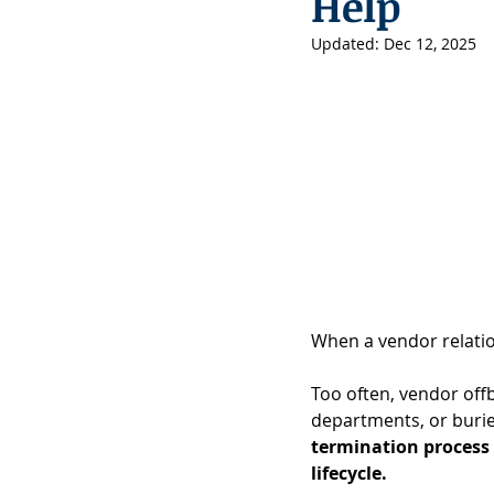
Help
Updated:
Dec 12, 2025
When a vendor relation
Too often, vendor offb
departments, or burie
termination process 
lifecycle.