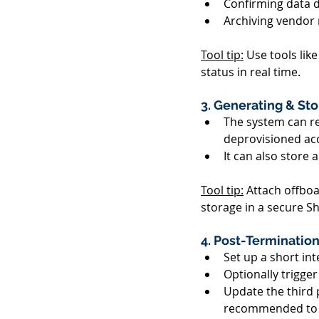
Confirming data d
Archiving vendor 
Tool tip:
 Use tools like
status in real time. 
3. Generating & St
The system can re
deprovisioned acc
It can also store 
Tool tip:
 Attach offboa
storage in a secure Sh
4. Post-Terminatio
Set up a short int
Optionally trigge
Update the third pa
recommended to no