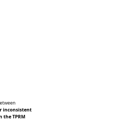
between 
 inconsistent 
in the TPRM 