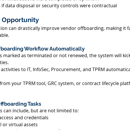
 
if data disposal or security controls were contractual 
 Opportunity 
on can drastically improve vendor offboarding, making it fa
ble. 
ffboarding Workflow Automatically 
s marked as terminated or not renewed, the system will kic
ies. 
 activities to IT, InfoSec, Procurement, and TPRM automatical
 from your TPRM tool, GRC system, or contract lifecycle plat
ffboarding Tasks 
 can include, but are not limited to: 
ccess and credentials 
 or virtual assets 