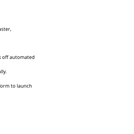
ster, 
k off automated 
ly. 
form to launch 