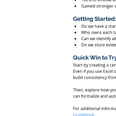
Gained stronger 
Getting Started:
Do we have a stan
Who owns each ta
Can we identify al
Do we store evide
Quick Win to Try
Start by creating a ce
Even if you use Excel o
build consistency from
Then, explore how you
can formalize and aut
For additional informa
Guidebook.