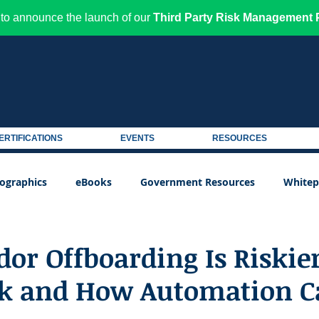
to announce the launch of our
Third Party Risk Management P
ERTIFICATIONS
EVENTS
RESOURCES
fographics
eBooks
Government Resources
Whitep
or Offboarding Is Riskie
k and How Automation C