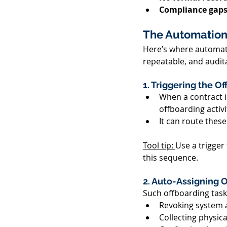
Compliance gaps
The Automation
Here’s where automati
repeatable, and audita
1. Triggering the O
When a contract i
offboarding activit
It can route these
Tool tip: 
Use a trigger
this sequence. 
2. Auto-Assigning O
Such offboarding tasks
Revoking system a
Collecting physical