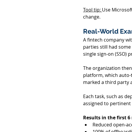
Tool tip: 
Use Microsof
change. 
Real-World Exam
A fintech company with
parties still had some
single sign-on (SSO) pr
The organization then
platform, which auto-
marked a third party a
Each task, such as dep
assigned to pertinent
Results in the first 
Reduced open-acc
100% of offboardi