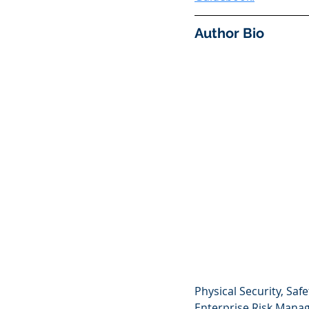
Author Bio
Physical Security, Sa
Enterprise Risk Manag