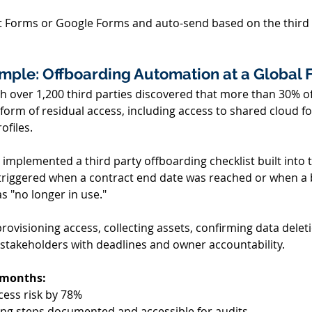
t Forms or Google Forms and auto-send based on the third 
ple: Offboarding Automation at a Global F
 over 1,200 third parties discovered that more than 30% of 
 form of residual access, including access to shared cloud f
ofiles. 
 implemented a third party offboarding checklist built into 
triggered when a contract end date was reached or when a
s "no longer in use." 
rovisioning access, collecting assets, confirming data delet
 stakeholders with deadlines and owner accountability. 
6 months:
ess risk by 78% 
ng steps documented and accessible for audits 