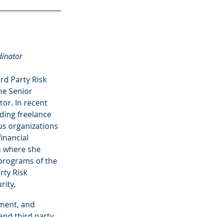
dinator
ird Party Risk 
he Senior 
r. In recent 
ding freelance 
s organizations 
inancial 
rs where she 
programs of the 
rty Risk 
ity,
ement, and 
nd third party 