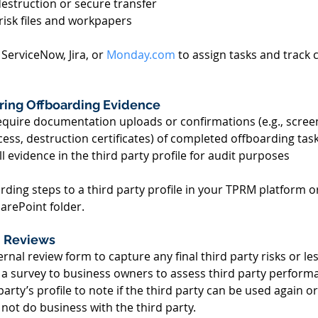
estruction or secure transfer 
risk files and workpapers 
 ServiceNow, Jira, or 
Monday.com
 to assign tasks and track
oring Offboarding Evidence 
quire documentation uploads or confirmations (e.g., scree
ess, destruction certificates) of completed offboarding task
all evidence in the third party profile for audit purposes 
rding steps to a third party profile in your TPRM platform or
arePoint folder. 
n Reviews 
ernal review form to capture any final third party risks or le
r a survey to business owners to assess third party perform
rty’s profile to note if the third party can be used again or if
t do business with the third party. 