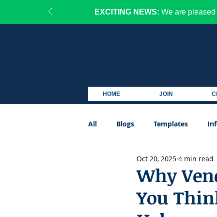
EXCITING NEWS:
We are pleased 
HOME
JOIN
C
All
Blogs
Templates
In
Oct 20, 2025
4 min read
Podcast
Why Vend
You Thin