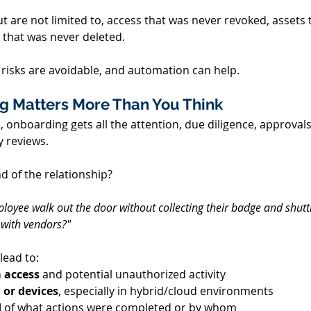
ut are not limited to, access that was never revoked, assets
 that was never deleted. 
risks are avoidable, and automation can help. 
g Matters More Than You Think 
 onboarding gets all the attention, due diligence, approvals,
 reviews. 
 of the relationship? 
loyee walk out the door without collecting their badge and shutt
 with vendors?"
ead to: 
 access 
and potential unauthorized activity 
 or devices
, especially in hybrid/cloud environments 
 
of what actions were completed or by whom 