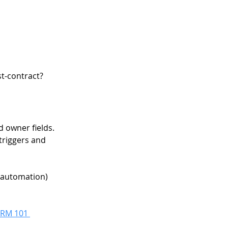
st-contract? 
d owner fields. 
 triggers and 
 automation) 
RM 101 