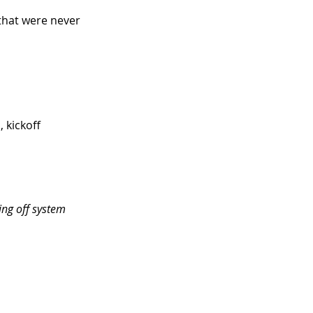
 that were never 
 kickoff 
ing off system 