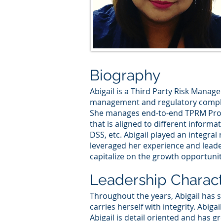
Biography
Abigail is a Third Party Risk Manage
management and regulatory complia
She manages end-to-end TPRM Progr
that is aligned to different inform
DSS, etc. Abigail played an integra
leveraged her experience and leader
capitalize on the growth opportuni
Leadership Charact
Throughout the years, Abigail has
carries herself with integrity. Abiga
Abigail is detail oriented and has g