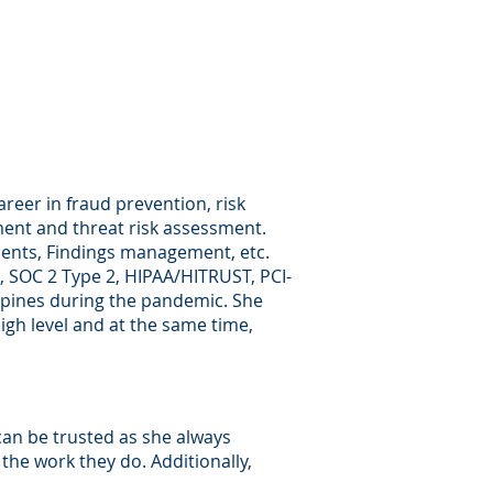
areer in fraud prevention, risk
ent and threat risk assessment.
ments, Findings management, etc.
1, SOC 2 Type 2, HIPAA/HITRUST, PCI-
lippines during the pandemic. She
igh level and at the same time,
an be trusted as she always
n the work they do. Additionally,