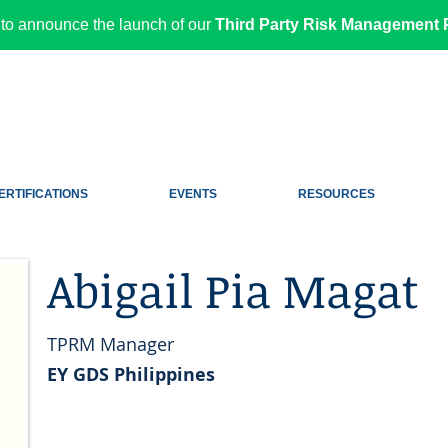
to announce the launch of our
Third Party Risk Management P
ERTIFICATIONS
EVENTS
RESOURCES
Abigail Pia Magat
TPRM Manager
EY GDS Philippines