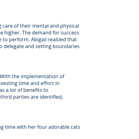
g care of their mental and physical
are higher. The demand for success
o perform. Abigail realized that
to delegate and setting boundaries
. With the implementation of
nvesting time and effort in
 a lot of benefits to
third parties are identified,
ing time with her four adorable cats