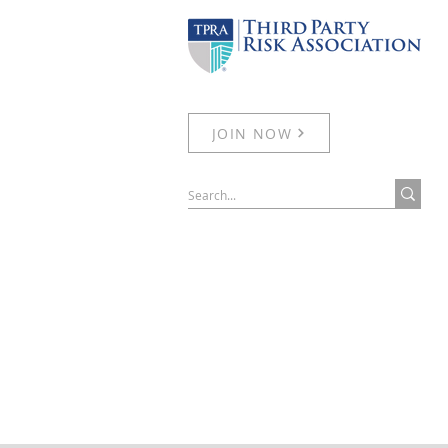
JOIN NOW