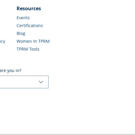
Resources
Events
Certifications
Blog
icy
Women In TPRM
TPRM Tools
are you in?