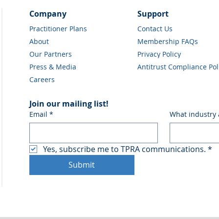
Company
Support
Practitioner Plans
Contact Us
About
Membership FAQs
Our Partners
Privacy Policy
Press & Media
Antitrust Compliance Pol
Careers
Join our mailing list!
Email
*
What industry 
Yes, subscribe me to TPRA communications.
*
Submit