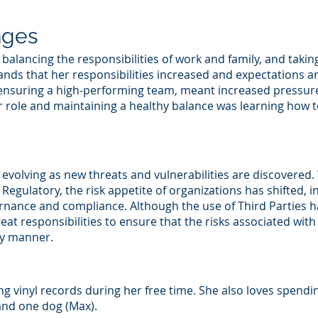
nges
 balancing the responsibilities of work and family, and takin
tands that her responsibilities increased and expectations 
nsuring a high-performing team, meant increased pressure t
er role and maintaining a healthy balance was learning how 
 evolving as new threats and vulnerabilities are discovered
egulatory, the risk appetite of organizations has shifted, i
nance and compliance. Although the use of Third Parties has
eat responsibilities to ensure that the risks associated with 
ly manner.
ning vinyl records during her free time. She also loves spend
and one dog (Max).