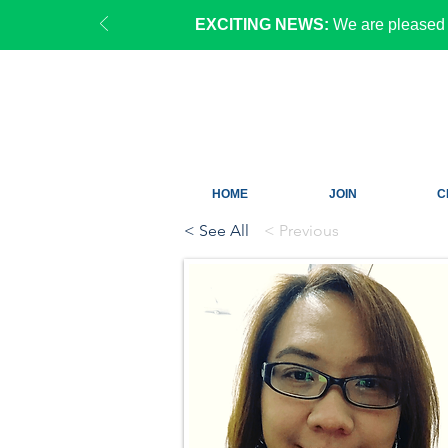
EXCITING NEWS:
We are pleased 
HOME
JOIN
C
< See All
< Previous