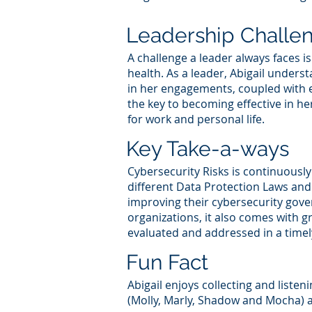
Leadership Challe
A challenge a leader always faces is
health. As a leader, Abigail unders
in her engagements, coupled with e
the key to becoming effective in h
for work and personal life.
Key Take-a-ways
Cybersecurity Risks is continuously
different Data Protection Laws and R
improving their cybersecurity gover
organizations, it also comes with gr
evaluated and addressed in a time
Fun Fact
Abigail enjoys collecting and liste
(Molly, Marly, Shadow and Mocha) 