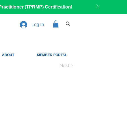
ractitioner (TPRMP) Certification
!
Log In
ABOUT
MEMBER PORTAL
Next >