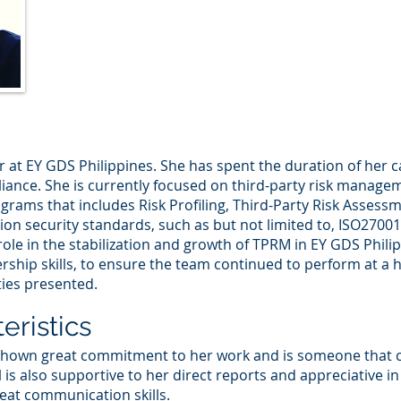
r at EY GDS Philippines. She has spent the duration of her c
nce. She is currently focused on third-party risk managem
ams that includes Risk Profiling, Third-Party Risk Assess
ation security standards, such as but not limited to, ISO2700
l role in the stabilization and growth of TPRM in EY GDS Phi
ship skills, to ensure the team continued to perform at a h
ties presented.
eristics
 shown great commitment to her work and is someone that c
il is also supportive to her direct reports and appreciative i
reat communication skills.