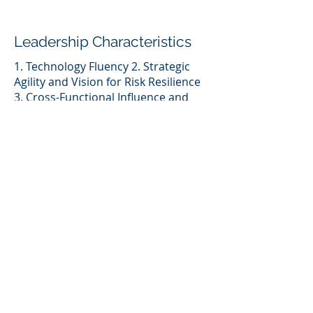
Leadership Characteristics
1. Technology Fluency 2. Strategic
Agility and Vision for Risk Resilience
3. Cross-Functional Influence and
Transparency
Leadership Challenges
1. Balancing Visibility with
Operational Demands 2. Navigating
Gender Bias While Driving Strategic
Influence
Key Take-a-ways
Heather builds world-class TPRM