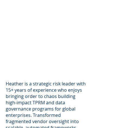
Heather is a strategic risk leader with
15+ years of experience who enjoys
bringing order to chaos building
high-impact TPRM and data
governance programs for global
enterprises. Transformed
fragmented vendor oversight into
scalable, automated frameworks