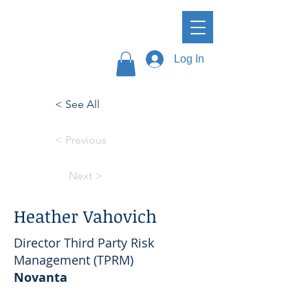
Log In
< See All
< Previous
Next >
Heather Vahovich
Director Third Party Risk
Management (TPRM)
Novanta