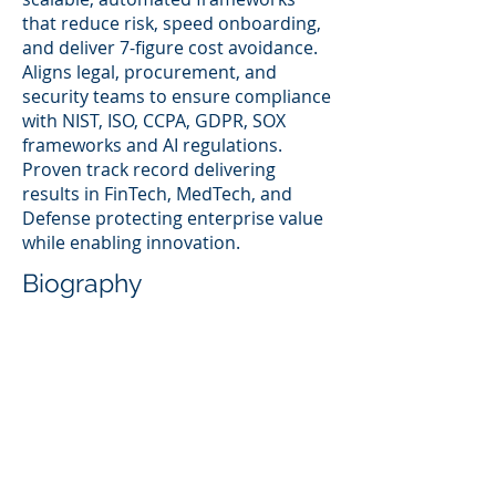
that reduce risk, speed onboarding,
and deliver 7-figure cost avoidance.
Aligns legal, procurement, and
security teams to ensure compliance
with NIST, ISO, CCPA, GDPR, SOX
frameworks and AI regulations.
Proven track record delivering
results in FinTech, MedTech, and
Defense protecting enterprise value
while enabling innovation.
Biography