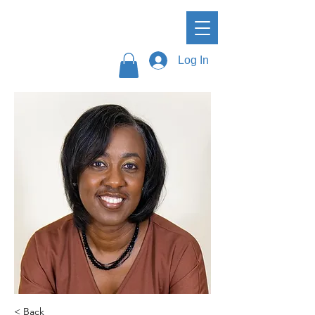
Log In
< Back