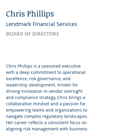
Chris Phillips
Lendmark Financial Services
BOARD OF DIRECTORS
Chris Phillips is a seasoned executive 
with a deep commitment to operational 
excellence, risk governance, and 
leadership development. Known for 
driving innovation in vendor oversight 
and compliance strategy, Chris brings a 
collaborative mindset and a passion for 
empowering teams and organizations to 
navigate complex regulatory landscapes. 
Her career reflects a consistent focus on 
aligning risk management with business 