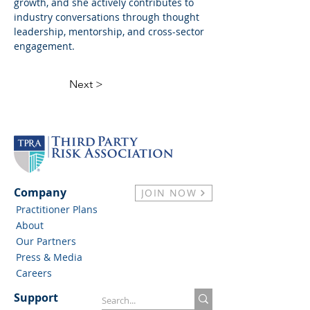
growth, and she actively contributes to 
industry conversations through thought 
leadership, mentorship, and cross-sector 
engagement.
Next >
Company
JOIN NOW
Practitioner Plans
About
Our Partners
Press & Media
Careers
Support