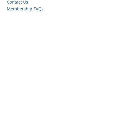
Contact Us
Membership FAQs
Privacy Policy
Antitrust Compliance Policy
Resources
Events
Certifications
Blog
Women In TPRM
TPRM Tools
Join our mailing list!
Email
*
What industry are you in?
Yes, subscribe me to TPRA 
communications.
*