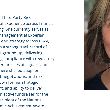
n Third Party Risk 
f experience across financial 
ng. She currently serves as 
Management at Experian, 
 and strategy across UK&I, 
s a strong track record of 
e ground up, delivering 
ing compliance with regulatory 
enior roles at Jaguar Land 
here she led supplier 
 negotiations, and risk 
nown for her strategic 
 and ability to deliver 
n active fundraiser for the 
cipient of the National 
emic Achievement Award.