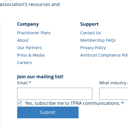
association’s resources and 
Company
Support
Practitioner Plans
Contact Us
About
Membership FAQs
Our Partners
Privacy Policy
Press & Media
Antitrust Compliance Pol
Careers
Join our mailing list!
Email
*
What industry 
Yes, subscribe me to TPRA communications.
*
Submit