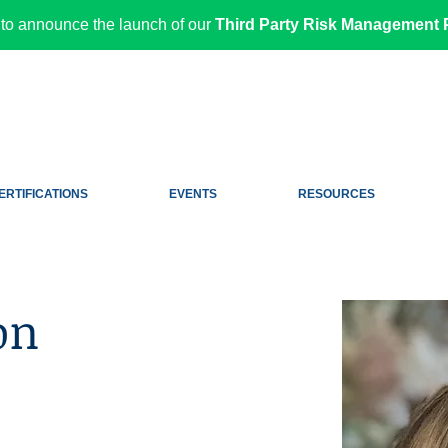
to announce the launch of our
Third Party Risk Management P
ERTIFICATIONS
EVENTS
RESOURCES
on