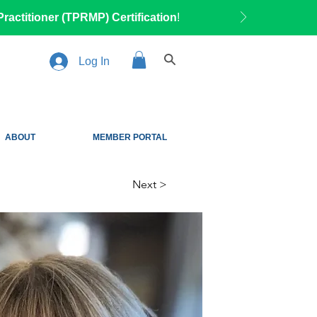
ractitioner (TPRMP) Certification
!
Log In
ABOUT
MEMBER PORTAL
Next >