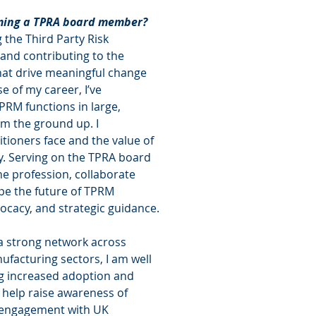
oming a TPRA board member?
the Third Party Risk 
nd contributing to the 
hat drive meaningful change 
e of my career, I’ve 
PRM functions in large, 
m the ground up. I 
tioners face and the value of 
. Serving on the TPRA board 
he profession, collaborate 
pe the future of TPRM 
ocacy, and strategic guidance.
a strong network across 
nufacturing sectors, I am well 
ng increased adoption and 
 help raise awareness of 
r engagement with UK 