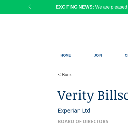
EXCITING NEWS:
We are pleased 
HOME
JOIN
C
< Back
Verity Bills
Experian Ltd
BOARD OF DIRECTORS