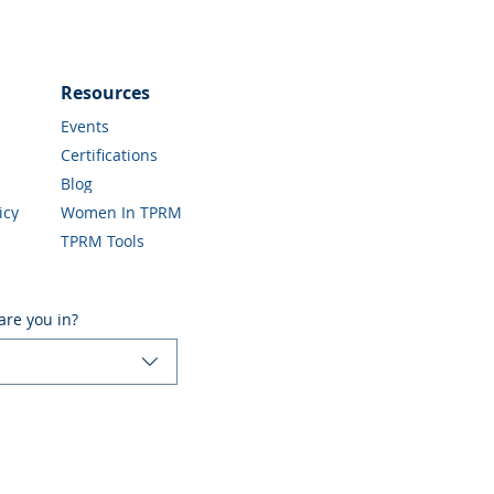
Resources
Events
Certifications
Blog
icy
Women In TPRM
TPRM Tools
are you in?