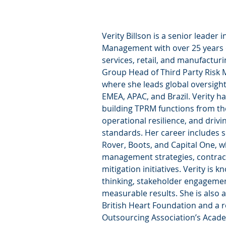
Verity Billson is a senior leader i
Management with over 25 years o
services, retail, and manufacturi
Group Head of Third Party Risk 
where she leads global oversight
EMEA, APAC, and Brazil. Verity ha
building TPRM functions from th
operational resilience, and driv
standards. Her career includes s
Rover, Boots, and Capital One, w
management strategies, contract
mitigation initiatives. Verity is k
thinking, stakeholder engagement,
measurable results. She is also a
British Heart Foundation and a re
Outsourcing Association’s Acad