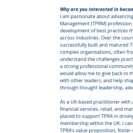
Why are you interested in bec
I am passionate about advancing 
Management (TPRM) profession a
development of best practices t
across industries. Over the cours
successfully built and matured T
complex organisations, often fro
understand the challenges practi
a strong professional community
would allow me to give back to t
with other leaders, and help sha
through thought leadership, adv
As a UK-based practitioner with 
financial services, retail, and ma
placed to support TPRA in drivi
membership within the UK. I can
TPRA’s value proposition, foste