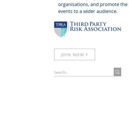
organisations, and promote the 
events to a wider audience.
JOIN NOW