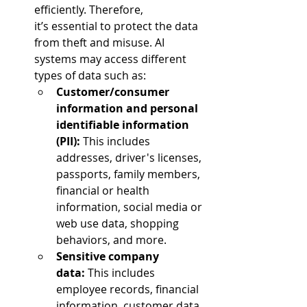
efficiently. Therefore, 
it’s essential to protect the data 
from theft and misuse. AI 
systems may access different 
types of data such as:  
Customer/consumer 
information and personal 
identifiable information 
(PII):
 This includes 
addresses, driver's licenses, 
passports, family members, 
financial or health 
information, social media or 
web use data, shopping 
behaviors, and more.  
Sensitive company 
data: 
This includes 
employee records, financial 
information, customer data, 