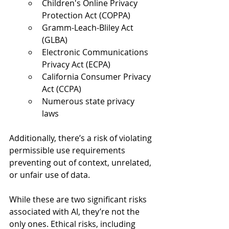
Children's Online Privacy 
Protection Act (COPPA)  
Gramm-Leach-Bliley Act 
(GLBA)  
Electronic Communications 
Privacy Act (ECPA)  
California Consumer Privacy 
Act (CCPA)  
Numerous state privacy 
laws  
Additionally, there’s a risk of violating 
permissible use requirements 
preventing out of context, unrelated, 
or unfair use of data.  
While these are two significant risks 
associated with AI, they’re not the 
only ones. Ethical risks, including 