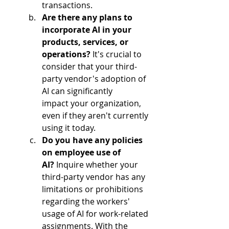
transactions.  
Are there any plans to 
incorporate AI in your 
products, services, or 
operations?
 It's crucial to 
consider that your third-
party vendor's adoption of 
AI can significantly 
impact your organization, 
even if they aren't currently 
using it today.  
Do you have any policies 
on employee use of 
AI?
 Inquire whether your 
third-party vendor has any 
limitations or prohibitions 
regarding the workers' 
usage of AI for work-related 
assignments. With the 