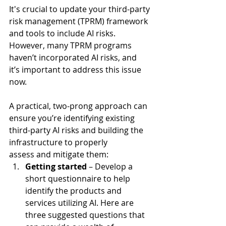
It's crucial to update your third-party 
risk management (TPRM) framework 
and tools to include AI risks. 
However, many TPRM programs 
haven’t incorporated AI risks, and 
it’s important to address this issue 
now.   
A practical, two-prong approach can 
ensure you’re identifying existing 
third-party AI risks and building the 
infrastructure to properly 
assess and mitigate them:  
Getting started 
– Develop a 
short questionnaire to help 
identify the products and 
services utilizing AI. Here are 
three suggested questions that 