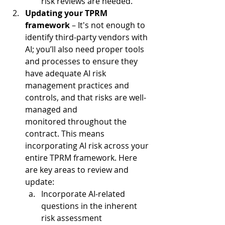
risk reviews are needed.  
Updating your TPRM 
framework
 – It's not enough to 
identify third-party vendors with 
AI; you’ll also need proper tools 
and processes to ensure they 
have adequate AI risk 
management practices and 
controls, and that risks are well-
managed and 
monitored throughout the 
contract. This means 
incorporating AI risk across your 
entire TPRM framework. Here 
are key areas to review and 
update:  
Incorporate AI-related 
questions in the inherent 
risk assessment  