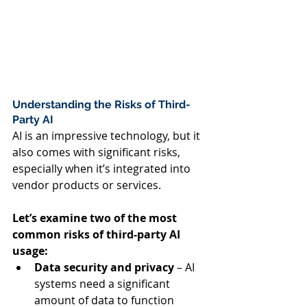
Understanding the Risks of Third-
Party AI  
AI is an impressive technology, but it 
also comes with significant risks, 
especially when it’s integrated into 
vendor products or services.   
Let’s examine two of the most 
common risks of third-party AI 
usage:  
Data security and privacy
 – AI 
systems need a significant 
amount of data to function 