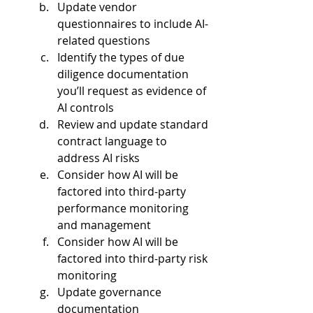
Update vendor 
questionnaires to include AI-
related questions  
Identify the types of due 
diligence documentation 
you’ll request as evidence of 
AI controls  
Review and update standard 
contract language to 
address AI risks  
Consider how AI will be 
factored into third-party 
performance monitoring 
and management  
Consider how AI will be 
factored into third-party risk 
monitoring   
Update governance 
documentation   