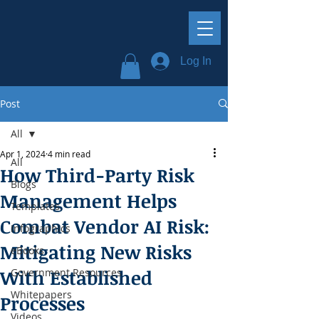
Log In
Post
All
Apr 1, 2024
4 min read
All
How Third-Party Risk
Blogs
Management Helps
Templates
Combat Vendor AI Risk:
Infographics
Mitigating New Risks
eBooks
With Established
Government Resources
Whitepapers
Processes
Videos