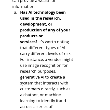
can provide a wealth of 
information:  
Has AI technology been 
used in the research, 
development, or 
production of any of your 
products or 
services?
 It's worth noting 
that different types of AI 
carry different levels of risk. 
For instance, a vendor might 
use image recognition for 
research purposes, 
generative AI to create a 
system that interacts with 
customers directly, such as 
a chatbot, or machine 
learning to identify fraud 
across a series of 