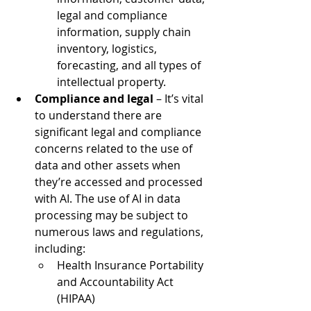
legal and compliance 
information, supply chain 
inventory, logistics, 
forecasting, and all types of 
intellectual property.  
Compliance and legal 
– It’s vital 
to understand there are 
significant legal and compliance 
concerns related to the use of 
data and other assets when 
they’re accessed and processed 
with AI. The use of AI in data 
processing may be subject to 
numerous laws and regulations, 
including: 
Health Insurance Portability 
and Accountability Act 
(HIPAA)  