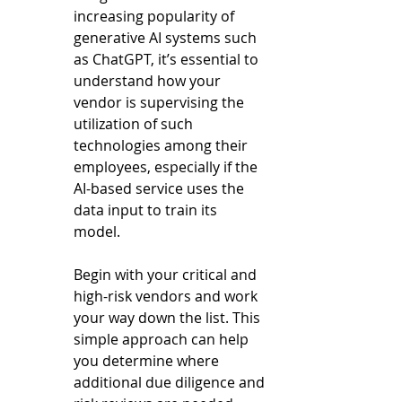
increasing popularity of 
generative AI systems such 
as ChatGPT, it’s essential to 
understand how your 
vendor is supervising the 
utilization of such 
technologies among their 
employees, especially if the 
AI-based service uses the 
data input to train its 
model.  
Begin with your critical and 
high-risk vendors and work 
your way down the list. This 
simple approach can help 
you determine where 
additional due diligence and 