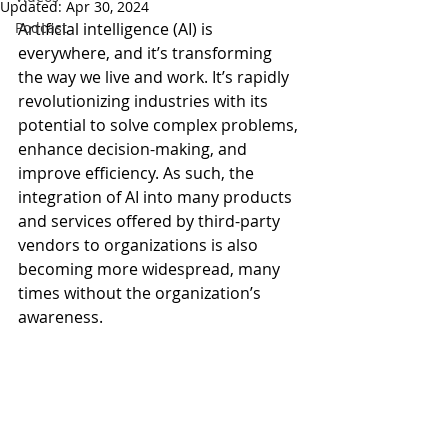
Updated:
Apr 30, 2024
Podcast
Artificial intelligence (AI) is 
everywhere, and it’s transforming 
the way we live and work. It’s rapidly 
revolutionizing industries with its 
potential to solve complex problems, 
enhance decision-making, and 
improve efficiency. As such, the 
integration of AI into many products 
and services offered by third-party 
vendors to organizations is also 
becoming more widespread, many 
times without the organization’s 
awareness.   