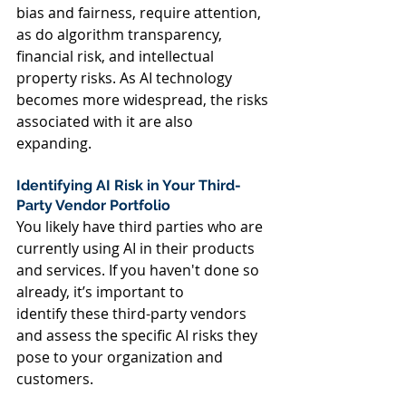
bias and fairness, require attention, 
as do algorithm transparency, 
financial risk, and intellectual 
property risks. As AI technology 
becomes more widespread, the risks 
associated with it are also 
expanding.  
Identifying AI Risk in Your Third-
Party Vendor Portfolio  
You likely have third parties who are 
currently using AI in their products 
and services. If you haven't done so 
already, it’s important to 
identify these third-party vendors 
and assess the specific AI risks they 
pose to your organization and 
customers.