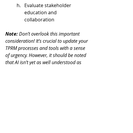
Evaluate stakeholder 
education and 
collaboration  
Note:
 Don’t overlook this important 
consideration! It’s crucial to update your 
TPRM processes and tools with a sense 
of urgency. However, it should be noted 
that AI isn’t yet as well understood as 
other established risk domains. Even 
experienced TPRM professionals may 
face unique challenges when dealing 
with AI, which could lead to delays, 
rework or, in the worst case, ineffective 
risk identification, assessment, and 
management.  
To help prevent these AI challenges 