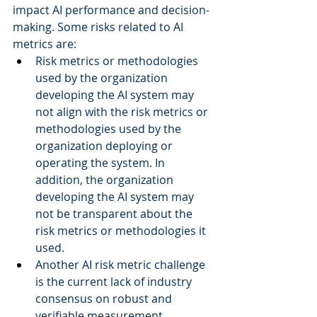
impact AI performance and decision-
making. Some risks related to AI 
metrics are: 
Risk metrics or methodologies 
used by the organization 
developing the AI system may 
not align with the risk metrics or 
methodologies used by the 
organization deploying or 
operating the system. In 
addition, the organization 
developing the AI system may 
not be transparent about the 
risk metrics or methodologies it 
used.  
Another AI risk metric challenge 
is the current lack of industry 
consensus on robust and 
verifiable measurement 