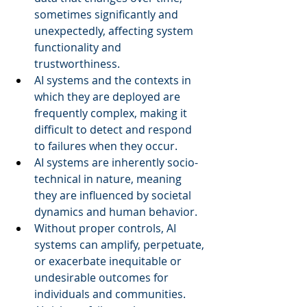
sometimes significantly and 
unexpectedly, affecting system 
functionality and 
trustworthiness.  
AI systems and the contexts in 
which they are deployed are 
frequently complex, making it 
difficult to detect and respond 
to failures when they occur.  
AI systems are inherently socio-
technical in nature, meaning 
they are influenced by societal 
dynamics and human behavior.  
Without proper controls, AI 
systems can amplify, perpetuate, 
or exacerbate inequitable or 
undesirable outcomes for 
individuals and communities.  