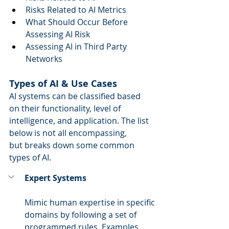
Risks Related to AI Metrics   
What Should Occur Before 
Assessing AI Risk  
Assessing AI in Third Party 
Networks 
Types of AI & Use Cases
AI systems can be classified based 
on their functionality, level of 
intelligence, and application. The list 
below is not all encompassing, 
but breaks down some common 
types of AI. 
Expert Systems
Mimic human expertise in specific 
domains by following a set of 
programmed rules. Examples 