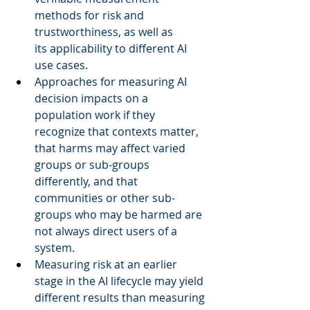
methods for risk and 
trustworthiness, as well as 
its applicability to different AI 
use cases.  
Approaches for measuring AI 
decision impacts on a 
population work if they 
recognize that contexts matter, 
that harms may affect varied 
groups or sub-groups 
differently, and that 
communities or other sub-
groups who may be harmed are 
not always direct users of a 
system.  
Measuring risk at an earlier 
stage in the AI lifecycle may yield 
different results than measuring 