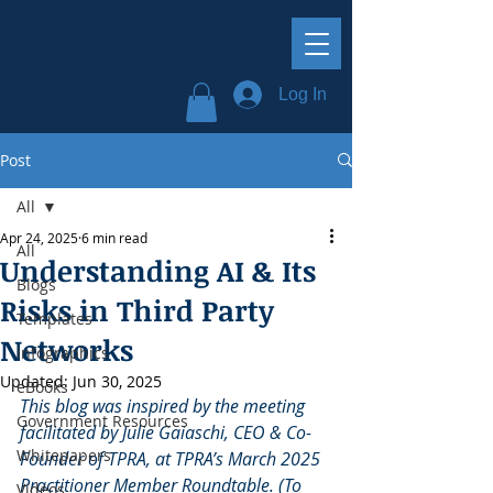
Log In
Post
All
Apr 24, 2025
6 min read
All
Understanding AI & Its
Blogs
Risks in Third Party
Templates
Networks
Infographics
Updated:
Jun 30, 2025
eBooks
This blog was inspired by the meeting 
Government Resources
facilitated by Julie Gaiaschi, CEO & Co-
Whitepapers
Founder of TPRA, at TPRA’s March 2025 
Practitioner Member Roundtable. (To 
Videos