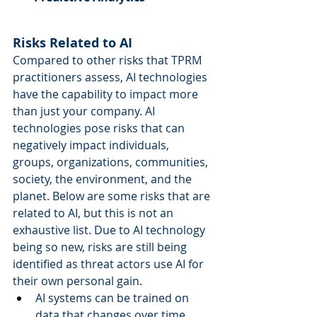
Risks Related to AI
Compared to other risks that TPRM 
practitioners assess, AI technologies 
have the capability to impact more 
than just your company. AI 
technologies pose risks that can 
negatively impact individuals, 
groups, organizations, communities, 
society, the environment, and the 
planet. Below are some risks that are 
related to AI, but this is not an 
exhaustive list. Due to AI technology 
being so new, risks are still being 
identified as threat actors use AI for 
their own personal gain.  
AI systems can be trained on 
data that changes over time, 