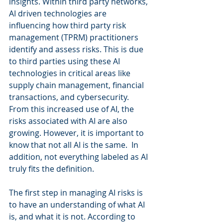
insights. Within third party networks, 
AI driven technologies are 
influencing how third party risk 
management (TPRM) practitioners 
identify and assess risks. This is due 
to third parties using these AI 
technologies in critical areas like 
supply chain management, financial 
transactions, and cybersecurity. 
From this increased use of AI, the 
risks associated with AI are also 
growing. However, it is important to 
know that not all AI is the same.  In 
addition, not everything labeled as AI 
truly fits the definition. 
The first step in managing AI risks is 
to have an understanding of what AI 
is, and what it is not. According to 