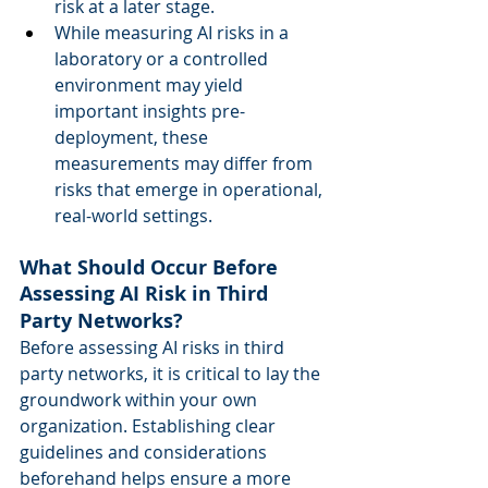
risk at a later stage.  
While measuring AI risks in a 
laboratory or a controlled 
environment may yield 
important insights pre-
deployment, these 
measurements may differ from 
risks that emerge in operational, 
real-world settings. 
What Should Occur Before 
Assessing AI Risk in Third 
Party Networks?
Before assessing AI risks in third 
party networks, it is critical to lay the 
groundwork within your own 
organization. Establishing clear 
guidelines and considerations 
beforehand helps ensure a more 