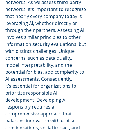
networks. As we assess third-party 
networks, it's important to recognize 
that nearly every company today is 
leveraging AI, whether directly or 
through their partners. Assessing AI 
involves similar principles to other 
information security evaluations, but 
with distinct challenges. Unique 
concerns, such as data quality, 
model interpretability, and the 
potential for bias, add complexity to 
AI assessments. Consequently, 
it’s essential for organizations to 
prioritize responsible AI 
development. Developing AI 
responsibly requires a 
comprehensive approach that 
balances innovation with ethical 
considerations, social impact, and 