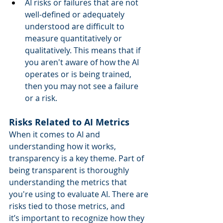
AI risks or failures that are not 
well-defined or adequately 
understood are difficult to 
measure quantitatively or 
qualitatively. This means that if 
you aren't aware of how the AI 
operates or is being trained, 
then you may not see a failure 
or a risk. 
Risks Related to AI Metrics
When it comes to AI and 
understanding how it works, 
transparency is a key theme. Part of 
being transparent is thoroughly 
understanding the metrics that 
you're using to evaluate AI. There are 
risks tied to those metrics, and 
it’s important to recognize how they 