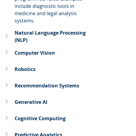
include diagnostic tools in 
medicine and legal analysis 
systems.
Natural Language Processing 
(NLP)
Computer Vision
Robotics
Recommendation Systems
Generative AI
Cognitive Computing
Predictive Analytics