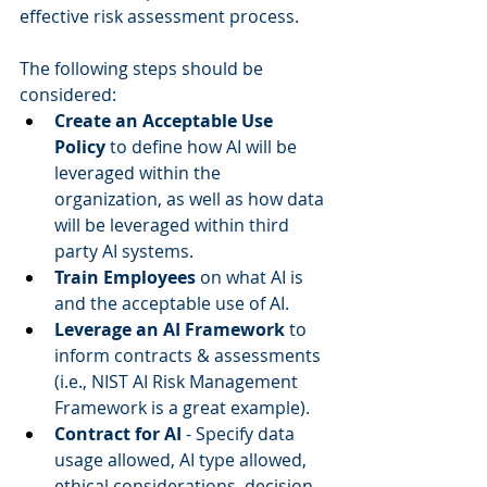
effective risk assessment process.  
The following steps should be 
considered:  
Create an Acceptable Use 
Policy
 to define how AI will be 
leveraged within the 
organization, as well as how data 
will be leveraged within third 
party AI systems.  
Train Employees
 on what AI is 
and the acceptable use of AI.  
Leverage an AI Framework
 to 
inform contracts & assessments 
(i.e., NIST AI Risk Management 
Framework is a great example).  
Contract for AI
 - Specify data 
usage allowed, AI type allowed, 
ethical considerations, decision-