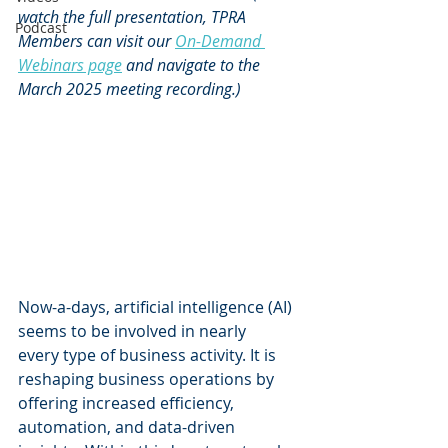
watch the full presentation, TPRA 
Podcast
Members can visit our 
On-Demand 
Webinars page
and navigate to the 
March 2025 meeting recording.)
Now-a-days, artificial intelligence (AI) 
seems to be involved in nearly 
every type of business activity. It is 
reshaping business operations by 
offering increased efficiency, 
automation, and data-driven 