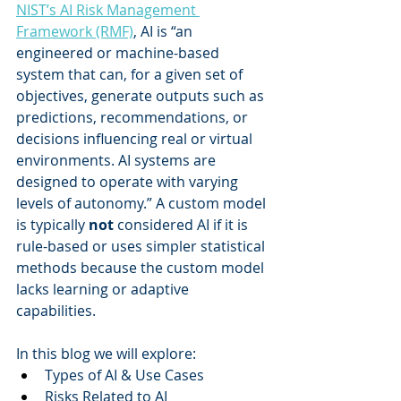
NIST’s AI Risk Management 
Framework (RMF)
, AI is “an 
engineered or machine-based 
system that can, for a given set of 
objectives, generate outputs such as 
predictions, recommendations, or 
decisions influencing real or virtual 
environments. AI systems are 
designed to operate with varying 
levels of autonomy.” A custom model 
is typically 
not 
considered AI if it is 
rule-based or uses simpler statistical 
methods because the custom model 
lacks learning or adaptive 
capabilities. 
In this blog we will explore: 
Types of AI & Use Cases   
Risks Related to AI   