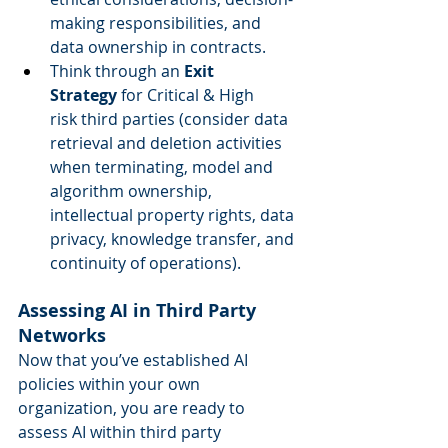
making responsibilities, and 
data ownership in contracts.  
Think through an 
Exit 
Strategy
 for Critical & High 
risk third parties (consider data 
retrieval and deletion activities 
when terminating, model and 
algorithm ownership, 
intellectual property rights, data 
privacy, knowledge transfer, and 
continuity of operations). 
Assessing AI in Third Party 
Networks
Now that you’ve established AI 
policies within your own 
organization, you are ready to 
assess AI within third party 