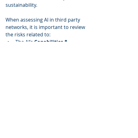
sustainability. 
When assessing AI in third party 
networks, it is important to review 
the risks related to: 
The AI’s 
Capabilities & 
Models
 to determine how 
effectively and ethically AI 
systems operate. 
Data Quality & Protection
 to 
safeguard against ethical, legal, 
and operational risks, foster 
trust, and ensure that AI 
systems operate accurately and 
securely. 
Security & Access Controls
 to 
ensure the protection of 
sensitive data, 