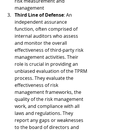
risk measurement and 
management
Third Line of Defense
: An 
independent assurance 
function, often comprised of 
internal auditors who assess 
and monitor the overall 
effectiveness of third-party risk 
management activities. Their 
role is crucial in providing an 
unbiased evaluation of the TPRM 
process. They evaluate the 
effectiveness of risk 
management frameworks, the 
quality of the risk management 
work, and compliance with all 
laws and regulations. They 
report any gaps or weaknesses 
to the board of directors and 