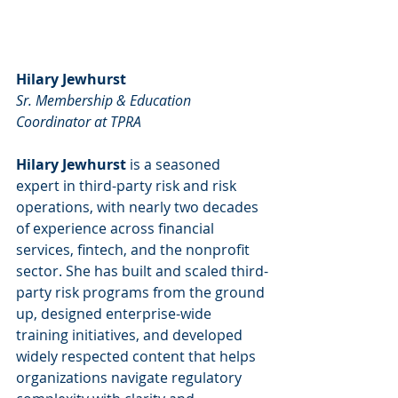
Hilary Jewhurst
Sr. Membership & Education 
Coordinator at TPRA
Hilary Jewhurst
 is a seasoned 
expert in third-party risk and risk 
operations, with nearly two decades 
of experience across financial 
services, fintech, and the nonprofit 
sector. She has built and scaled third-
party risk programs from the ground 
up, designed enterprise-wide 
training initiatives, and developed 
widely respected content that helps 
organizations navigate regulatory 