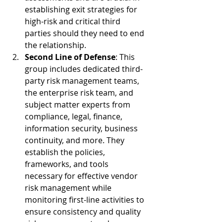
establishing exit strategies for 
high-risk and critical third 
parties should they need to end 
the relationship.
Second Line of Defense
: This 
group includes dedicated third-
party risk management teams, 
the enterprise risk team, and 
subject matter experts from 
compliance, legal, finance, 
information security, business 
continuity, and more. They 
establish the policies, 
frameworks, and tools 
necessary for effective vendor 
risk management while 
monitoring first-line activities to 
ensure consistency and quality 