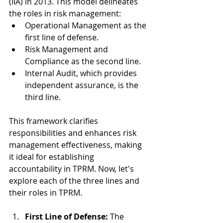
(IIA) in 2013. This model delineates 
the roles in risk management:
Operational Management as the 
first line of defense.
Risk Management and 
Compliance as the second line.
Internal Audit, which provides 
independent assurance, is the 
third line.
This framework clarifies 
responsibilities and enhances risk 
management effectiveness, making 
it ideal for establishing 
accountability in TPRM. Now, let's 
explore each of the three lines and 
their roles in TPRM.
First Line of Defense:
 The 