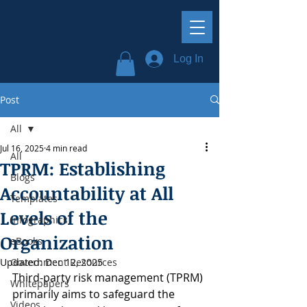
Log In
Post
All
Jul 16, 2025
4 min read
All
TPRM: Establishing
Blogs
Accountability at All
Templates
Levels of the
Infographics
Organization
eBooks
Updated:
Government Resources
Dec 12, 2025
Third-party risk management (TPRM) 
Whitepapers
primarily aims to safeguard the 
Videos