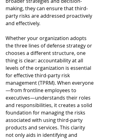
broader strategies and decision-
making, they can ensure that third-
party risks are addressed proactively 
and effectively.
Whether your organization adopts 
the three lines of defense strategy or 
chooses a different structure, one 
thing is clear: accountability at all 
levels of the organization is essential 
for effective third-party risk 
management (TPRM). When everyone
—from frontline employees to 
executives—understands their roles 
and responsibilities, it creates a solid 
foundation for managing the risks 
associated with using third-party 
products and services. This clarity 
not only aids in identifying and 