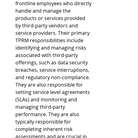
frontline employees who directly 
handle and manage the 
products or services provided 
by third-party vendors and 
service providers. Their primary 
TPRM responsibilities include 
identifying and managing risks 
associated with third-party 
offerings, such as data security 
breaches, service interruptions, 
and regulatory non-compliance. 
They are also responsible for 
setting service level agreements 
(SLAs) and monitoring and 
managing third-party 
performance. They are also 
typically responsible for 
completing inherent risk 
assessments and are crucial in 