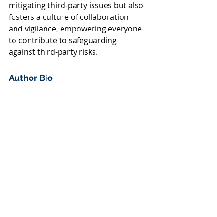
mitigating third-party issues but also 
fosters a culture of collaboration 
and vigilance, empowering everyone 
to contribute to safeguarding 
against third-party risks.
Author Bio