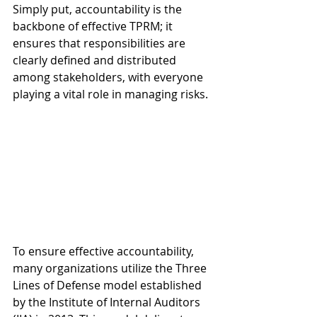
Simply put, accountability is the 
backbone of effective TPRM; it 
ensures that responsibilities are 
clearly defined and distributed 
among stakeholders, with everyone 
playing a vital role in managing risks.
To ensure effective accountability, 
many organizations utilize the Three 
Lines of Defense model established 
by the Institute of Internal Auditors 