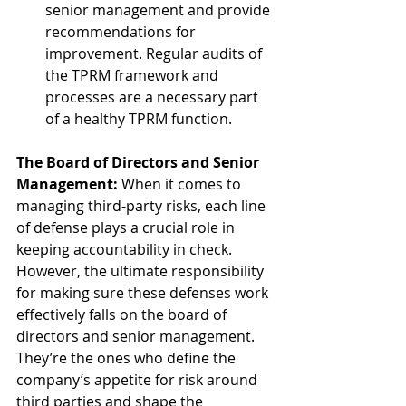
senior management and provide 
recommendations for 
improvement. Regular audits of 
the TPRM framework and 
processes are a necessary part 
of a healthy TPRM function.
The Board of Directors and Senior 
Management:
 When it comes to 
managing third-party risks, each line 
of defense plays a crucial role in 
keeping accountability in check. 
However, the ultimate responsibility 
for making sure these defenses work 
effectively falls on the board of 
directors and senior management. 
They’re the ones who define the 
company’s appetite for risk around 
third parties and shape the 