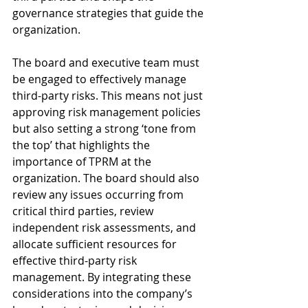
governance strategies that guide the 
organization.
The board and executive team must 
be engaged to effectively manage 
third-party risks. This means not just 
approving risk management policies 
but also setting a strong ‘tone from 
the top’ that highlights the 
importance of TPRM at the 
organization. The board should also 
review any issues occurring from 
critical third parties, review 
independent risk assessments, and 
allocate sufficient resources for 
effective third-party risk 
management. By integrating these 
considerations into the company’s 