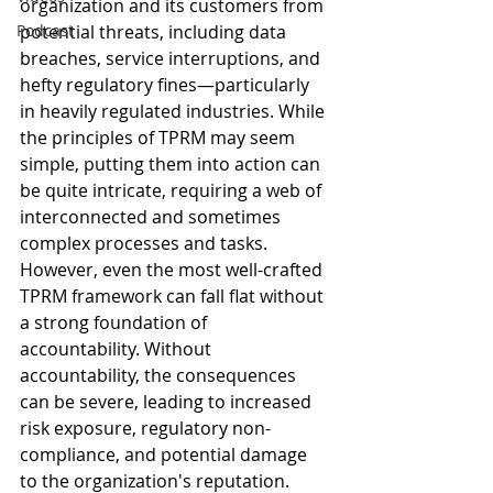
organization and its customers from 
Podcast
potential threats, including data 
breaches, service interruptions, and 
hefty regulatory fines—particularly 
in heavily regulated industries. While 
the principles of TPRM may seem 
simple, putting them into action can 
be quite intricate, requiring a web of 
interconnected and sometimes 
complex processes and tasks. 
However, even the most well-crafted 
TPRM framework can fall flat without 
a strong foundation of 
accountability. Without 
accountability, the consequences 
can be severe, leading to increased 
risk exposure, regulatory non-
compliance, and potential damage 
to the organization's reputation. 