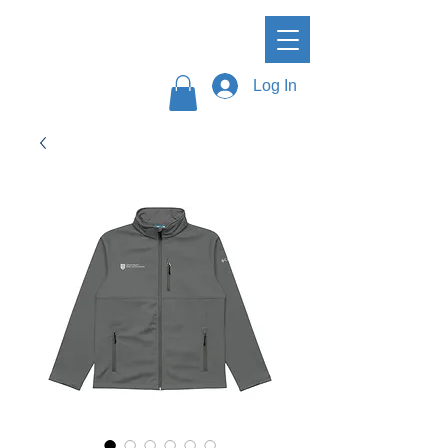
Log In