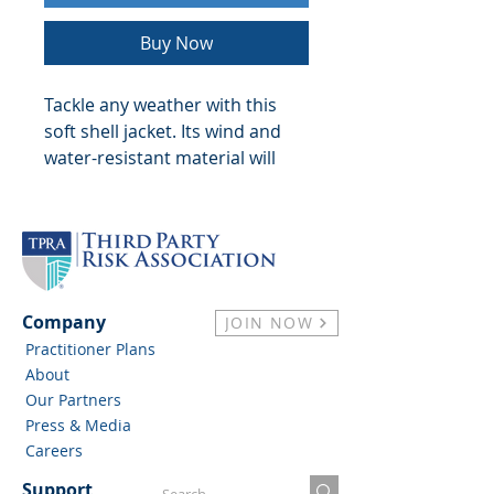
Buy Now
Tackle any weather with this 
soft shell jacket. Its wind and 
water-resistant material will 
keep you warm and dry during 
outdoor adventures and 
everyday use. With zippered 
pockets and adjustable 
features, this jacket offers a 
comfortable fit.
Company
JOIN NOW
Practitioner Plans
• 100% polyester Nexegen 
About
contour-bonded soft shell
Our Partners
• 100% polyester chamois 
Press & Media
touch tricot lining
Careers
• Abrasion-resistant chin guard
Support