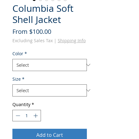
Columbia Soft
Shell Jacket
Sale
From
$100.00
Price
Excluding Sales Tax
|
Shipping Info
Color
*
Size
*
Quantity
*
Add to Cart