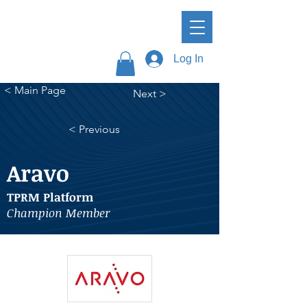
Log In
< Main Page
Next >
< Previous
Aravo
TPRM Platform
Champion Member