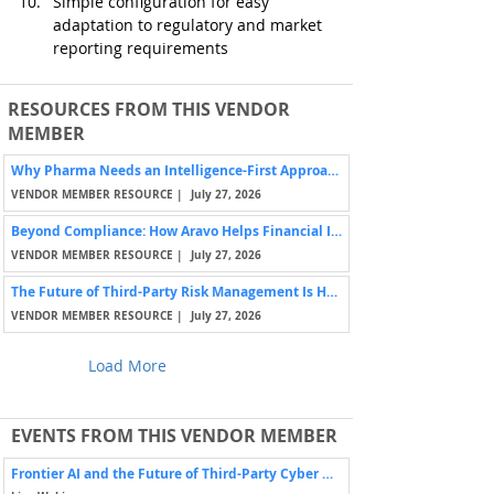
Simple configuration for easy 
adaptation to regulatory and market 
reporting requirements
RESOURCES FROM THIS VENDOR
MEMBER
Why Pharma Needs an Intelligence-First Approach to Third-Party Risk
VENDOR MEMBER RESOURCE |
July 27, 2026
Beyond Compliance: How Aravo Helps Financial Institutions Manage Third-Party Risk
VENDOR MEMBER RESOURCE |
July 27, 2026
The Future of Third-Party Risk Management Is Human-Centered
VENDOR MEMBER RESOURCE |
July 27, 2026
Load More
EVENTS FROM THIS VENDOR MEMBER
Frontier AI and the Future of Third-Party Cyber Risk