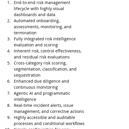
End-to-end risk management 
lifecycle with highly visual 
dashboards and data
Automated onboarding, 
assessments, monitoring, and 
termination
Fully integrated risk intelligence 
evaluation and scoring
Inherent risk, control effectiveness, 
and residual risk evaluations
Cross-category risk scoring, 
segmentation, classification, and 
sequestration
Enhanced due diligence and 
continuous monitoring
Agentic AI and programmatic 
intelligence
Real-time incident alerts, issue 
management, and corrective actions
Highly accessible and auditable 
processes and conditional workflows