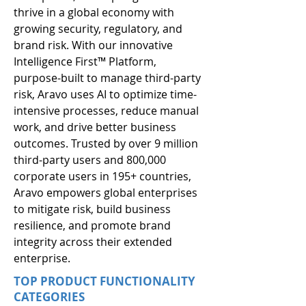
thrive in a global economy with 
growing security, regulatory, and 
brand risk. With our innovative 
Intelligence First™ Platform, 
purpose-built to manage third-party 
risk, Aravo uses AI to optimize time-
intensive processes, reduce manual 
work, and drive better business 
outcomes. Trusted by over 9 million 
third-party users and 800,000 
corporate users in 195+ countries, 
Aravo empowers global enterprises 
to mitigate risk, build business 
resilience, and promote brand 
integrity across their extended 
enterprise.
TOP PRODUCT FUNCTIONALITY
CATEGORIES