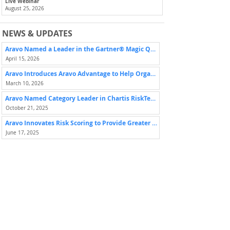
Live Webinar
August 25, 2026
NEWS & UPDATES
Aravo Named a Leader in the Gartner® Magic Quadrant™ for Third-Party Risk Management Tools for Assurance Leaders
April 15, 2026
Aravo Introduces Aravo Advantage to Help Organizations Maximize Value from Third-Party Risk Programs
March 10, 2026
Aravo Named Category Leader in Chartis RiskTech Quadrant for Third-Party Risk Management Solutions
October 21, 2025
Aravo Innovates Risk Scoring to Provide Greater Visibility and Control with Escalating Third-Party Risk
June 17, 2025
ADDITIONAL OPPORTUNITIES
Previous
Next