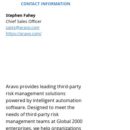
CONTACT INFORMATION
Stephen Fahey
Chief Sales Officer
sales@aravo.com
https://aravo.com/
Aravo provides leading third-party 
risk management solutions 
powered by intelligent automation 
software. Designed to meet the 
needs of third-party risk 
management teams at Global 2000 
enterprises, we help organizations 