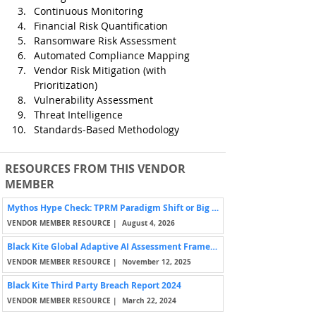
Continuous Monitoring
Financial Risk Quantification
Ransomware Risk Assessment
Automated Compliance Mapping
Vendor Risk Mitigation (with 
Prioritization)
Vulnerability Assessment
Threat Intelligence
Standards-Based Methodology
RESOURCES FROM THIS VENDOR
MEMBER
Mythos Hype Check: TPRM Paradigm Shift or Big Nothing Burger?
VENDOR MEMBER RESOURCE |
August 4, 2026
Black Kite Global Adaptive AI Assessment Framework (BK-GA³™)
VENDOR MEMBER RESOURCE |
November 12, 2025
Black Kite Third Party Breach Report 2024
VENDOR MEMBER RESOURCE |
March 22, 2024