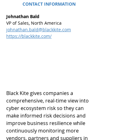
CONTACT INFORMATION
Johnathan Bald
VP of Sales, North America
johnathan.bald@blackkite.com
https://blackkite.com/
Black Kite gives companies a 
comprehensive, real-time view into 
cyber ecosystem risk so they can 
make informed risk decisions and 
improve business resilience while 
continuously monitoring more 
vendors, partners and suppliers in 