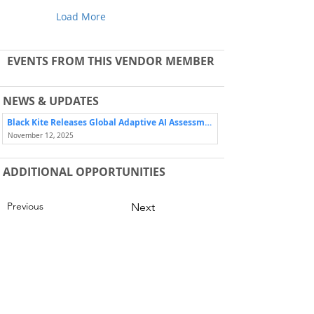
Load More
EVENTS FROM THIS VENDOR MEMBER
NEWS & UPDATES
Black Kite Releases Global Adaptive AI Assessment Framework (BK-GA³™) Developed in Consultation with Shared Assessments
November 12, 2025
ADDITIONAL OPPORTUNITIES
Previous
Next