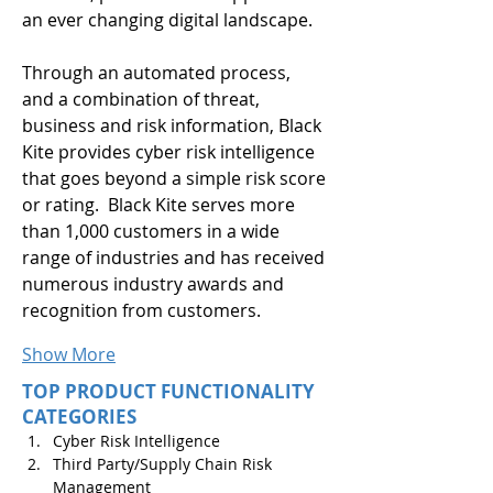
an ever changing digital landscape.
Through an automated process, 
and a combination of threat, 
business and risk information, Black 
Kite provides cyber risk intelligence 
that goes beyond a simple risk score 
or rating.  Black Kite serves more 
than 1,000 customers in a wide 
range of industries and has received 
numerous industry awards and 
recognition from customers.
Show More
TOP PRODUCT FUNCTIONALITY
CATEGORIES
Cyber Risk Intelligence
Third Party/Supply Chain Risk 
Management