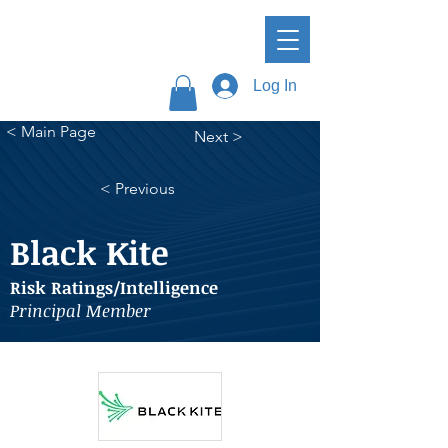
Log In
< Main Page
Next >
< Previous
Black Kite
Risk Ratings/Intelligence
Principal Member