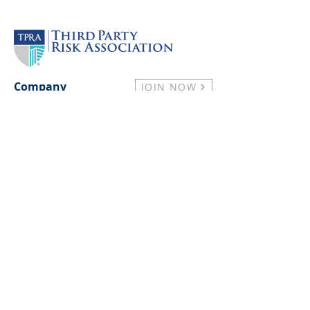
Company
JOIN NOW
Practitioner Plans
About
Our Partners
Press & Media
Careers
Support
Contact Us
Membership FAQs
Privacy Policy
Antitrust Compliance Policy
Resources
Events