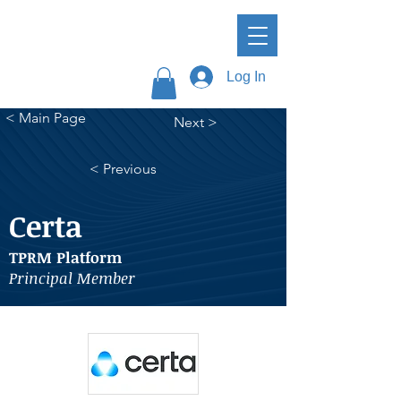
Log In
< Main Page
Next >
< Previous
Certa
TPRM Platform
Principal Member