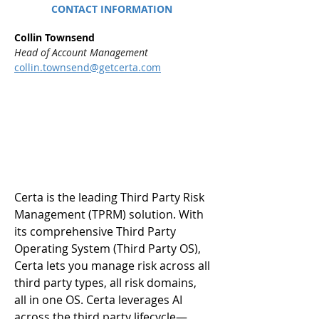
CONTACT INFORMATION
Collin Townsend
Head of Account Management
collin.townsend@getcerta.com
Certa is the leading Third Party Risk 
Management (TPRM) solution. With 
its comprehensive Third Party 
Operating System (Third Party OS), 
Certa lets you manage risk across all 
third party types, all risk domains, 
all in one OS. Certa leverages AI 
across the third party lifecycle—