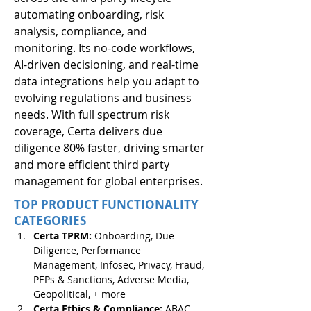
automating onboarding, risk 
analysis, compliance, and 
monitoring. Its no-code workflows, 
AI-driven decisioning, and real-time 
data integrations help you adapt to 
evolving regulations and business 
needs. With full spectrum risk 
coverage, Certa delivers due 
diligence 80% faster, driving smarter 
and more efficient third party 
management for global enterprises.
TOP PRODUCT FUNCTIONALITY
CATEGORIES
Certa TPRM: 
Onboarding, Due 
Diligence, Performance 
Management, Infosec, Privacy, Fraud, 
PEPs & Sanctions, Adverse Media, 
Geopolitical, + more 
Certa Ethics & Compliance: 
ABAC, 