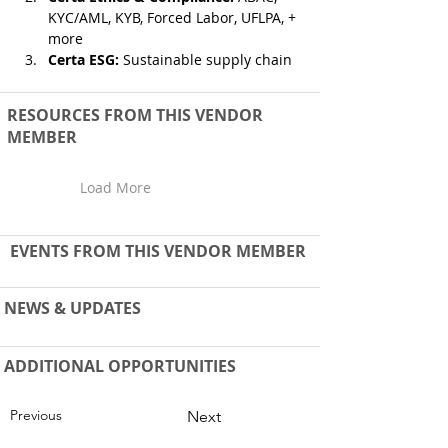
KYC/AML, KYB, Forced Labor, UFLPA, + 
more 
Certa ESG:
 Sustainable supply chain
RESOURCES FROM THIS VENDOR
MEMBER
Load More
EVENTS FROM THIS VENDOR MEMBER
NEWS & UPDATES
ADDITIONAL OPPORTUNITIES
Previous
Next