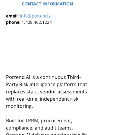
CONTACT INFORMATION
email: 
info@portend.ai
phone: 
1.408.462.1224
Portend AI is a continuous Third-
Party Risk Intelligence platform that 
replaces static vendor assessments 
with real-time, independent risk 
monitoring.
Built for TPRM, procurement, 
compliance, and audit teams, 
Portend AI delivers ongoing visibility 