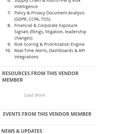
Supply Chain & Fourth-Party Risk 
Intelligence
Policy & Privacy Document Analysis 
(GDPR, CCPA, TOS)
Financial & Corporate Exposure 
Signals (filings, litigation, leadership 
changes)
Risk Scoring & Prioritization Engine
Real-Time Alerts, Dashboards & API 
Integrations
RESOURCES FROM THIS VENDOR
MEMBER
Load More
EVENTS FROM THIS VENDOR MEMBER
NEWS & UPDATES