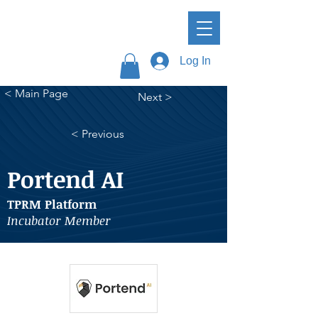
Log In
< Main Page
Next >
< Previous
Portend AI
TPRM Platform
Incubator Member