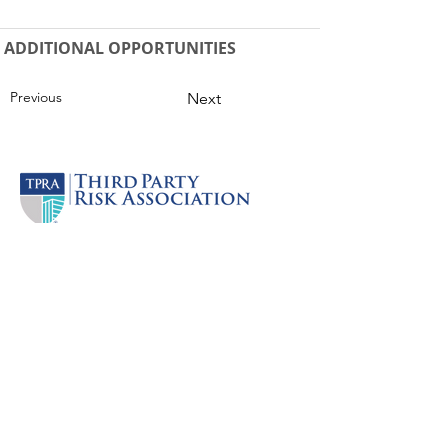
ADDITIONAL OPPORTUNITIES
Previous
Next
Company
JOIN NOW
Practitioner Plans
About
Our Partners
Press & Media
Careers
Support
Contact Us