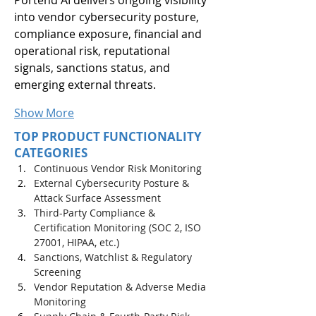
into vendor cybersecurity posture, 
compliance exposure, financial and 
operational risk, reputational 
signals, sanctions status, and 
emerging external threats.
Show More
TOP PRODUCT FUNCTIONALITY
CATEGORIES
Continuous Vendor Risk Monitoring
External Cybersecurity Posture & 
Attack Surface Assessment
Third-Party Compliance & 
Certification Monitoring (SOC 2, ISO 
27001, HIPAA, etc.)
Sanctions, Watchlist & Regulatory 
Screening
Vendor Reputation & Adverse Media 
Monitoring