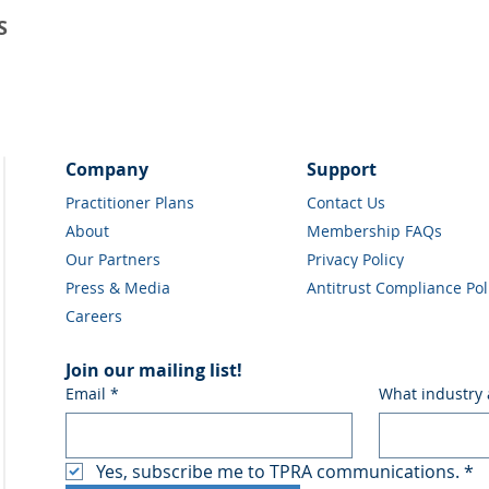
S
Company
Support
Practitioner Plans
Contact Us
About
Membership FAQs
Our Partners
Privacy Policy
Press & Media
Antitrust Compliance Pol
Careers
Join our mailing list!
Email
*
What industry 
Yes, subscribe me to TPRA communications.
*