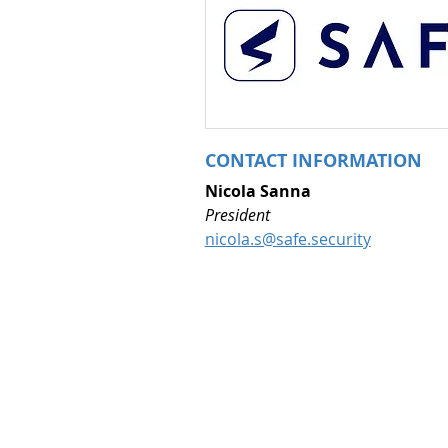
CONTACT INFORMATION
Nicola Sanna
President 
nicola.s@safe.security