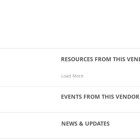
RESOURCES FROM THIS VE
Load More
EVENTS FROM THIS VENDO
NEWS & UPDATES