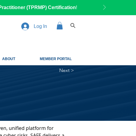
ractitioner (TPRMP) Certification
!
Log In
ABOUT
MEMBER PORTAL
Next >
en, unified platform for 
 cyber risks. SAFE delivers a 