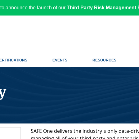
to announce the launch of our
Third Party Risk Management P
ERTIFICATIONS
EVENTS
RESOURCES
y
SAFE One delivers the industry's only data-driv
managing all of your third-party and enterprise