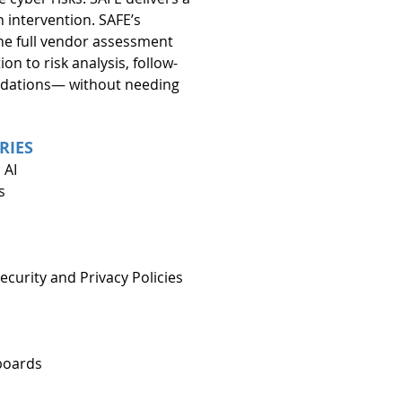
intervention. SAFE’s 
e full vendor assessment 
on to risk analysis, follow-
dations— without needing 
RIES
 AI
s
curity and Privacy Policies
boards