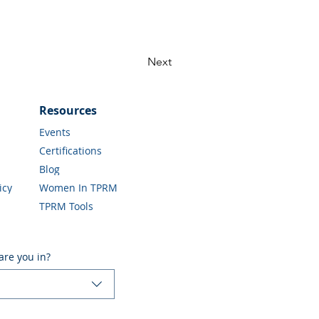
Next
Resources
Events
Certifications
Blog
icy
Women In TPRM
TPRM Tools
are you in?