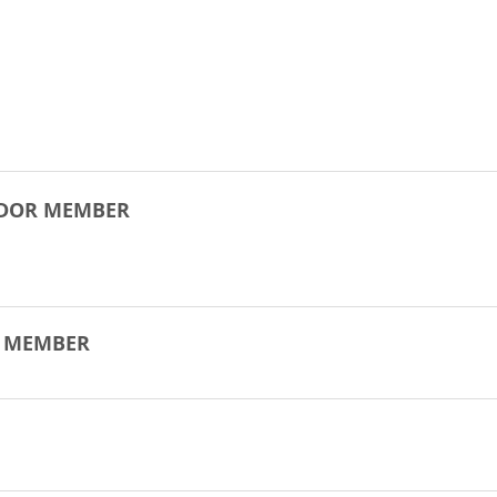
NDOR MEMBER
R MEMBER