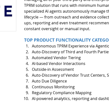
TPRM solution that runs with minimum human 
specialized AI agents autonomously manage th
lifecycle — from outreach and evidence collecti
ups, reporting and even treatment recommen
constant oversight or manual input. 
TOP PRODUCT FUNCTIONALITY CATEGO
Autonomous TPRM Experience via Agentic
Auto-Discovery of Third and Fourth Partie
Automated Vendor Tiering
AI-based Vendor Interactions 
Outside-in Assessment
Auto-Discovery of Vendor Trust Centers, Se
Auto Due Diligence
Continuous Monitoring 
Regulatory Compliance Mapping
AI-powered analytics, reporting and dash