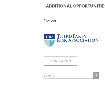
ADDITIONAL OPPORTUNITIE
Previous
JOIN NOW