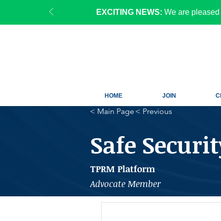
EXCITING NEWS:
We are pleased 
HOME
JOIN
C
< Main Page
< Previous
Safe Securit
TPRM Platform
Advocate Member