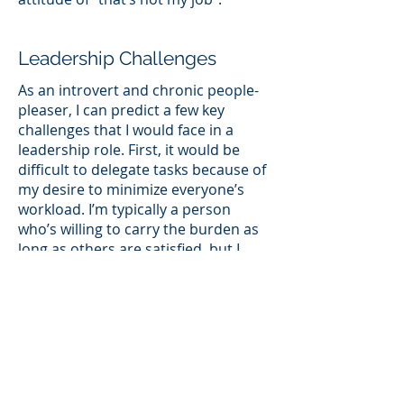
Leadership Challenges
As an introvert and chronic people-
pleaser, I can predict a few key
challenges that I would face in a
leadership role. First, it would be
difficult to delegate tasks because of
my desire to minimize everyone’s
workload. I’m typically a person
who’s willing to carry the burden as
long as others are satisfied, but I
also realize the importance of
collaboration and accepting help
when needed. I’ve also been
challenged in my ability to
communicate a sense of urgency to
stakeholders if certain tasks are
falling behind schedule. I sometimes