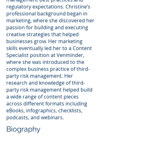
regulatory expectations. Christine’s
professional background began in
marketing, where she discovered her
passion for building and executing
creative strategies that helped
businesses grow. Her marketing
skills eventually led her to a Content
Specialist position at Venminder,
where she was introduced to the
complex business practice of third-
party risk management. Her
research and knowledge of third-
party risk management helped build
a wide range of content pieces
across different formats including
eBooks, infographics, checklists,
podcasts, and webinars.
Biography