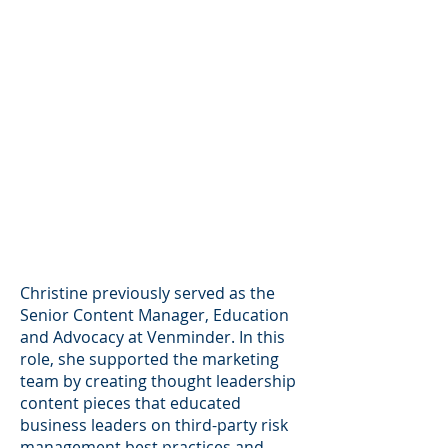
Christine previously served as the
Senior Content Manager, Education
and Advocacy at Venminder. In this
role, she supported the marketing
team by creating thought leadership
content pieces that educated
business leaders on third-party risk
management best practices and