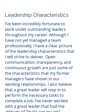
Leadership Characteristics
I’ve been incredibly fortunate to
work under outstanding leaders
throughout my career. Although I
have not yet managed a team
professionally, I have a clear picture
of the leadership characteristics that
I will strive to deliver. Open
communication, transparency, and
continuous growth are just some of
the characteristics that my former
managers have shown in our
working relationships. I also believe
that a great leader will step in to
perform the necessary tasks to
complete a job. I’ve never worked
with a great leader that had the
attitude of “that’s not my job”.