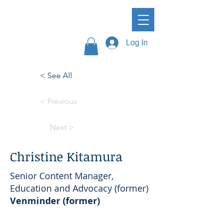
Log In
< See All
< Previous
Next >
Christine Kitamura
Senior Content Manager,
Education and Advocacy (former)
Venminder (former)