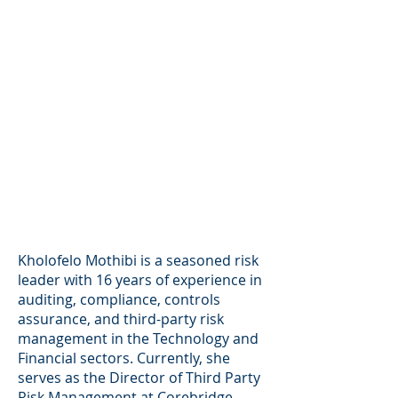
Kholofelo Mothibi is a seasoned risk
leader with 16 years of experience in
auditing, compliance, controls
assurance, and third-party risk
management in the Technology and
Financial sectors. Currently, she
serves as the Director of Third Party
Risk Management at Corebridge