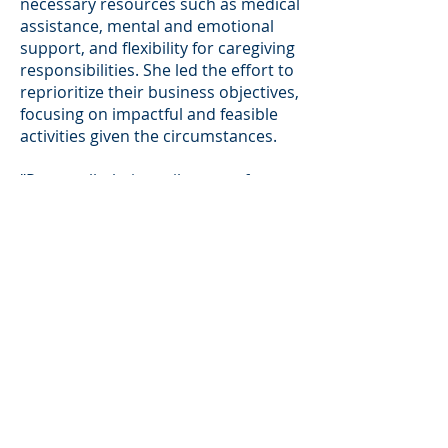
necessary resources such as medical
assistance, mental and emotional
support, and flexibility for caregiving
responsibilities. She led the effort to
reprioritize their business objectives,
focusing on impactful and feasible
activities given the circumstances.
"Personally, being miles away from
my family in South Africa, I learned
the importance of self-care and
mental health, leading with
authenticity and showing my team
that it's okay to be vulnerable."
Key Take-a-ways
One key takeaway Kholofelo
emphasizes is the critical role of
adaptability and resilience in today's