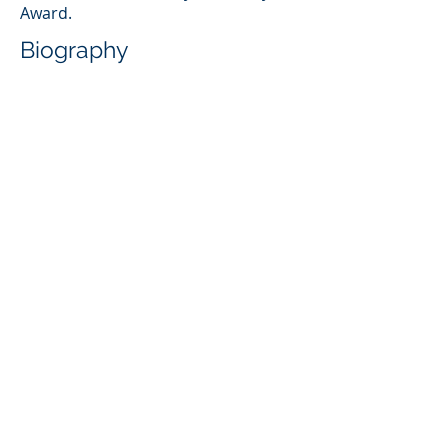
Award.
Biography