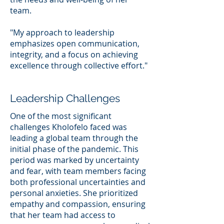
team.
"My approach to leadership
emphasizes open communication,
integrity, and a focus on achieving
excellence through collective effort."
Leadership Challenges
One of the most significant
challenges Kholofelo faced was
leading a global team through the
initial phase of the pandemic. This
period was marked by uncertainty
and fear, with team members facing
both professional uncertainties and
personal anxieties. She prioritized
empathy and compassion, ensuring
that her team had access to