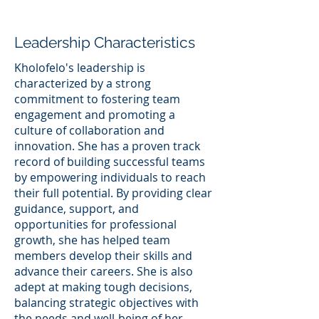
Leadership Characteristics
Kholofelo's leadership is
characterized by a strong
commitment to fostering team
engagement and promoting a
culture of collaboration and
innovation. She has a proven track
record of building successful teams
by empowering individuals to reach
their full potential. By providing clear
guidance, support, and
opportunities for professional
growth, she has helped team
members develop their skills and
advance their careers. She is also
adept at making tough decisions,
balancing strategic objectives with
the needs and well-being of her