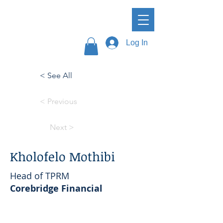
Log In
< See All
< Previous
Next >
Kholofelo Mothibi
Head of TPRM
Corebridge Financial