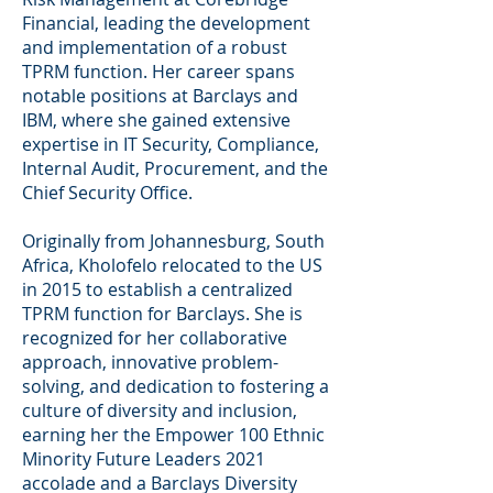
Financial, leading the development
and implementation of a robust
TPRM function. Her career spans
notable positions at Barclays and
IBM, where she gained extensive
expertise in IT Security, Compliance,
Internal Audit, Procurement, and the
Chief Security Office.
Originally from Johannesburg, South
Africa, Kholofelo relocated to the US
in 2015 to establish a centralized
TPRM function for Barclays. She is
recognized for her collaborative
approach, innovative problem-
solving, and dedication to fostering a
culture of diversity and inclusion,
earning her the Empower 100 Ethnic
Minority Future Leaders 2021
accolade and a Barclays Diversity