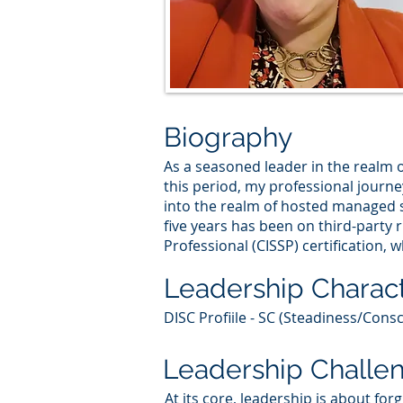
Biography
As a seasoned leader in the realm o
this period, my professional journe
into the realm of hosted managed se
five years has been on third-party
Professional (CISSP) certification, 
Leadership Charact
DISC Profiile - SC (Steadiness/Consc
Leadership Challe
At its core, leadership is about fo