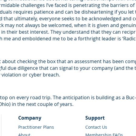
midable challenges I’ve faced is penetrating the barriers of
duals requires patience and can be disheartening if you let 
d that ultimately, everyone seeks to be acknowledged and
k may not always be welcomed, when it is given and genuine
e in their best interest. They understand that they can recip
h me and emboldened me to be a forthright leader is ‘Radic
 about checking the box that an assessment has been compl
l due diligence that can signal to your company (and the th
y violation or cyber breach.
t stop on every road trip. The anticipation is building as a Buc
io) in the next couple of years.
Company
Support
Practitioner Plans
Contact Us
About
Membership FAQs