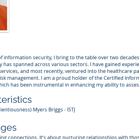
f information security, I bring to the table over two decade
y has spanned across various sectors. I have gained experie
rvices, and most recently, ventured into the healthcare pay
 risk management. I am a proud holder of the Certified Info
which has been instrumental in enhancing my ability to assess 
eristics
ientiousness) Myers Briggs - ISTJ
nges
rging connections. It’s about nurturing relationships with th