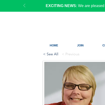
EXCITING NEWS:
We are pleased 
HOME
JOIN
C
< See All
< Previous