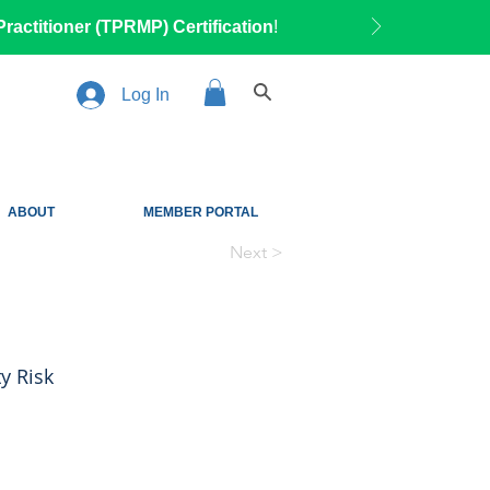
ractitioner (TPRMP) Certification
!
Log In
ABOUT
MEMBER PORTAL
Next >
y Risk