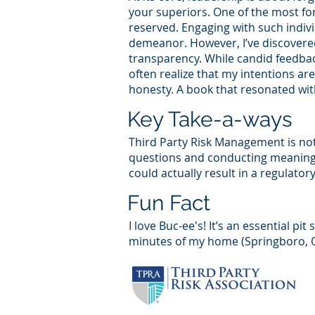
your superiors. One of the most for
reserved. Engaging with such indivi
demeanor. However, I’ve discovere
transparency. While candid feedbac
often realize that my intentions ar
honesty. A book that resonated wit
Key Take-a-ways
Third Party Risk Management is not
questions and conducting meaningfu
could actually result in a regulator
Fun Fact
I love Buc-ee's! It’s an essential pi
minutes of my home (Springboro, Oh