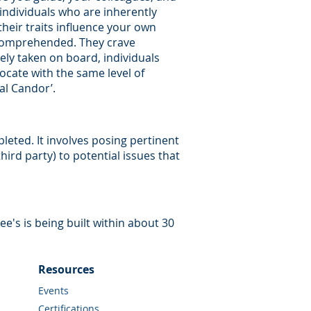
 individuals who are inherently
their traits influence your own
 comprehended. They crave
ly taken on board, individuals
rocate with the same level of
al Candor’.
eted. It involves posing pertinent
ird party) to potential issues that
-ee's is being built within about 30
Resources
Events
Certifications