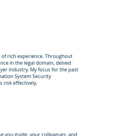
s of rich experience. Throughout
nce in the legal domain, delved
er industry. My focus for the past
rmation System Security
risk effectively.
ose you guide, your colleagues, and