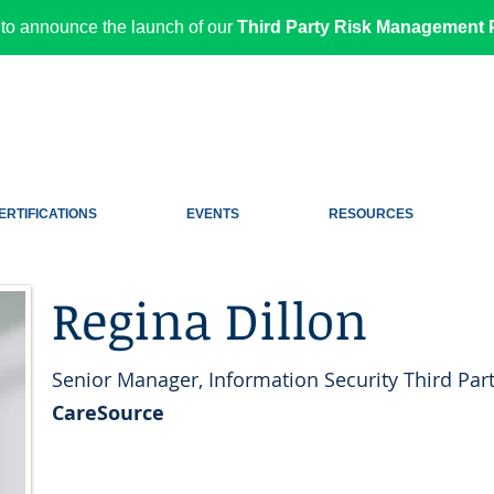
to announce the launch of our
Third Party Risk Management P
ERTIFICATIONS
EVENTS
RESOURCES
Regina Dillon
Senior Manager, Information Security Third Part
CareSource