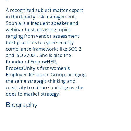
A recognized subject matter expert
in third-party risk management,
Sophia is a frequent speaker and
webinar host, covering topics
ranging from vendor assessment
best practices to cybersecurity
compliance frameworks like SOC 2
and ISO 27001. She is also the
founder of EmpowHER,
ProcessUnity's first women's
Employee Resource Group, bringing
the same strategic thinking and
creativity to culture-building as she
does to market strategy.
Biography