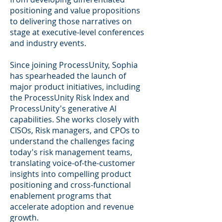
positioning and value propositions
to delivering those narratives on
stage at executive-level conferences
and industry events.
Since joining ProcessUnity, Sophia
has spearheaded the launch of
major product initiatives, including
the ProcessUnity Risk Index and
ProcessUnity's generative AI
capabilities. She works closely with
CISOs, Risk managers, and CPOs to
understand the challenges facing
today's risk management teams,
translating voice-of-the-customer
insights into compelling product
positioning and cross-functional
enablement programs that
accelerate adoption and revenue
growth.