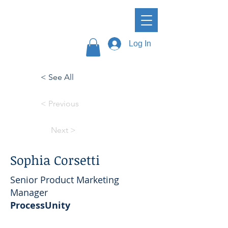
Log In
< See All
< Previous
Next >
Sophia Corsetti
Senior Product Marketing
Manager
ProcessUnity