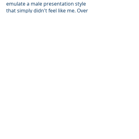
emulate a male presentation style
that simply didn't feel like me. Over
time and with a lot of practice, I
developed my confidence and self
trust to use my voice to lead
conversations on industry thought
leadership topics. I deeply
understand what it's like to know
that you have a value perspective
but not know how to share it. I've
made it a goal in my career to seek
mentorship from other women who
have experienced a similar challenge
and to share what I've learned on my
journey with others as well.
Key Take-a-ways
My favorite aspect of TPRM is how
there's always a conversation about