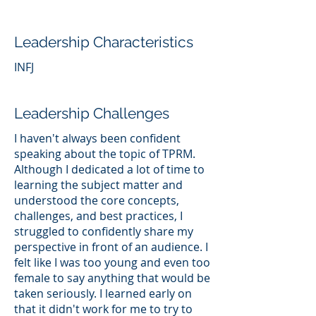
Leadership Characteristics
INFJ
Leadership Challenges
I haven't always been confident
speaking about the topic of TPRM.
Although I dedicated a lot of time to
learning the subject matter and
understood the core concepts,
challenges, and best practices, I
struggled to confidently share my
perspective in front of an audience. I
felt like I was too young and even too
female to say anything that would be
taken seriously. I learned early on
that it didn't work for me to try to