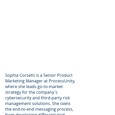
Sophia Corsetti is a Senior Product
Marketing Manager at ProcessUnity,
where she leads go-to-market
strategy for the company's
cybersecurity and third-party risk
management solutions. She owns
the end-to-end messaging process,
from developing differentiated