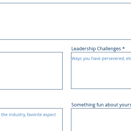
Leadership Challenges
Something fun about yours