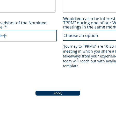
Would you also be interest
headshot of the Nominee
TPRM” during one of our 
le.
meetings in the same mont
le
“Journey to TPRM’s” are 10-20
meeting in which you share a b
takeaways from your experienc
team will reach out with avail
template.
Apply