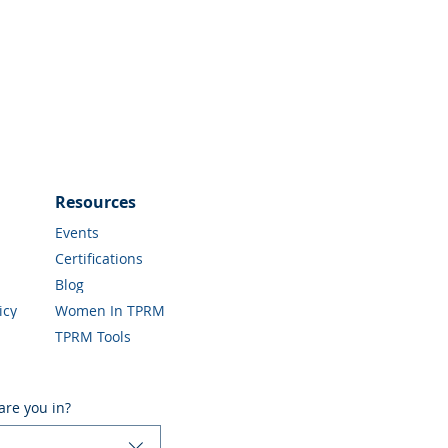
Resources
Events
Certifications
Blog
icy
Women In TPRM
TPRM Tools
are you in?