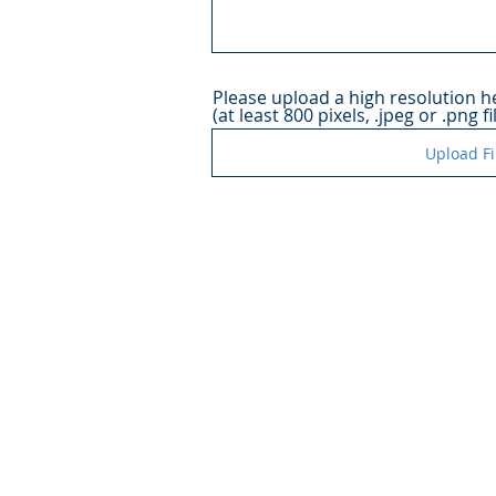
Please upload a high resolution 
(at least 800 pixels, .jpeg or .png fi
Upload Fi