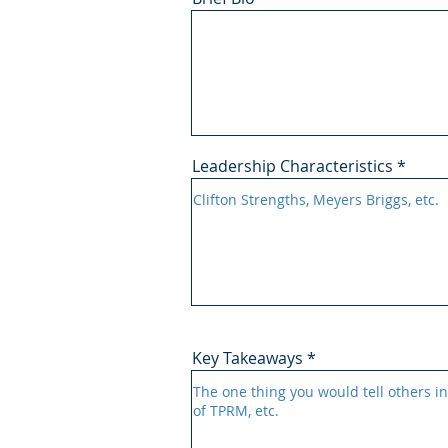
Leadership Characteristics
Key Takeaways