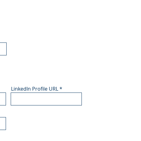
LinkedIn Profile URL