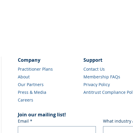
Company
Support
Practitioner Plans
Contact Us
About
Membership FAQs
Our Partners
Privacy Policy
Press & Media
Antitrust Compliance Pol
Careers
Join our mailing list!
Email
*
What industry 