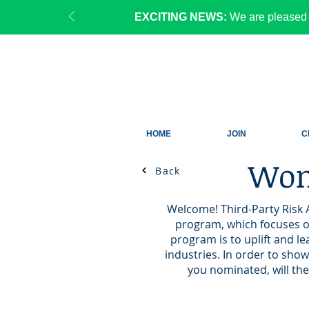
EXCITING NEWS:
We are pleased 
HOME
JOIN
C
Wom
Back
Welcome! Third-Party Risk 
program, which focuses on
program is to uplift and l
industries. In order to sho
you nominated, will the