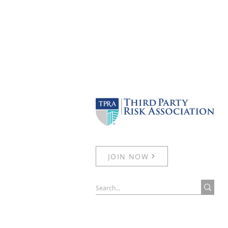
JOIN NOW