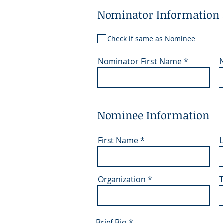
Nominator Information
Check if same as Nominee
Nominator First Name
Nominee Information
First Name
Organization
T
Brief Bio