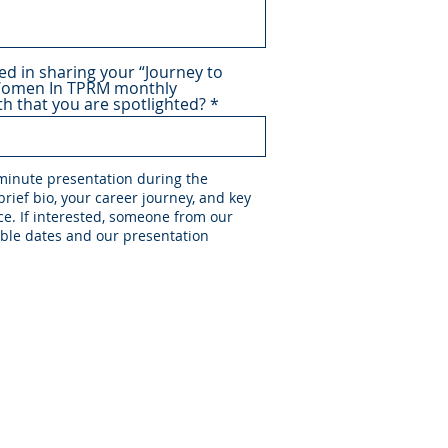
ed in sharing your “Journey to
Women In TPRM monthly
h that you are spotlighted?
 minute presentation during the
rief bio, your career journey, and key
e. If interested, someone from our
able dates and our presentation