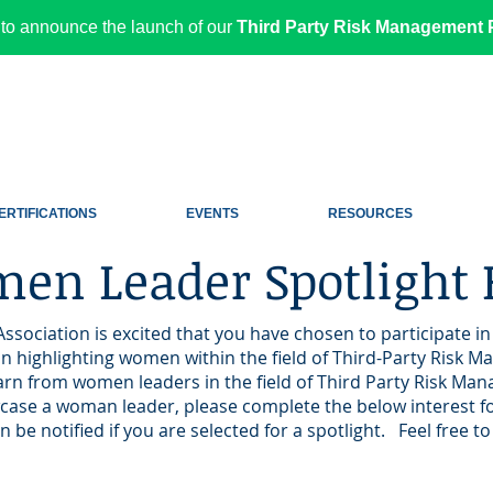
to announce the launch of our
Third Party Risk Management P
ERTIFICATIONS
EVENTS
RESOURCES
en Leader Spotlight
Association is excited that you have chosen to participate 
 highlighting women within the field of Third-Party Risk M
earn from women leaders in the field of Third Party Risk M
wcase a woman leader, please complete the below interest f
n be notified if you are selected for a spotlight. Feel free 