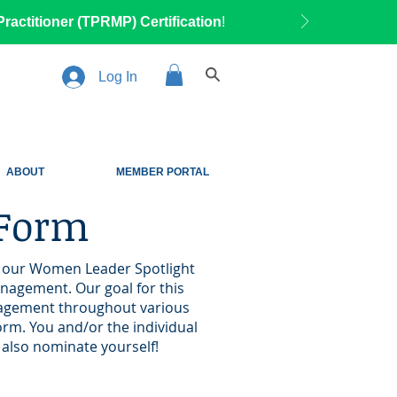
ractitioner (TPRMP) Certification
!
Log In
ABOUT
MEMBER PORTAL
 Form
in our Women Leader Spotlight
anagement. Our goal for this
anagement throughout various
orm. You and/or the individual
to also nominate yourself!