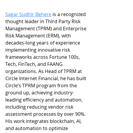
Sagar Sudhir Behere
 is a recognized 
thought leader in Third Party Risk 
Management (TPRM) and Enterprise 
Risk Management (ERM), with 
decades-long years of experience 
implementing innovative risk 
frameworks across Fortune 100s, 
Tech, FinTech, and FAANG 
organizations. As Head of TPRM at 
Circle Internet Financial, he has built 
Circle’s TPRM program from the 
ground up, achieving industry-
leading efficiency and automation, 
including reducing vendor risk 
assessment processes by over 90%. 
His work integrates blockchain, AI, 
and automation to optimize 