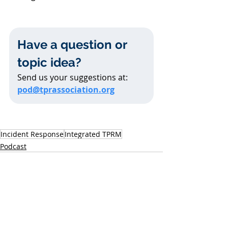
Have a question or 
topic idea?
Send us your suggestions at: 
pod@tprassociation.org
Incident Response
Integrated TPRM
Podcast
Related Posts
See All