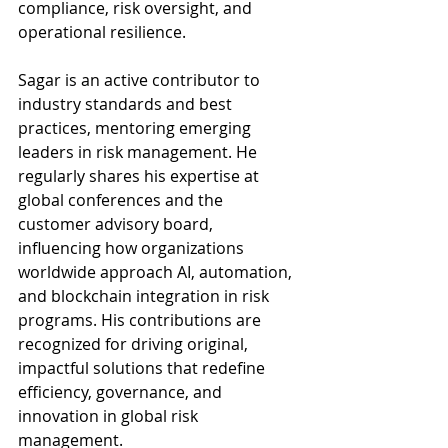
compliance, risk oversight, and 
operational resilience.
Sagar is an active contributor to 
industry standards and best 
practices, mentoring emerging 
leaders in risk management. He 
regularly shares his expertise at 
global conferences and the 
customer advisory board, 
influencing how organizations 
worldwide approach AI, automation, 
and blockchain integration in risk 
programs. His contributions are 
recognized for driving original, 
impactful solutions that redefine 
efficiency, governance, and 
innovation in global risk 
management.