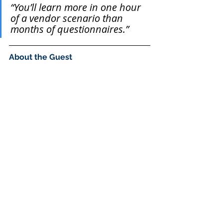
“You’ll learn more in one hour 
of a vendor scenario than 
months of questionnaires.”
About the Guest