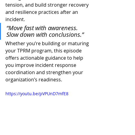
tension, and build stronger recovery 
and resilience practices after an 
incident.
“Move fast with awareness. 
Slow down with conclusions.”
Whether you’re building or maturing 
your TPRM program, this episode 
offers actionable guidance to help 
you improve incident response 
coordination and strengthen your 
organization’s readiness.
https://youtu.be/pVPUnD7mfE8