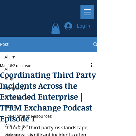
Log In
Post
All
Mar 18
2 min read
All
Coordinating Third Party
Blogs
Incidents Across the
Templates
Extended Enterprise |
Infographics
TPRM Exchange Podcast
eBooks
Episode 1
Government Resources
Whitepapers
In today’s third party risk landscape, 
the most significant incidents often 
Videos