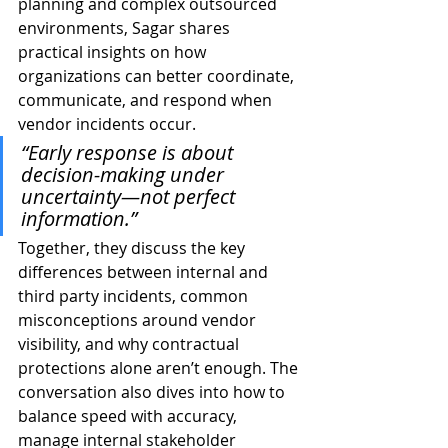
planning and complex outsourced 
environments, Sagar shares 
practical insights on how 
organizations can better coordinate, 
communicate, and respond when 
vendor incidents occur.
“Early response is about 
decision-making under 
uncertainty—not perfect 
information.”
Together, they discuss the key 
differences between internal and 
third party incidents, common 
misconceptions around vendor 
visibility, and why contractual 
protections alone aren’t enough. The 
conversation also dives into how to 
balance speed with accuracy, 
manage internal stakeholder 