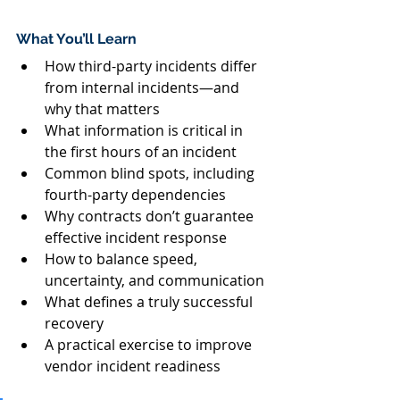
What You’ll Learn
How third-party incidents differ 
from internal incidents—and 
why that matters
What information is critical in 
the first hours of an incident
Common blind spots, including 
fourth-party dependencies
Why contracts don’t guarantee 
effective incident response
How to balance speed, 
uncertainty, and communication
What defines a truly successful 
recovery
A practical exercise to improve 
vendor incident readiness