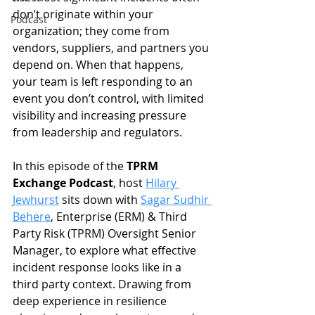
don’t originate within your 
Podcast
organization; they come from 
vendors, suppliers, and partners you 
depend on. When that happens, 
your team is left responding to an 
event you don’t control, with limited 
visibility and increasing pressure 
from leadership and regulators.
In this episode of the 
TPRM 
Exchange Podcast
, host 
Hilary 
Jewhurst
 sits down with 
Sagar Sudhir 
Behere
, Enterprise (ERM) & Third 
Party Risk (TPRM) Oversight Senior 
Manager, to explore what effective 
incident response looks like in a 
third party context. Drawing from 
deep experience in resilience 