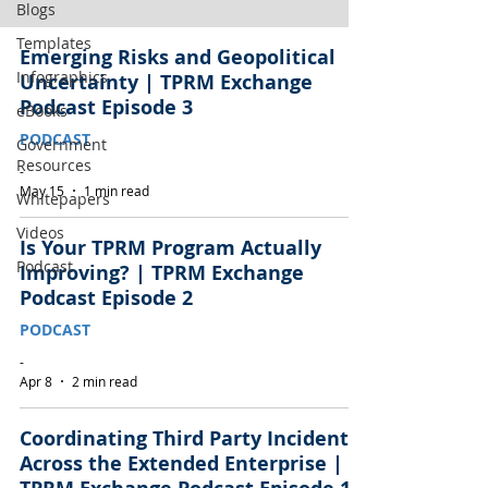
Blogs
Templates
Emerging Risks and Geopolitical
Infographics
Uncertainty | TPRM Exchange
Podcast Episode 3
eBooks
PODCAST
Government
Resources
-
May 15
1 min read
Whitepapers
Videos
Is Your TPRM Program Actually
Podcast
Improving? | TPRM Exchange
Podcast Episode 2
PODCAST
-
Apr 8
2 min read
Coordinating Third Party Incidents
Across the Extended Enterprise |