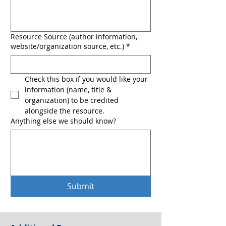
Resource Source (author information,
website/organization source, etc.)
*
Check this box if you would like your 
information (name, title & 
organization) to be credited 
alongside the resource.
Anything else we should know?
Submit