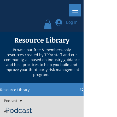
Log In
Resource Library
Browse our free & members-only
resources created by TPRA staff and our
community, all based on industry guidance
and best practices to help you build and
improve your third party risk management
program.
Resource Library
Podcast
Podcast
All