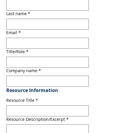
Last name
*
Email
*
Title/Role
*
Company name
*
Resource Information
Resource Title
*
Resource Description/Excerpt
*