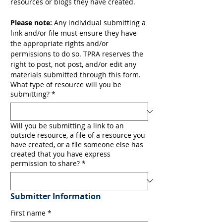
resources or blogs they have created. 
Please note:
 Any individual submitting a 
link and/or file must ensure they have 
the appropriate rights and/or 
permissions to do so. TPRA reserves the 
right to post, not post, and/or edit any 
materials submitted through this form.
What type of resource will you be
submitting?
*
Will you be submitting a link to an
outside resource, a file of a resource you
have created, or a file someone else has
created that you have express
permission to share?
*
Submitter Information
First name
*