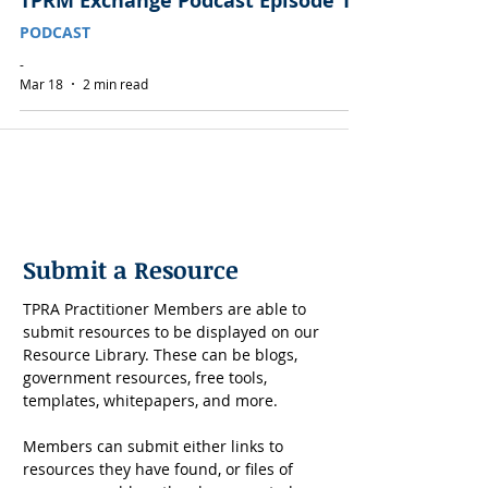
TPRM Exchange Podcast Episode 1
PODCAST
-
Mar 18
2 min read
Submit a Resource
TPRA Practitioner Members are able to 
submit resources to be displayed on our 
Resource Library. These can be blogs, 
government resources, free tools, 
templates, whitepapers, and more. 
Members can submit either links to 
resources they have found, or files of 