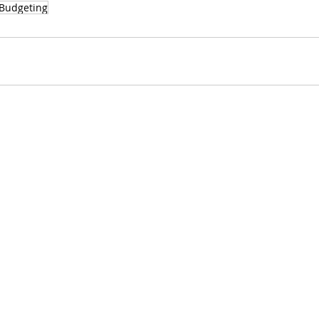
Budgeting