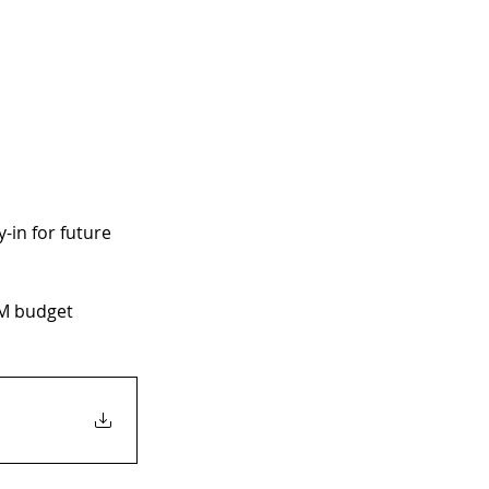
-in for future 
RM budget 