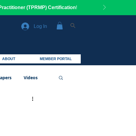
ractitioner (TPRMP) Certification
!
Log In
ABOUT
MEMBER PORTAL
apers
Videos