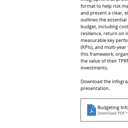
format to help risk 
and present a clear, ef
outlines the essentia
budget, including cos
resilience, return on 
measurable key perfo
(KPIs), and multi-year 
this framework, organ
the value of their TPR
investments.
Download the infograp
presentation.
Budgeting Inf
Download PDF •