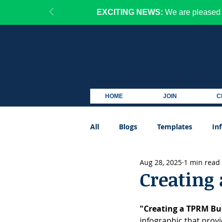
EXCITING NEWS:
We are pleased 
HOME
JOIN
C
All
Blogs
Templates
In
Aug 28, 2025
1 min read
Podcast
Creating
"Creating a TPRM Bu
infographic that prov