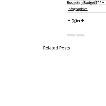
Budgeting
Budget
TPRM 
Infographics
Related Posts