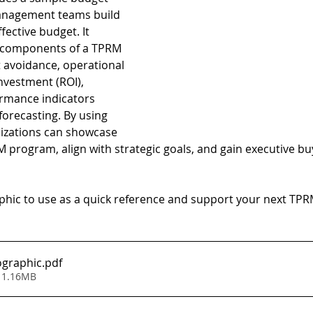
management teams build 
fective budget. It 
l components of a TPRM 
t avoidance, operational 
investment (ROI), 
rmance indicators 
forecasting. By using 
izations can showcase 
M program, align with strategic goals, and gain executive buy
hic to use as a quick reference and support your next TP
ographic
.pdf
 1.16MB