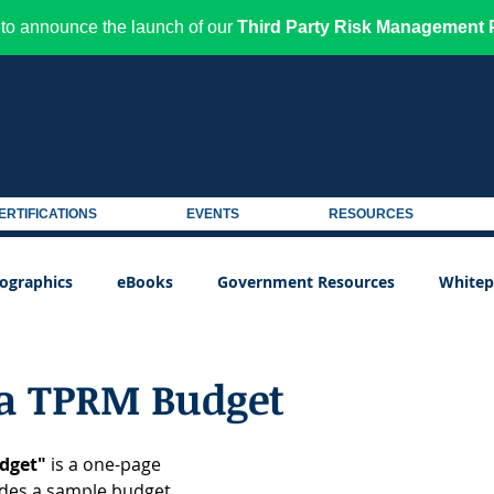
to announce the launch of our
Third Party Risk Management P
ERTIFICATIONS
EVENTS
RESOURCES
fographics
eBooks
Government Resources
Whitep
 a TPRM Budget
dget"
 is a one-page 
ides a sample budget 