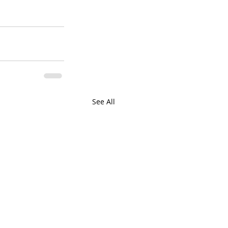
See All