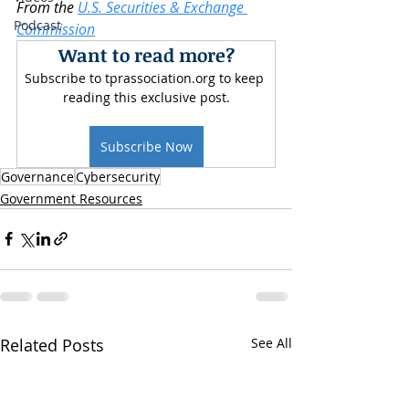
From the 
U.S. Securities & Exchange 
Podcast
Commission
Want to read more?
Subscribe to tprassociation.org to keep 
reading this exclusive post.
Subscribe Now
Governance
Cybersecurity
Government Resources
Related Posts
See All