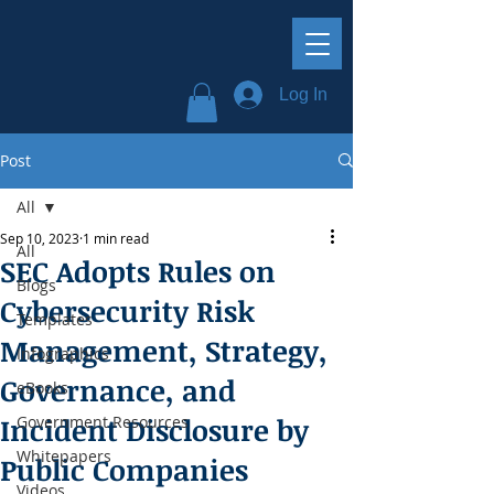
Log In
Post
All
Sep 10, 2023
1 min read
All
SEC Adopts Rules on
Blogs
Cybersecurity Risk
Templates
Management, Strategy,
Infographics
Governance, and
eBooks
Incident Disclosure by
Government Resources
Whitepapers
Public Companies
Videos