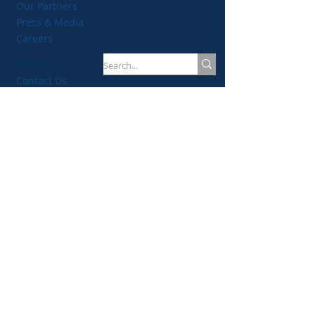
Our Partners
Plan
Press & Media
Careers
Support
Contact Us
Membership FAQs
Privacy Policy
Antitrust Compliance Policy
Resources
Events
Certifications
Blog
Women In TPRM
TPRM Tools
Join our mailing list!
Email
*