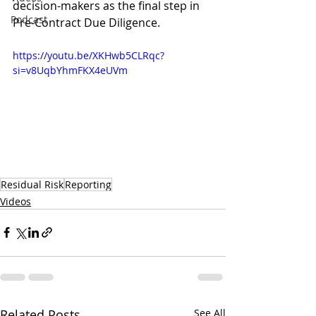
decision-makers as the final step in 
Podcast
Pre-Contract Due Diligence.
https://youtu.be/XKHwb5CLRqc?
si=v8UqbYhmFKX4eUVm
Residual Risk
Reporting
Videos
Related Posts
See All