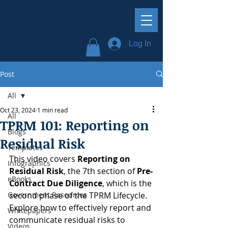
Log In
Post
All
Oct 23, 2024
1 min read
All
TPRM 101: Reporting on
Blogs
Residual Risk
Templates
This video covers 
Reporting on 
Infographics
Residual Risk
, the 7th section of 
Pre-
eBooks
Contract Due Diligence
, which is the 
Government Resources
second phase of the TPRM Lifecycle. 
Explore how to effectively report and 
Whitepapers
communicate residual risks to 
Videos