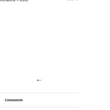
Comments