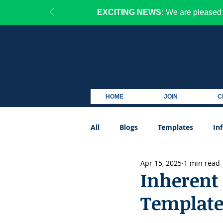
EXCITING NEWS:
We are pleased 
HOME
JOIN
C
All
Blogs
Templates
In
Apr 15, 2025
1 min read
Podcast
Inherent 
Templat