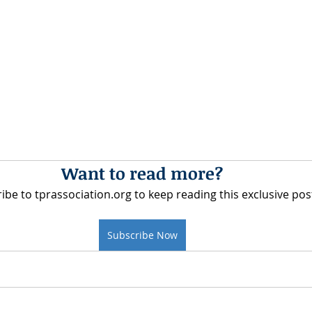
Want to read more?
ibe to tprassociation.org to keep reading this exclusive pos
Subscribe Now