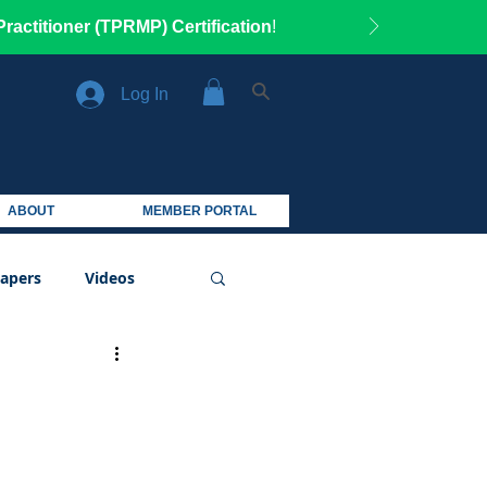
ractitioner (TPRMP) Certification
!
Log In
ABOUT
MEMBER PORTAL
apers
Videos