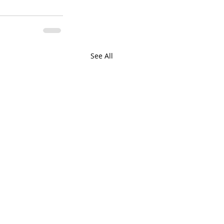
See All