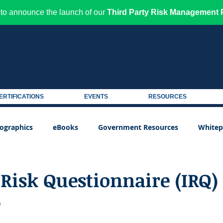
to announce the launch of our
Third Party Risk Management P
ERTIFICATIONS
EVENTS
RESOURCES
fographics
eBooks
Government Resources
Whitep
Risk Questionnaire (IRQ)
e