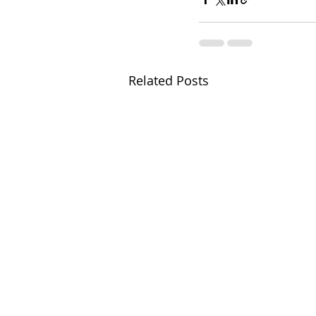
Related Posts