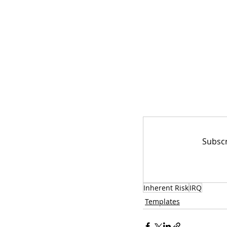
Subscr
Inherent Risk
IRQ
Templates